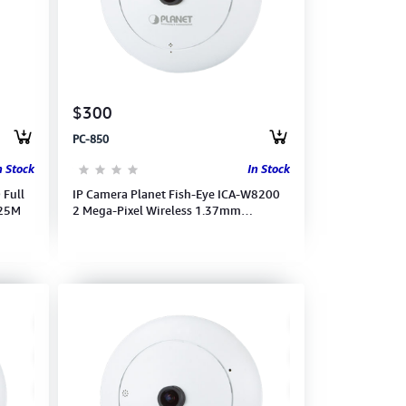
$300
PC-850
n Stock
In Stock
 Full
IP Camera Planet Fish-Eye ICA-W8200
 25M
2 Mega-Pixel Wireless 1.37mm
1440x1400(15fps) 1080Full