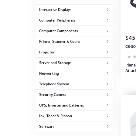
Computer Peripherals
Interactive Displays
Computer Components
Computer Peripherals
Computer Components
Printer, Scanner & Copier
$45
Printer, Scanner & Copier
CB-90
Projector
Projector
Server and Storage
Plane
Attac
Networking
Telephone System
Security Camera
UPS, Inverter and Batteries
Ink, Toner & Ribbon
Software