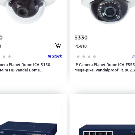
0
$330
1
PC-810
In Stock
I
mera Planet Dome ICA-5150
IP Camera Planet Dome ICA-E555
-Mini HD Vandal Dome
Mega-pixel Vandalproof IR. 802.
4/MJPEG, 720P@30fps IP66/IK10
POE, 2.8-12mm Vari-F