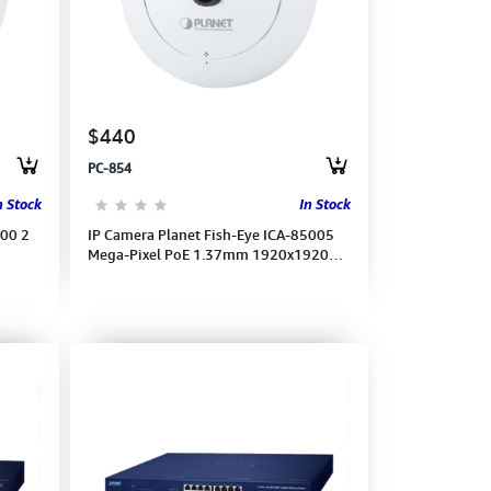
$440
PC-854
n Stock
In Stock
200 2
IP Camera Planet Fish-Eye ICA-85005
Mega-Pixel PoE 1.37mm 1920x1920
(15fps) with 360º Sur