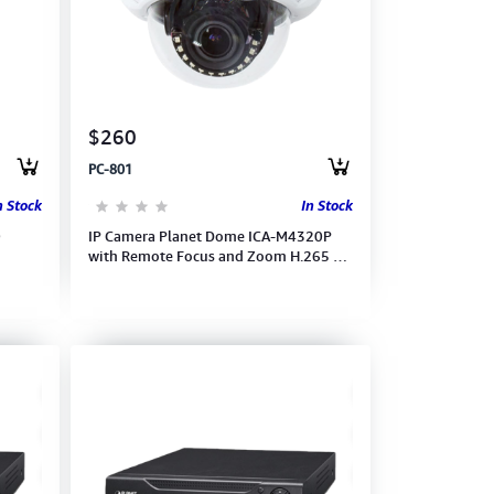
$260
PC-801
n Stock
In Stock
0
IP Camera Planet Dome ICA-M4320P
with Remote Focus and Zoom H.265 3
Mega-pixel In Door