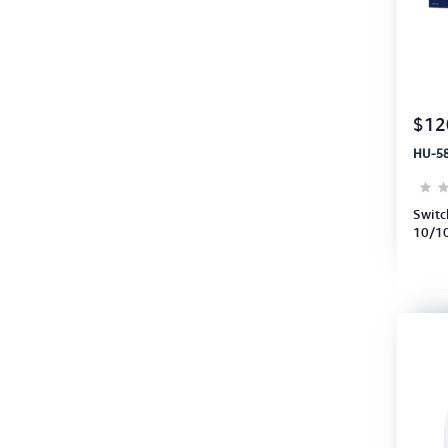
$12
HU-5
Switc
10/10
Swith