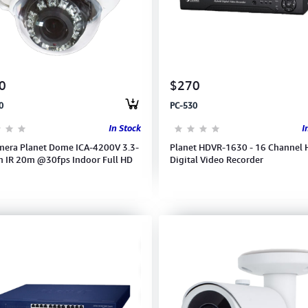
0
$270
0
PC-530
In Stock
I
mera Planet Dome ICA-4200V 3.3-
Planet HDVR-1630 - 16 Channel 
IR 20m @30fps Indoor Full HD
Digital Video Recorder