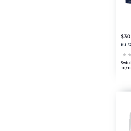
$30
HU-5
Switc
10/10
Switc