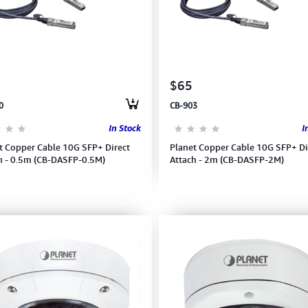
$65
0
CB-903
In Stock
I
t Copper Cable 10G SFP+ Direct
Planet Copper Cable 10G SFP+ Di
h - 0.5m (CB-DASFP-0.5M)
Attach - 2m (CB-DASFP-2M)