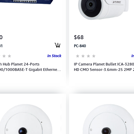
0
$68
81
PC-840
In Stock
I
h Hub Planet 24-Ports
IP Camera Planet Bullet ICA-3280
0/1000BASE-T Gigabit Ethernet
HD CMO Sensor-3.6mm-25 2MP
 (GSW-2401)