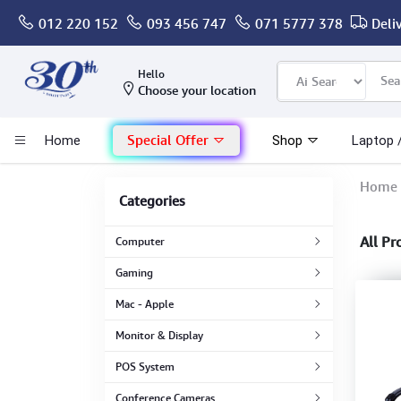
012 220 152
093 456 747
071 5777 378
Deli
Computer
Hello
Choose your location
Gaming
Special Offer
Home
Shop
Laptop 
Mac - Apple
Home
Categories
Monitor & Display
All Pr
Computer
POS System
Gaming
Mac - Apple
Conference Cameras
Monitor & Display
Interactive Displays
POS System
Conference Cameras