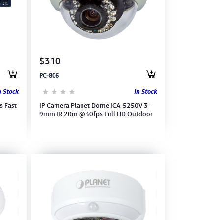
$310
PC-806
n Stock
In Stock
s Fast
IP Camera Planet Dome ICA-5250V 3-
9mm IR 20m @30fps Full HD Outdoor