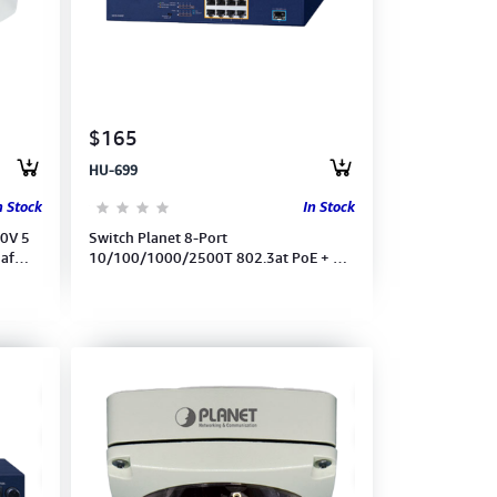
$165
HU-699
n Stock
In Stock
0V 5
Switch Planet 8-Port
3af
10/100/1000/2500T 802.3at PoE + 1-
Port 10G SFP+ Multigigabit Ethernet
(MGS-910XP)