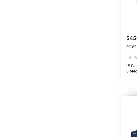
$45
PC-85
IP Ca
5 Meg
1920x