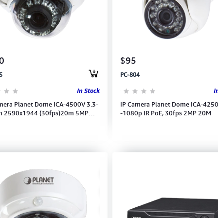
0
$95
5
PC-804
In Stock
I
mera Planet Dome ICA-4500V 3.3-
IP Camera Planet Dome ICA-425
 2590x1944 (30fps)20m 5MP
-1080p IR PoE, 30fps 2MP 20M