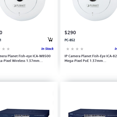
0
$290
1
PC-852
In Stock
I
mera Planet Fish-eye ICA-W8500
IP Camera Planet Fish-Eye ICA-8
a-Pixel Wireless 1.37mm
Mega-Pixel PoE 1.37mm
1920 (15fps) with 36
1440x1400(15fps) 1080 Full HD