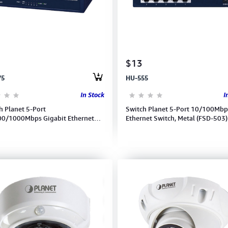
$13
75
HU-555
In Stock
I
h Planet 5-Port
Switch Planet 5-Port 10/100Mbp
0/1000Mbps Gigabit Ethernet
Ethernet Switch, Metal (FSD-503)
h-GSD-503 (Metal Case)