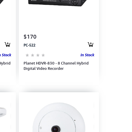
$170
PC-522
n Stock
In Stock
Hybrid
Planet HDVR-830 - 8 Channel Hybrid
Digital Video Recorder