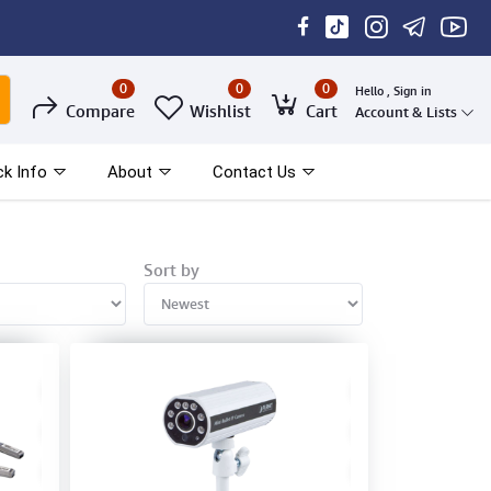
0
0
0
Hello , Sign in
Compare
Wishlist
Cart
Account & Lists
ck Info
About
Contact Us
Sort by