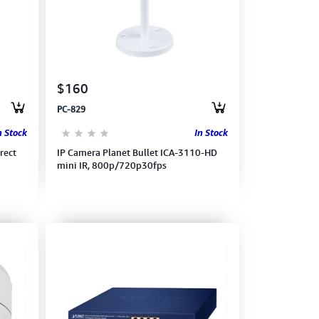
$160
PC-829
n Stock
In Stock
rect
IP Camera Planet Bullet ICA-3110-HD
mini IR, 800p/720p30fps