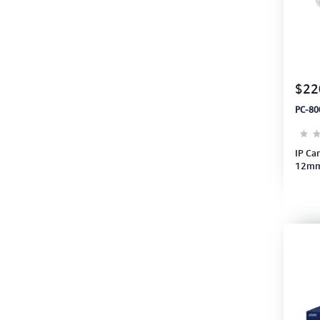
$22
PC-80
IP Ca
12mm 