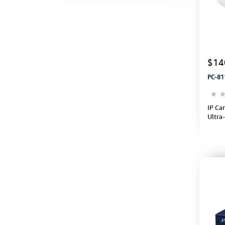
$14
PC-81
IP Ca
Ultra
H.26