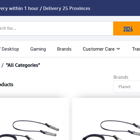
very within 1 hour / Delivery 25 Provinces
/ Desktop
Gaming
Brands
Customer Care
Tra
"All Categories"
Brands
oducts