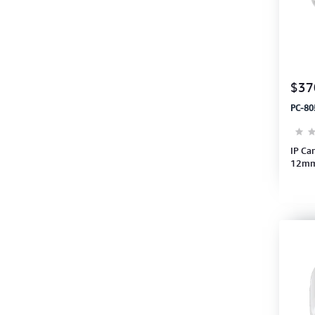
$37
PC-80
IP Ca
12mm
PIR