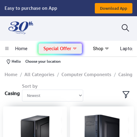
Easy to purchase on App
Download App
Computer
Gaming
Special Offer
Home
Shop
Laptop 
Mac - Apple
-
Hello
Choose your location
Monitor & Display
Home
All Categories
Computer Components
Casing
Sort by
POS System
Casing
Conference Cameras
Interactive Displays