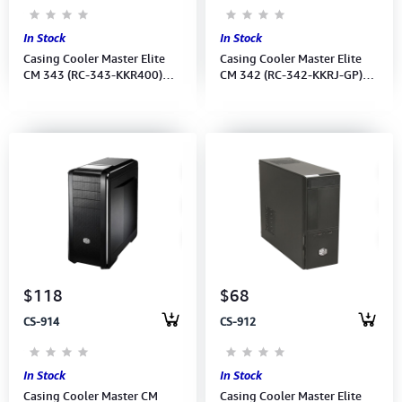
In Stock
In Stock
Casing Cooler Master Elite
Casing Cooler Master Elite
CM 343 (RC-343-KKR400)
CM 342 (RC-342-KKRJ-GP)
W/400W PSU/1139
W/400W PSU
$118
$68
CS-914
CS-912
In Stock
In Stock
Casing Cooler Master CM
Casing Cooler Master Elite