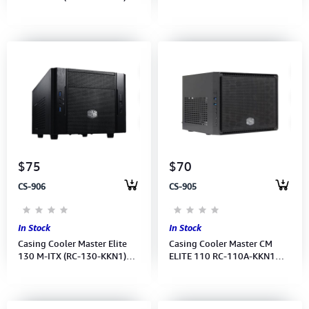
Power Supply
USB3.0(RC-120A-KKN1)
$75
$70
CS-906
CS-905
In Stock
In Stock
Casing Cooler Master Elite
Casing Cooler Master CM
130 M-ITX (RC-130-KKN1)No
ELITE 110 RC-110A-KKN1
Power Supply
ALUMINUM BEZEL m-ITX
USB3.0