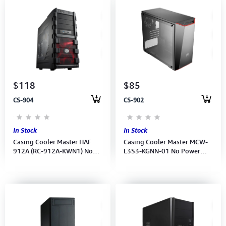
$118
$85
CS-904
CS-902
In Stock
In Stock
Casing Cooler Master HAF
Casing Cooler Master MCW-
912A (RC-912A-KWN1) No
L3S3-KGNN-01 No Power
Power Supply
Supply