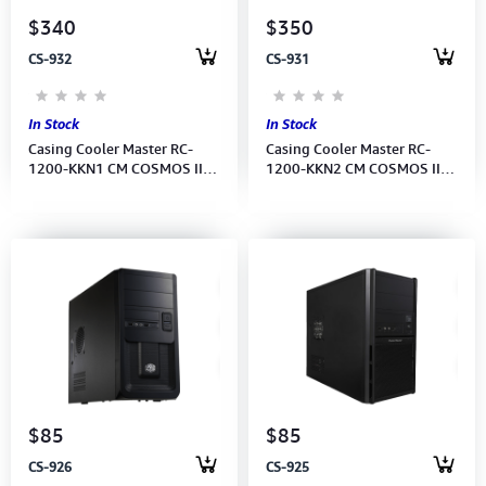
$340
$350
CS-932
CS-931
In Stock
In Stock
Casing Cooler Master RC-
Casing Cooler Master RC-
1200-KKN1 CM COSMOS II
1200-KKN2 CM COSMOS II
FULL TOWER /USB3.0
25th ANNIVERSARY EDITION
TOWER
$85
$85
CS-926
CS-925