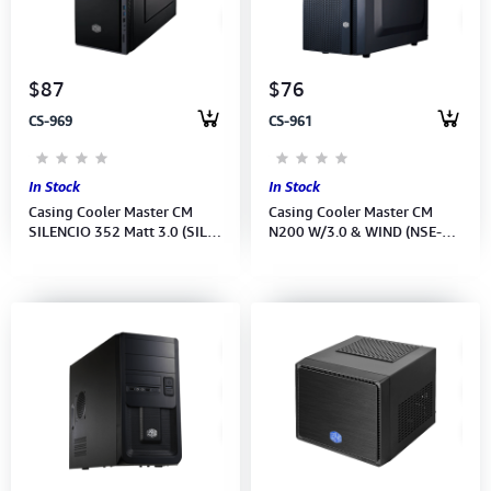
Computer Peripherals
Computer Components
$87
$76
CS-969
CS-961
Printer, Scanner & Copier
Projector
In Stock
In Stock
Casing Cooler Master CM
Casing Cooler Master CM
SILENCIO 352 Matt 3.0 (SIL-
N200 W/3.0 & WIND (NSE-
352M-KKN1) No Power
200-KWN1) No Power Supply