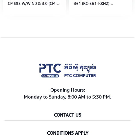
CM693 W/WIND & 3.0 (CMS-
361 (RC-361-KKN2)
693-KWN1) Black No Power
W/USB3.0 No Power Supply
Supply)
(M/B Type: Micro-AT)
Opening Hours:
Monday to Sunday, 8:00 AM to 5:30 PM.
CONTACT US
CONDITIONS APPLY