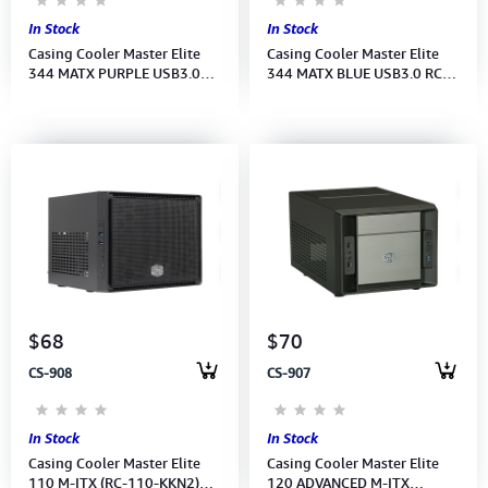
In Stock
In Stock
Casing Cooler Master Elite
Casing Cooler Master Elite
344 MATX PURPLE USB3.0
344 MATX BLUE USB3.0 RC-
RC-344-PKN2 No Power (M/B
344-BKN2 No Power (M/B
Type: Mini-ITX)
Type: Mini-ITX, )
$68
$70
CS-908
CS-907
In Stock
In Stock
Casing Cooler Master Elite
Casing Cooler Master Elite
110 M-ITX (RC-110-KKN2)No
120 ADVANCED M-ITX