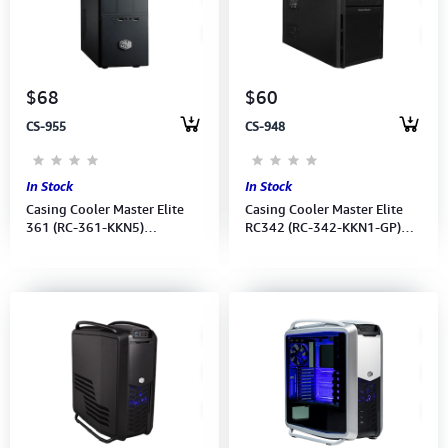
$68
$60
CS-955
CS-948
In Stock
In Stock
Casing Cooler Master Elite
Casing Cooler Master Elite
361 (RC-361-KKN5)
RC342 (RC-342-KKN1-GP)
W/USB3.0 No Power Supply
Black No Power Supply