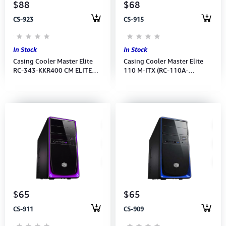
$88
$68
CS-923
CS-915
In Stock
In Stock
Casing Cooler Master Elite
Casing Cooler Master Elite
RC-343-KKR400 CM ELITE
110 M-ITX (RC-110A-
343 W/ELITE 400W
KKN1)No Power Supply
PSU/1139 Power Supply
$65
$65
CS-911
CS-909