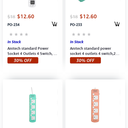
$12.60
$12.60
$18
$18
PO-234
PO-233
In Stock
In Stock
Anitech standard Power
Anitech standard power
Socket 4 Outlets 4 Switch, 2
socket 4 outlets 4 switch,2
USB, Power up to
USB,Power up to 2200
30% OFF
30% OFF
2200W,250V (H5433-WH)
W,250V (H5433-MI) 3M Mint
3M White