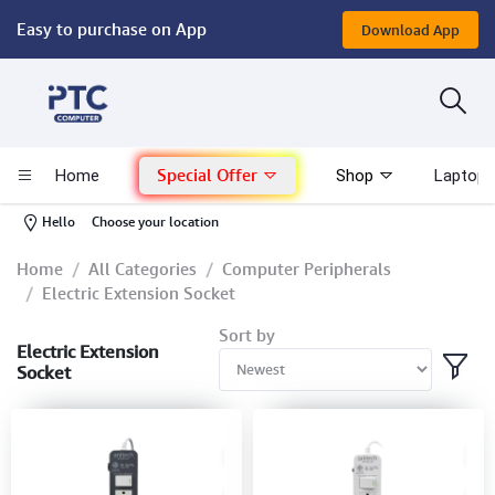
Easy to purchase on App
Download App
Computer
Gaming
Special Offer
Home
Shop
Laptop 
Mac - Apple
-
Hello
Choose your location
Monitor & Display
Home
All Categories
Computer Peripherals
Electric Extension Socket
POS System
Sort by
Electric Extension
Socket
Conference Cameras
Interactive Displays