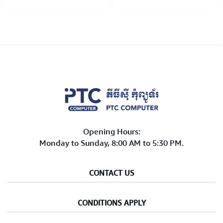
W,250V (H3334-WH) 3M
W,250V (H3134-GR) 3M
White
Green
Opening Hours:
Monday to Sunday, 8:00 AM to 5:30 PM.
CONTACT US
CONDITIONS APPLY