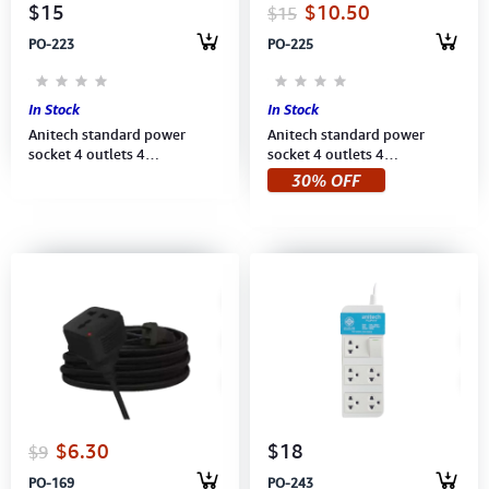
$15
$10.50
$15
PO-223
PO-225
In Stock
In Stock
Anitech standard power
Anitech standard power
socket 4 outlets 4
socket 4 outlets 4
switch,Power up to
switch,Power up to 2,200
30% OFF
2200W,250V,H3334-MI
W,250V (H3334-PI) 3M Pink
(H3334-MI) 3M Mint
$6.30
$18
$9
PO-169
PO-243