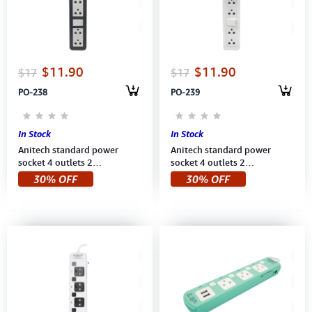
Computer Peripherals
Computer Components
$11.90
$11.90
$17
$17
Printer, Scanner & Copier
PO-238
PO-239
Projector
In Stock
In Stock
Anitech standard power
Anitech standard power
socket 4 outlets 2
socket 4 outlets 2
switch,Power up to
switch,Power up to 2,200
30% OFF
30% OFF
2200W,250V (H604-BL1901)
W,250V (H604-WH) 3M White
3Meter, BLUE