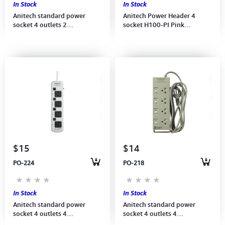
In Stock
In Stock
Anitech standard power
Anitech Power Header 4
socket 4 outlets 2
socket H100-PI Pink
switch,Power up to
(8859221703601)
2200W,250V (H604-BL1901)
3Meter, BLUE
$15
$14
PO-224
PO-218
In Stock
In Stock
Anitech standard power
Anitech standard power
socket 4 outlets 4
socket 4 outlets 4
switch,Power up to 2,200
switch,Power up to 2,200