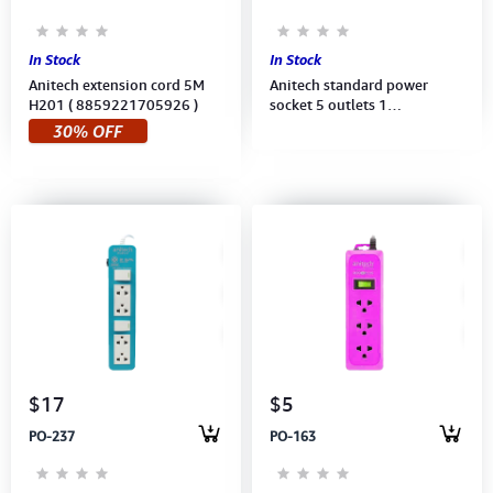
In Stock
In Stock
Anitech extension cord 5M
Anitech standard power
H201 ( 8859221705926 )
socket 5 outlets 1
switch,Power up to 2,200
30% OFF
W,250V (H605-GY) 3M Gray
$17
$5
PO-237
PO-163