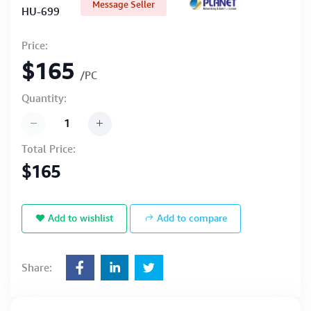
Message Seller
HU-699
Price:
$165
/PC
Quantity:
Total Price:
$165
Add to wishlist
Add to compare
Share: