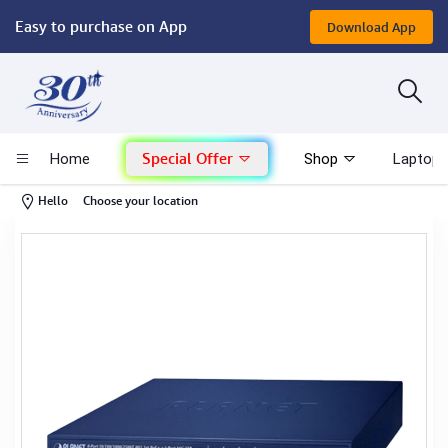
Easy to purchase on App
Download App
Computer
Gaming
Special Offer
Home
Shop
Laptop 
Mac - Apple
-
Hello
Choose your location
Monitor & Display
POS System
Conference Cameras
Interactive Displays