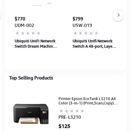
$770
$799
UDM-002
USW-019
Ubiquiti UniFi Network
Ubiquiti Unifi Network
Switch Dream Machine
Switch A 48-port, Layer3
Pro Max (UDM-Pro-
Etherlighting™ switch
Max)-10G CloudGat-
with 2.5GbE(USW-Pro-
200+UniFi/2K+client
Max-48-EU)
Top Selling Products
Printer Epson EcoTank L3210 A4
Color (3-in-1) (Print,Scan,Copy)
(Ink-003-B/C/M/Y)(C11CJ68501)
PRE-L3210
$125