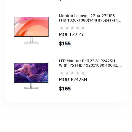
Monitor Lenovo L27-4c 27'' IPS
FHD 1920x1080(144Hz) Speaker,
(Port: 2x HDMI, 1x VGA) (HDMI CB)
(3Y)
MOL-L27-4c
$155
LED Monitor Dell 23.8'' P2425H
With IPS FHD(1920x1080)100Hz
(Port: VGA, HDMI, DP)(DP,HDMI,USB
CB) 3Y
MOD-P2425H
$165