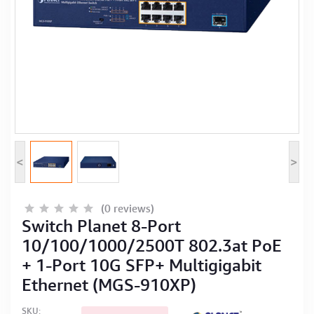
Computer Peripherals
Computer Components
Printer, Scanner & Copier
Projector
<
>
(0 reviews)
Switch Planet 8-Port
10/100/1000/2500T 802.3at PoE
+ 1-Port 10G SFP+ Multigigabit
Ethernet (MGS-910XP)
SKU: