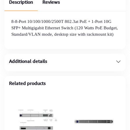
Description
Reviews
8-8-Port 10/100/1000/2500T 802.3at PoE + 1-Port 10G
SFP+ Multigigabit Ethernet Switch (120 Watts PoE Budget,
Standard/VLAN mode, desktop size with rackmount kit)
Additional details
Related products