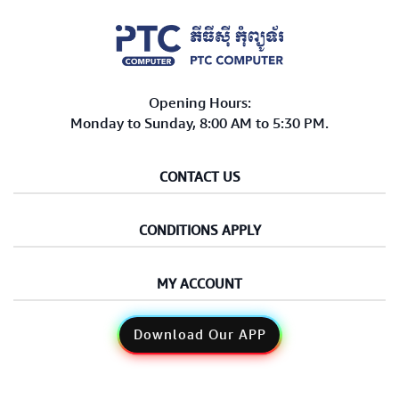
Opening Hours:
Monday to Sunday, 8:00 AM to 5:30 PM.
CONTACT US
CONDITIONS APPLY
MY ACCOUNT
Download Our APP