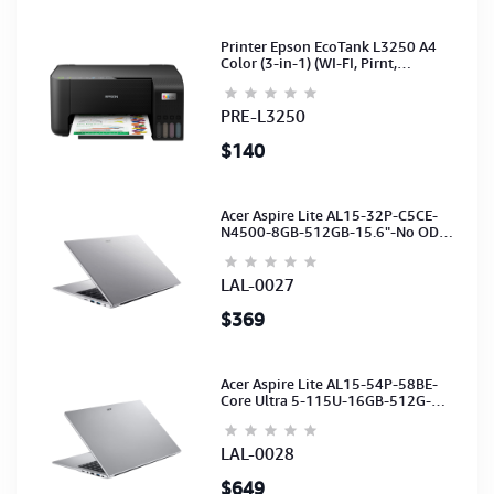
Printer Epson EcoTank L3250 A4
Color (3-in-1) (WI-FI, Pirnt,
Scan,Copy)(Ink-003-B/C/M/Y)
(C11CJ67503)
PRE-L3250
$140
Acer Aspire Lite AL15-32P-C5CE-
N4500-8GB-512GB-15.6"-No ODD-
UHD Graphics-HD Camera-Silver2Y
LAL-0027
$369
Acer Aspire Lite AL15-54P-58BE-
Core Ultra 5-115U-16GB-512G-
15.6-NoODD-UMA-HD Cam-Light
Silver-2Y
LAL-0028
$649