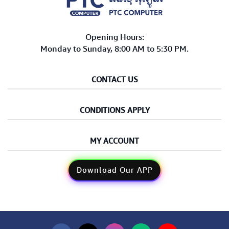
Opening Hours:
Monday to Sunday, 8:00 AM to 5:30 PM.
CONTACT US
CONDITIONS APPLY
MY ACCOUNT
Download Our APP