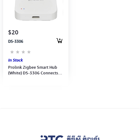
Computer Peripherals
Computer Components
$20
Printer, Scanner & Copier
DS-3306
Projector
In Stock
Prolink Zigbee Smart Hub
(White) DS-3306 Connects
and controls up to 128
Zigbee