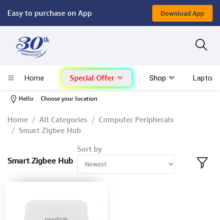
Easy to purchase on App
Download App
Computer
Gaming
Special Offer
Home
Shop
Laptop 
Mac - Apple
-
Hello
Choose your location
Monitor & Display
Home
All Categories
Computer Peripherals
Smart Zigbee Hub
POS System
Sort by
Smart Zigbee Hub
Conference Cameras
Interactive Displays