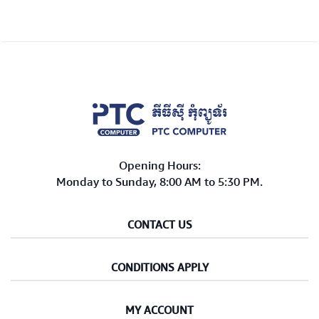
Opening Hours:
Monday to Sunday, 8:00 AM to 5:30 PM.
CONTACT US
CONDITIONS APPLY
MY ACCOUNT