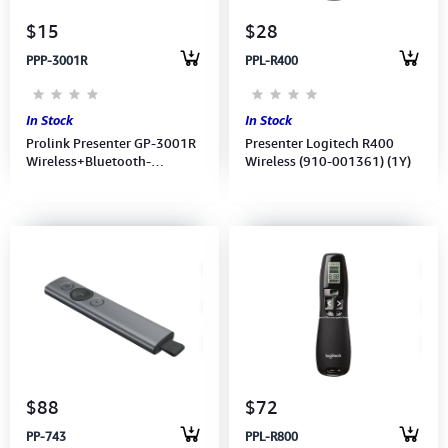
$15
$28
PPP-3001R
PPL-R400
In Stock
In Stock
Prolink Presenter GP-3001R
Presenter Logitech R400
Wireless+Bluetooth-
Wireless (910-001361) (1Y)
Rechargeable Lithium-Ion
battery Red Laser 1Y
$88
$72
PP-743
PPL-R800