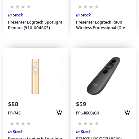
In Stock
In Stock
Presenter Logitech Spotlight
Presenter Logitech R800
Remote (910-004863)
Wireless Professional (Green
laser pointer)(910-001358)
(1Y)
$88
$39
PP-745
PPL-R500sGH
In Stock
In Stock
Presenter Logitech Spotlight
REMOT LOGITECH R500s