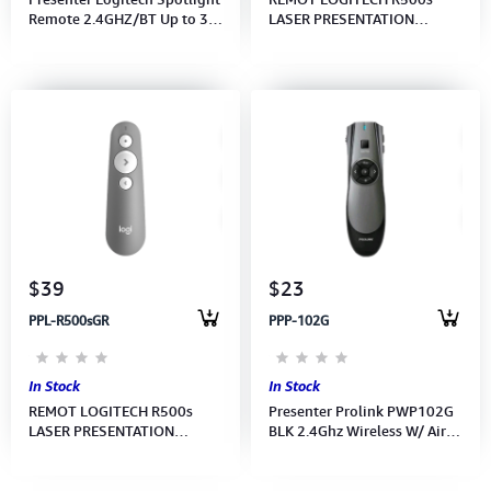
Remote 2.4GHZ/BT Up to 30
LASER PRESENTATION
m range-APANZ-122 - GOLD
REMOT - GRAPHITE - APANZ-
LOGI (910-004864)
122 (910-006521)
$39
$23
PPL-R500sGR
PPP-102G
In Stock
In Stock
REMOT LOGITECH R500s
Presenter Prolink PWP102G
LASER PRESENTATION
BLK 2.4Ghz Wireless W/ Air
REMOT - MID GREY - APANZ-
Mouse
122(910-006522)