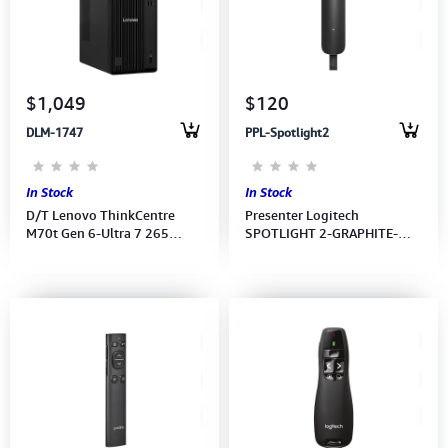
Computer Peripherals
Computer Components
$1,049
$120
Printer, Scanner & Copier
DLM-1747
PPL-Spotlight2
Projector
In Stock
In Stock
D/T Lenovo ThinkCentre
Presenter Logitech
M70t Gen 6-Ultra 7 265
SPOTLIGHT 2-GRAPHITE-
vPro-16GB-512GB SSD-
2.4GHZ/BT-N/A-EMEA28i-
UMA-W11H-WI-FI-KB+MS-2Y
935 (910-007675) 1Year