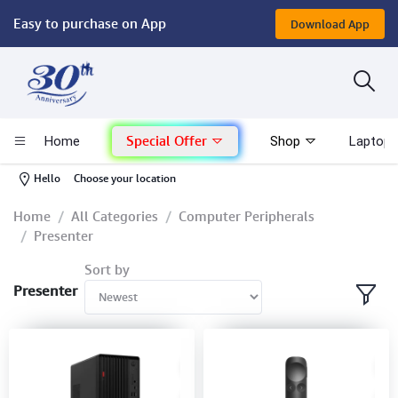
Easy to purchase on App
Download App
Computer
Gaming
Special Offer
Home
Shop
Laptop 
Mac - Apple
-
Hello
Choose your location
Monitor & Display
Home
All Categories
Computer Peripherals
Presenter
POS System
Sort by
Presenter
Conference Cameras
Interactive Displays