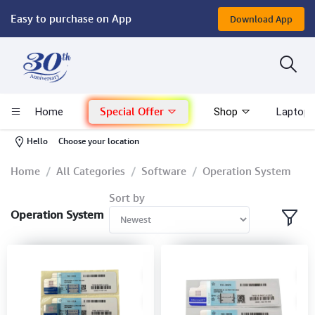
Easy to purchase on App
Download App
Computer
Gaming
Special Offer
Home
Shop
Laptop 
Mac - Apple
-
Hello
Choose your location
Monitor & Display
Home
All Categories
Software
Operation System
Sort by
POS System
Operation System
Conference Cameras
Interactive Displays