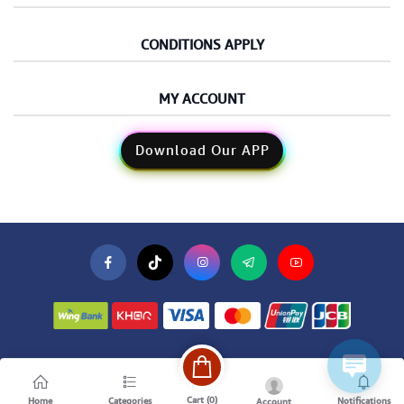
CONDITIONS APPLY
MY ACCOUNT
Download Our APP
Cart (
0
)
Home
Categories
Notifications
Account