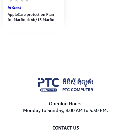
In Stock
AppleCare protection Plan
for MacBook Air/13 MacBook
Pro ( MD015FE/A )
Opening Hours:
Monday to Sunday, 8:00 AM to 5:30 PM.
CONTACT US