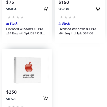
$75
$150
SO-034
SO-030
In Stock
In Stock
Licensed Windows 10 Pro
Licensed Windows 8.1 Pro
x64 Eng Intl 1pk DSP OEI
x64 Eng Intl 1pk DSP OEI
DVD (FQC-08929)
DVD (FQC-06949)
$230
SO-576