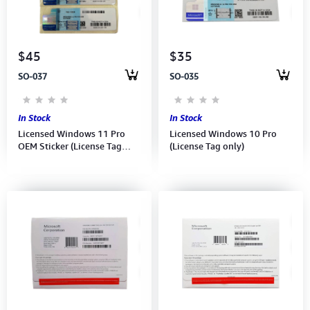
Computer Peripherals
Computer Components
$45
$35
SO-037
SO-035
Printer, Scanner & Copier
Projector
In Stock
In Stock
Licensed Windows 11 Pro
Licensed Windows 10 Pro
OEM Sticker (License Tag
(License Tag only)
only)