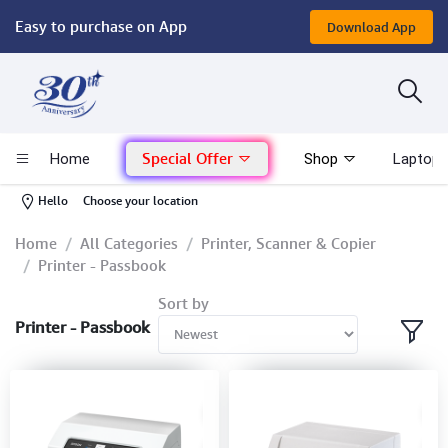
Easy to purchase on App
Download App
Computer
Gaming
Special Offer
Home
Shop
Laptop 
Mac - Apple
-
Hello
Choose your location
Monitor & Display
Home
All Categories
Printer, Scanner & Copier
Printer - Passbook
POS System
Sort by
Printer - Passbook
Conference Cameras
Interactive Displays