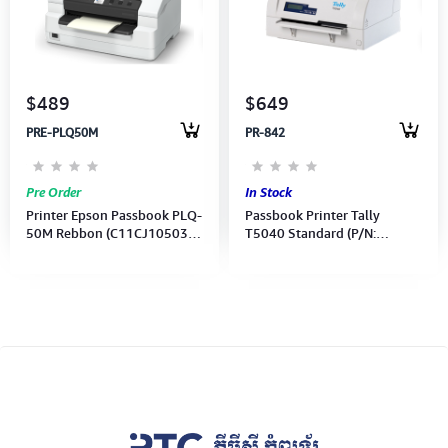
Computer Peripherals
Computer Components
$489
$649
Printer, Scanner & Copier
PRE-PLQ50M
PR-842
Projector
Pre Order
In Stock
Printer Epson Passbook PLQ-
Passbook Printer Tally
50M Rebbon (C11CJ10503)
T5040 Standard (P/N:
24-pin *Not include USB
043716) (Made in Indonesia)
Cable*
2 Years Warranty