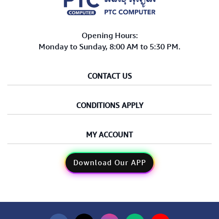
Opening Hours:
Monday to Sunday, 8:00 AM to 5:30 PM.
CONTACT US
CONDITIONS APPLY
MY ACCOUNT
Download Our APP