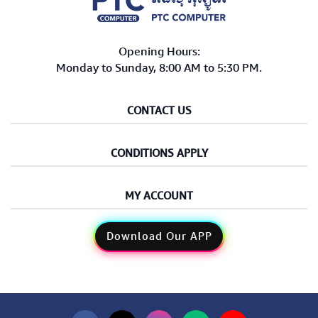
Opening Hours:
Monday to Sunday, 8:00 AM to 5:30 PM.
CONTACT US
CONDITIONS APPLY
MY ACCOUNT
Download Our APP