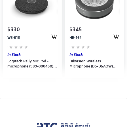
Computer Peripherals
Computer Components
$330
$345
Printer, Scanner & Copier
WE-613
HE-164
Projector
In Stock
In Stock
Logitech Rally Mic Pod -
Hikvision Wireless
microphone (989-000430)
Microphone (DS-D5AOW)
2Y
Built-in 6 micro 5 meters
360-degree sound range