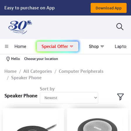
Easy to purchase on App
Download App
Computer
Gaming
Special Offer
Home
Shop
Laptop 
Mac - Apple
-
Hello
Choose your location
Monitor & Display
Home
All Categories
Computer Peripherals
Speaker Phone
POS System
Sort by
Speaker Phone
Conference Cameras
Interactive Displays