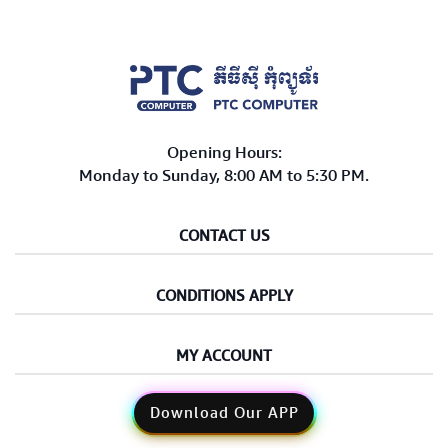
Computer Peripherals
Computer Components
Printer, Scanner & Copier
Opening Hours:
Projector
Monday to Sunday, 8:00 AM to 5:30 PM.
CONTACT US
CONDITIONS APPLY
MY ACCOUNT
Download Our APP