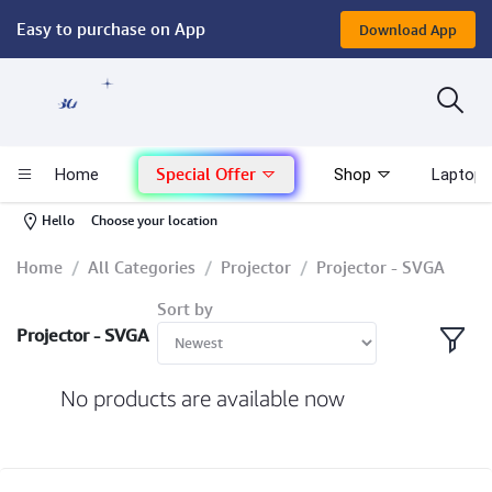
Easy to purchase on App
Download App
Computer
Gaming
Special Offer
Home
Shop
Laptop 
Mac - Apple
-
Hello
Choose your location
Monitor & Display
Home
All Categories
Projector
Projector - SVGA
Sort by
POS System
Projector - SVGA
Conference Cameras
No products are available now
Interactive Displays