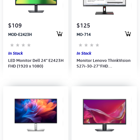
Computer Peripherals
Computer Components
$109
$125
MOD-E2423H
MO-714
Printer, Scanner & Copier
Projector
In Stock
In Stock
LED Monitor Dell 24" E2423H
Monitor Lenovo ThinkVision
FHD (1920 x 1080)
S27i-30-27''FHD
(1920x1080) IPS 100Hz-
(Port: 2xHDMI, VGA,Audio)
(HDMI CB) 3Y