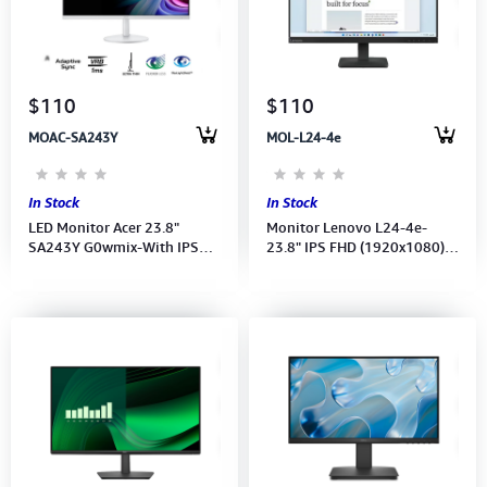
$110
$110
MOAC-SA243Y
MOL-L24-4e
In Stock
In Stock
LED Monitor Acer 23.8"
Monitor Lenovo L24-4e-
SA243Y G0wmix-With IPS
23.8" IPS FHD (1920x1080)
FHD (1920x1080)-SP-(Port:
100Hz-(HDMI VGA Port)
VGA,HDMI)-(HDMI CB)
(68C2KAC1VN) 3Y