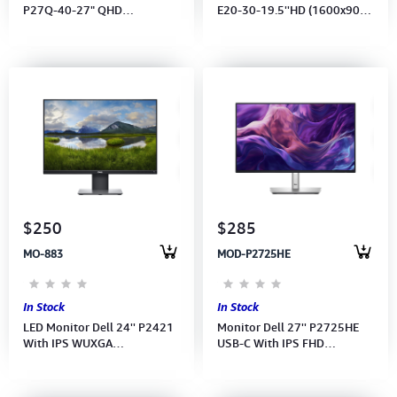
P27Q-40-27" QHD
E20-30-19.5''HD (1600x900)
(2560x1440) IPS 120Hz-
60Hz-(Ports: HDMI, VGA)
(Port: HDMI,2xDP) (HDMI, DP,
(HDMI CB) 3Y
USB CB)3Y
$250
$285
MO-883
MOD-P2725HE
In Stock
In Stock
LED Monitor Dell 24'' P2421
Monitor Dell 27'' P2725HE
With IPS WUXGA
USB-C With IPS FHD
(1920x1200)
(1920x1080) 100Hz (Port:
HDMI, DP, USB-C, RJ45)DP CB