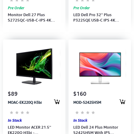
Pre Order
Pre Order
Monitor Dell 27 Plus
LED Dell Pro 32'' Plus
S2725QC-USB-C-IPS 4K
P3225QE USB-C IPS 4K
(3840x2160)120Hz-SP-(USB-
(3840x2160)100Hz (HDMI,
C-2xHDMI,)(USB-C CB)3Y
DP, USB-C, RJ45 ) 3Y
$89
$160
MOAC-EK220Q H3bi
MOD-S2425HSM
In Stock
In Stock
LED Monitor ACER 21.5''
LED Dell 24 Plus Monitor
EK220Q H3bi -
S2425HSM With IPS