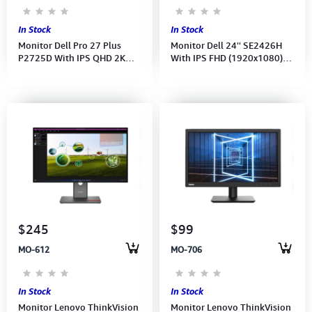
In Stock
In Stock
Monitor Dell Pro 27 Plus
Monitor Dell 24'' SE2426H
P2725D With IPS QHD 2K
With IPS FHD (1920x1080)
(2560x1440) at 100Hz (Port:
144Hz-AMD FreeSync (Port:
DP, HDMI) 3Y
2x HDMI) (HDMI CB)3Y
$245
$99
MO-612
MO-706
In Stock
In Stock
Monitor Lenovo ThinkVision
Monitor Lenovo ThinkVision