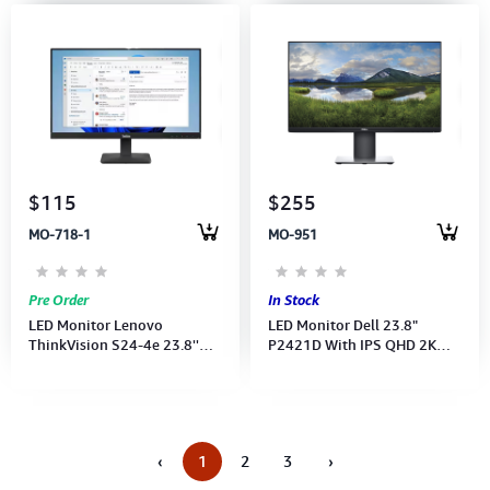
$115
$255
MO-718-1
MO-951
Pre Order
In Stock
LED Monitor Lenovo
LED Monitor Dell 23.8"
ThinkVision S24-4e 23.8''
P2421D With IPS QHD 2K
FHD(1920x1080) 100Hz-
(2560×1440)
HDMI CB (Port:
VGA,HDMI)64B5KAR1VN
‹
1
2
3
›