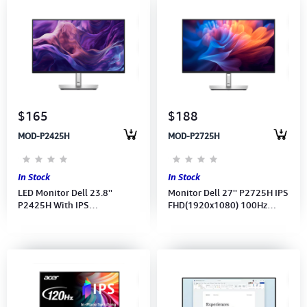
$165
$188
MOD-P2425H
MOD-P2725H
In Stock
In Stock
LED Monitor Dell 23.8''
Monitor Dell 27'' P2725H IPS
P2425H With IPS
FHD(1920x1080) 100Hz
FHD(1920x1080)100Hz
(Port: HDMI, DP, VGA, Type
(Port: VGA, HDMI, DP)
A,B,C ) (3Y)
(DP,HDMI,USB CB) 3Y