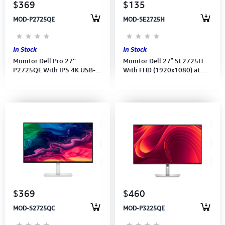
$369
$135
MOD-P2725QE
MOD-SE2725H
In Stock
In Stock
Monitor Dell Pro 27''
Monitor Dell 27″ SE2725H
P2725QE With IPS 4K USB-C
With FHD (1920x1080) at
Hub (3840x2160) 100Hz
75Hz-(Port: HDMI-VGA)(HDMI
(Port: HDMI, DP, USB-C) (USB-
CB)-3Y
C, DP Cable) (3Y_
$369
$460
MOD-S2725QC
MOD-P3225QE