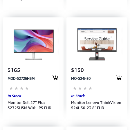
FHD(1920x1080) 75Hz-(Port:
FHD(1920x1080)144Hz-SP,
VGA, HDMI)(HDMI Cable)(3Y)
(2xHDMI)(HDMI CB) 3Y
$165
$130
MOD-S2725HSM
MO-S24i-30
In Stock
In Stock
Monitor Dell 27'' Plus-
Monitor Lenovo ThinkVision
S2725HSM With IPS FHD
S24i-30-23.8" FHD
(1920 x 1080) 144Hz-
(1920x1080) IPS 100hz-
Speaker (Power, HDMI CB)3Y
(Port: HDMI, VGA) (HDMI CB)
3Y