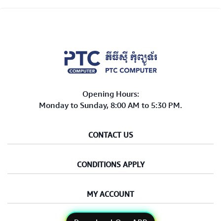
Opening Hours:
Monday to Sunday, 8:00 AM to 5:30 PM.
CONTACT US
CONDITIONS APPLY
MY ACCOUNT