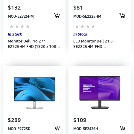
$132
$81
MOD-E2725HM
MOD-SE2225HM
In Stock
In Stock
Monitor Dell Pro 27"
LED Monitor Dell 21.5"
E2725HM FHD (1920 x 1080)
SE2225HM-FHD
100Hz--(Port: HDMI, DP) (DP
(1920x1080) 100Hz-(Port:
CB)3Y
HDMI-VGA)(HDMI CB) 3Y
$289
$109
MOD-P2725D
MOD-SE2426H