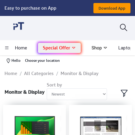
Easy to purchase on App
Download App
Computer
Gaming
Special Offer
Home
Shop
Laptop 
Mac - Apple
-
Hello
Choose your location
Monitor & Display
Home
All Categories
Monitor & Display
Sort by
POS System
Monitor & Display
Conference Cameras
Interactive Displays