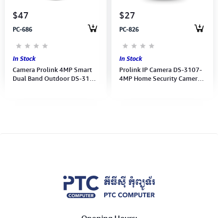
$47
$27
PC-686
PC-826
In Stock
In Stock
Camera Prolink 4MP Smart
Prolink IP Camera DS-3107-
Dual Band Outdoor DS-3103
4MP Home Security Camera
Pan/Tilt Night-Vision, mEzee
(White- Prolink mEzee APP)
APP Security Camera