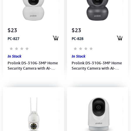
Computer Peripherals
Computer Components
$23
$23
Printer, Scanner & Copier
PC-827
PC-828
Projector
In Stock
In Stock
Prolink DS-3106-3MP Home
Prolink DS-3106-3MP Home
Security Camera with AI-
Security Camera with AI-
enabled- Full HD
enabled- Full HD
Pan/Tilt/Zoom-10-meters
Pan/Tilt/Zoom-10-meters
night vision (White))
night vision (Charcoal)