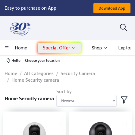
Easy to purchase on App
Download App
Computer
Gaming
Special Offer
Home
Shop
Laptop 
Mac - Apple
-
Hello
Choose your location
Monitor & Display
Home
All Categories
Security Camera
Home Security camera
POS System
Sort by
Home Security camera
Conference Cameras
Interactive Displays