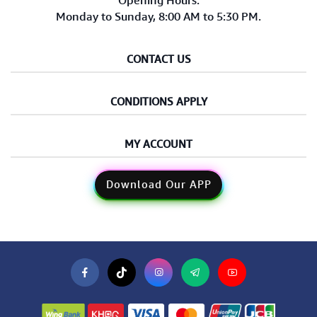
Opening Hours:
Monday to Sunday, 8:00 AM to 5:30 PM.
CONTACT US
CONDITIONS APPLY
MY ACCOUNT
Download Our APP