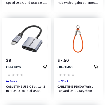
Speed USB C and USB 3.0 to
Hub With Gigabit Ethernet
Micro SD Card Reader Speed
Adapter (CB55G)(CT-AMLU3-
5Gbps (M: CD40G) (2Y).
AG)(2Y)
$9
$7.50
CBT-CPA2G
CBT-CU46G
In Stock
In Stock
CABLETIME USB C Splitter 2-
CABLETIME PD60W Wrist
in-1 USB C to Dual USB C
Lanyard USB-C Keychain
Headphone and Charger
Charging Cable 480Mbps
Adapter (CT-CMCC-AG)(2Y)
(CU46G)(CT-CL60-ASG)(2Y)