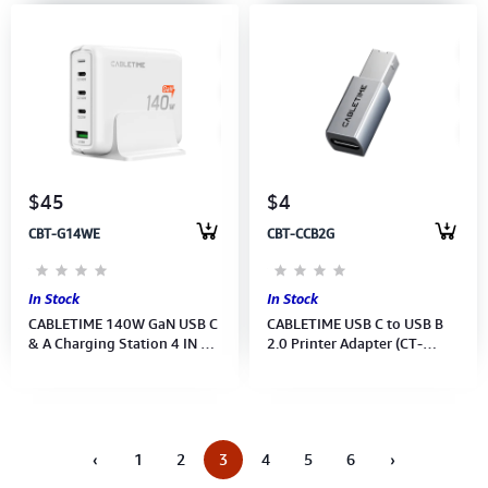
$45
$4
CBT-G14WE
CBT-CCB2G
In Stock
In Stock
CABLETIME 140W GaN USB C
CABLETIME USB C to USB B
& A Charging Station 4 IN 1
2.0 Printer Adapter (CT-
Desk Charger (M:G14WE)(CT-
CFBM2-AG)(2Y)
GAN140-PWE)(2Y)
‹
1
2
3
4
5
6
›