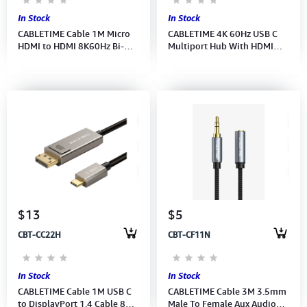
In Stock
In Stock
CABLETIME Cable 1M Micro
CABLETIME 4K 60Hz USB C
HDMI to HDMI 8K60Hz Bi-
Multiport Hub With HDMI
Direction for Raspberry Pi 4
and DisplayPort (M:CB84G)
(CH16H)(CT-HDD8K-AG1)2Y
(2Y)
$13
$5
CBT-CC22H
CBT-CF11N
In Stock
In Stock
CABLETIME Cable 1M USB C
CABLETIME Cable 3M 3.5mm
to DisplayPort 1.4 Cable 8K
Male To Female Aux Audio