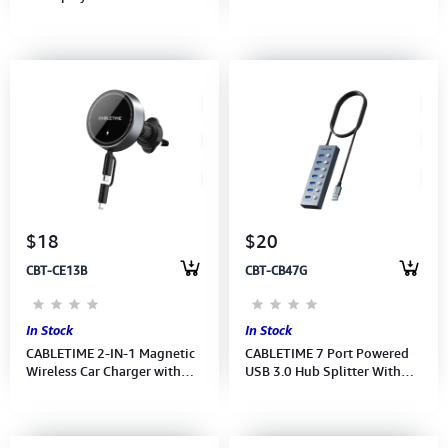
60Hz 4K 144Hz (CC22H)(CT-
Extension Cable (CF11N)(CT-
CMDP8K-ZG1) 2Y
AV311-P11F-SG3) 2Y
$18
$20
CBT-CE13B
CBT-CB47G
In Stock
In Stock
CABLETIME 2-IN-1 Magnetic
CABLETIME 7 Port Powered
Wireless Car Charger with
USB 3.0 Hub Splitter With
PD20W/Wireless15W
Long Cable for Laptop PC
(CE13B) (CT-WPH02-PG) 2Y
(M:CB47G) (2Y)