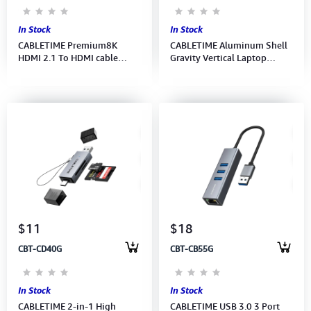
In Stock
In Stock
CABLETIME Premium8K
CABLETIME Aluminum Shell
HDMI 2.1 To HDMI cable
Gravity Vertical Laptop
48Gbps Braided/Gold-Plated
Stand (M:CS17G) 2Y
8K 60HZ (1M) (M:CH11H)(2Y)
$11
$18
CBT-CD40G
CBT-CB55G
In Stock
In Stock
CABLETIME 2-in-1 High
CABLETIME USB 3.0 3 Port