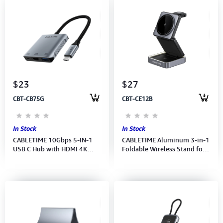
$23
$27
CBT-CB75G
CBT-CE12B
In Stock
In Stock
CABLETIME 10Gbps 5-IN-1
CABLETIME Aluminum 3-in-1
USB C Hub with HDMI 4K
Foldable Wireless Stand for
60Hz 140w PD (HDMI,USB-
iPhone, Apple Watch and
C,USB-C DP,2xUSB-A)
Airpods (M:CE12B)(2Y).
(M:CB75G)2Y