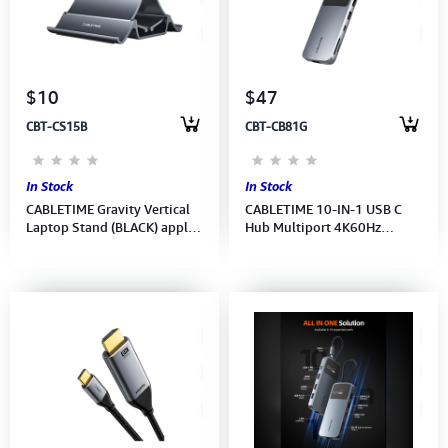
$10
$47
CBT-CS15B
CBT-CB81G
In Stock
In Stock
CABLETIME Gravity Vertical
CABLETIME 10-IN-1 USB C
Laptop Stand (BLACK) apply
Hub Multiport 4K60Hz
for: Laptop, tablet, phone (M:
(HDMI,RJ45,3xUSB-A,USB-
CS15B) 2Y
C,SD/TF,Audio)(M:CB81G) 2Y