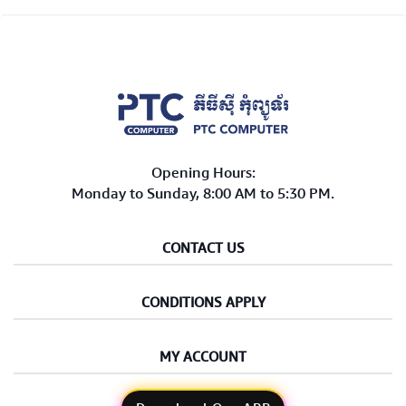
Opening Hours:
Monday to Sunday, 8:00 AM to 5:30 PM.
CONTACT US
CONDITIONS APPLY
MY ACCOUNT