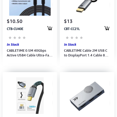
Computer Peripherals
Computer Components
$10.50
$13
CTB-CU40E
CBT-CC21L
Printer, Scanner & Copier
Projector
In Stock
In Stock
CABLETIME 0.5M 40Gbps
CABLETIME Cable 2M USB C
Active USB4 Cable Ultra-Fast
to DisplayPort 1.4 Cable 8K
PD-240W 8K 60Hz (CU40E)
60Hz 4K 144Hz (CC21L)(CT-
(CT-USB4-AB0.5) 2Y
CMDP8K-AG2) 2Y