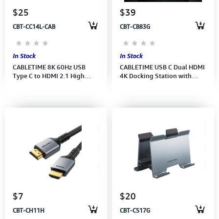
$25
$39
CBT-CC14L-CAB
CBT-CB83G
In Stock
In Stock
CABLETIME 8K 60Hz USB
CABLETIME USB C Dual HDMI
Type C to HDMI 2.1 High
4K Docking Station with
speed Cable (M: CC14L)(2Y)
Ethernet 100W PD (M:CB83G)
(2Y)
$7
$20
CBT-CH11H
CBT-CS17G