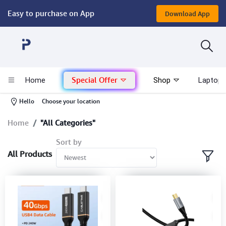
Easy to purchase on App
Download App
Computer
Gaming
Special Offer
Home
Shop
Laptop 
Mac - Apple
-
Hello
Choose your location
Monitor & Display
Home
"All Categories"
Sort by
POS System
All Products
Conference Cameras
Interactive Displays