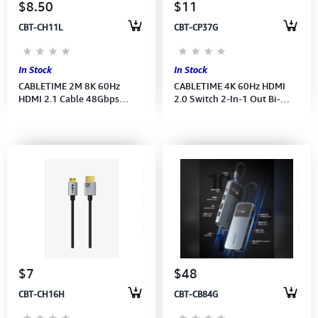
$8.50
$11
CBT-CH11L
CBT-CP37G
In Stock
In Stock
CABLETIME 2M 8K 60Hz
CABLETIME 4K 60Hz HDMI
HDMI 2.1 Cable 48Gbps
2.0 Switch 2-In-1 Out Bi-
Braided-4K120Hz (Black-
direction (2 sources to 1
Gold-plated)(CH11L)(CT-
screen) 2Y
HD8K-AG2)2Y
$7
$48
CBT-CH16H
CBT-CB84G