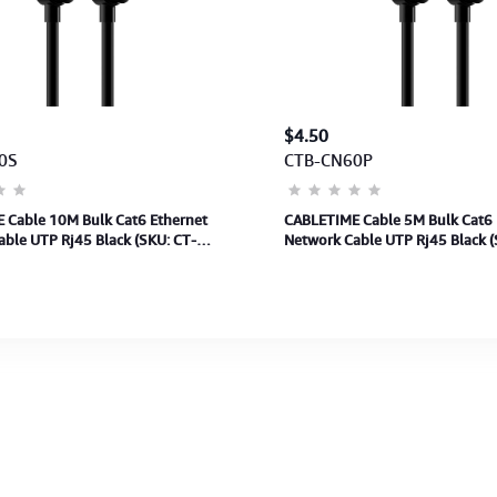
$4.50
0S
CTB-CN60P
 Cable 10M Bulk Cat6 Ethernet
CABLETIME Cable 5M Bulk Cat6 
ble UTP Rj45 Black (SKU: CT-
Network Cable UTP Rj45 Black (
0)(M: CN60S)2Y
CAT6U-PB5)(M:CN60P)2Y