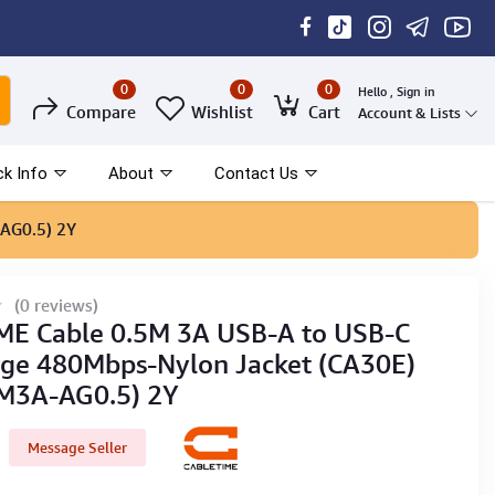
0
0
0
Hello , Sign in
Compare
Wishlist
Cart
Account & Lists
ck Info
About
Contact Us
AG0.5) 2Y
(0 reviews)
E Cable 0.5M 3A USB-A to USB-C
rge 480Mbps-Nylon Jacket (CA30E)
M3A-AG0.5) 2Y
Message Seller