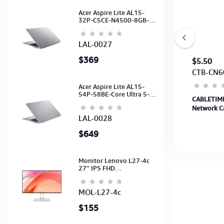
Acer Aspire Lite AL15-
32P-C5CE-N4500-8GB-
512GB-15.6"-No ODD-
UHD Graphics-HD
Camera-Silver2Y
LAL-0027
$369
$5
$5.50
CBT-CA30L
CTB-CN6
Acer Aspire Lite AL15-
54P-58BE-Core Ultra 5-
CABLETIME Cable 2M 3A USB A to USB C
CABLETIME
115U-16GB-512G-15.6-
Charging Cable up to 480Mbps (CA30L) (CT-
Network Ca
NoODD-UMA-HD Cam-
Light Silver-2Y
AMCM3A-AG2) 2Y
CAT6U-PB1
LAL-0028
$649
Monitor Lenovo L27-4c
27'' IPS FHD
1920x1080(144Hz)
Speaker, (Port: 2x HDMI,
1x VGA) (HDMI CB) (3Y)
MOL-L27-4c
$155