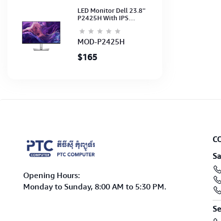
LED Monitor Dell 23.8''
P2425H With IPS
FHD(1920x1080)100Hz
(Port: VGA, HDMI, DP)
(DP,HDMI,USB CB) 3Y
MOD-P2425H
$165
C
Sa
Opening Hours:
Monday to Sunday, 8:00 AM to 5:30 PM.
Se