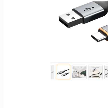
Computer Peripherals
Computer Components
Printer, Scanner & Copier
Projector
<