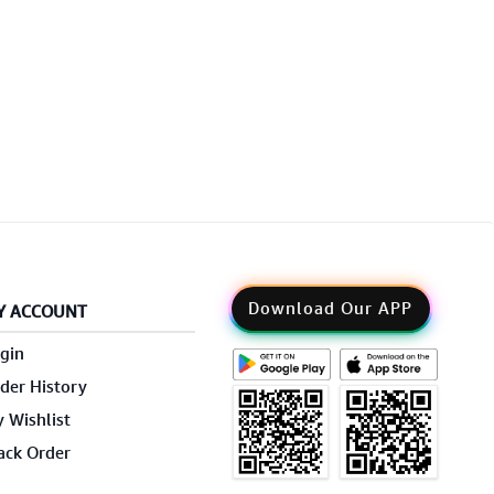
Download Our APP
Y ACCOUNT
gin
der History
 Wishlist
ack Order