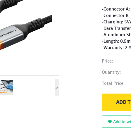
----------------
-Connector A:
-Connector B:
-Charging: 5V
-Dara Transfe
-Aluminum She
-Length: 0.5m
-Warranty: 2 
Price:
Quantity:
Total Price:
>
ADD T
Add to wi