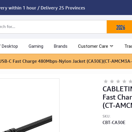
very within 1 hour / Delivery 25 Provinces
/ Desktop
Gaming
Brands
Customer Care
Tra
 USB-C Fast Charge 480Mbps-Nylon Jacket (CA30E)(CT-AMCM3A-
CABLETIM
Fast Cha
(CT-AMC
SKU:
CBT-CA30E