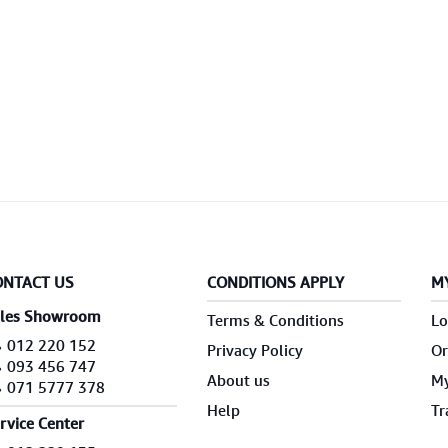
ONTACT US
CONDITIONS APPLY
M
les Showroom
Terms & Conditions
Lo
012 220 152
Privacy Policy
Or
093 456 747
About us
My
071 5777 378
Help
Tr
rvice Center