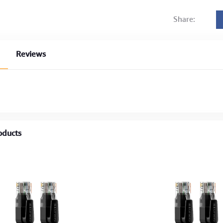
Share:
Reviews
oducts