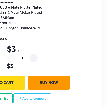
----------
 USB A Male Nickle-Plated
 USB C Male Nickle-Plated
/3A(Max)
r: 480Mbps
ll + Nylon Braided Wire
Years
$3
/pc
$3
O CART
BUY NOW
shlist
Add to compare