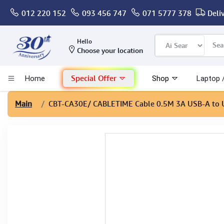
012 220 152
093 456 747
071 5777 378
Deli
Computer
Hello
Choose your location
Gaming
Special Offer
Home
Shop
Laptop 
Mac - Apple
Main
CBT-CA30E
/ CABLETIME Cable 0.5M 3A USB-A to
Monitor & Display
POS System
Conference Cameras
Interactive Displays