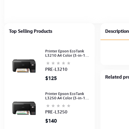
Top Selling Products
Description
Printer Epson EcoTank
L3210 A4 Color (3-in-1)
(Print,Scan,Copy) (Ink-
003-B/C/M/Y)
(C11CJ68501)
PRE-L3210
Related pr
$125
Printer Epson EcoTank
L3250 A4 Color (3-in-1)
(WI-FI, Pirnt, Scan,Copy)
(Ink-003-B/C/M/Y)
(C11CJ67503)
PRE-L3250
$140