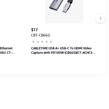
$17
CBT-CB66G
Ethernet
CABLETIME USB A+ USB-C To HDMI Video
SKU: CT-
Capture with PD100W (CB66G)(CT-ACHC3P-
AG) 2Y