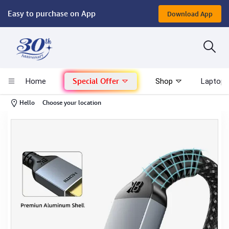
Easy to purchase on App
Download App
Computer
Gaming
Special Offer
Home
Shop
Laptop 
Mac - Apple
-
Hello
Choose your location
Monitor & Display
POS System
Conference Cameras
Interactive Displays