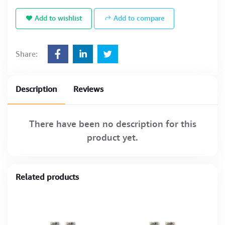
Add to wishlist
Add to compare
Share:
Description
Reviews
There have been no description for this
product yet.
Related products