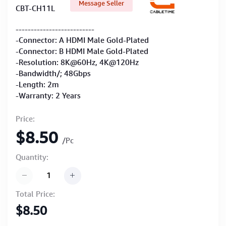
Message Seller
CBT-CH11L
--------------------------
-Connector: A HDMI Male Gold-Plated
-Connector: B HDMI Male Gold-Plated
-Resolution: 8K@60Hz, 4K@120Hz
-Bandwidth/; 48Gbps
-Length: 2m
-Warranty: 2 Years
Price:
$8.50
/Pc
Quantity:
Total Price:
$8.50