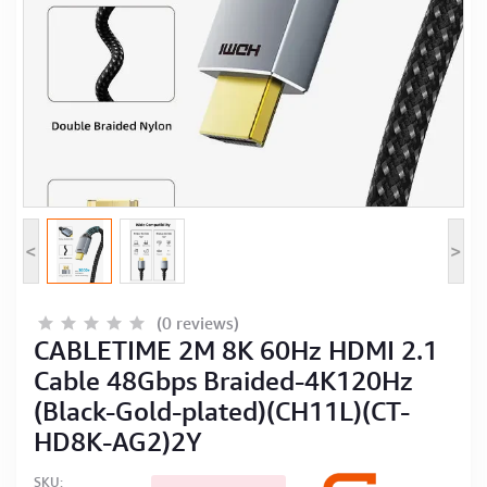
Computer Peripherals
Computer Components
Printer, Scanner & Copier
Projector
<
>
(0 reviews)
CABLETIME 2M 8K 60Hz HDMI 2.1
Cable 48Gbps Braided-4K120Hz
(Black-Gold-plated)(CH11L)(CT-
HD8K-AG2)2Y
SKU: