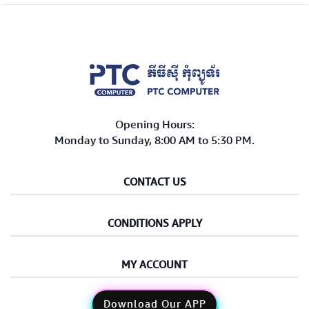
Opening Hours:
Monday to Sunday, 8:00 AM to 5:30 PM.
CONTACT US
CONDITIONS APPLY
MY ACCOUNT
Download Our APP