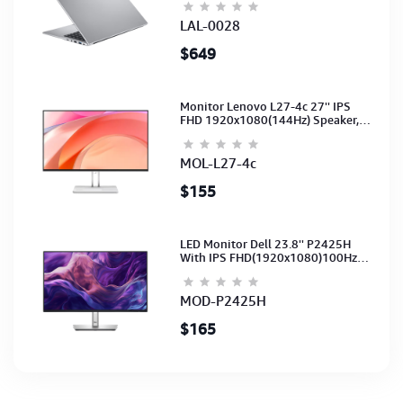
Silver-2Y
LAL-0028
$649
Monitor Lenovo L27-4c 27'' IPS
FHD 1920x1080(144Hz) Speaker,
(Port: 2x HDMI, 1x VGA) (HDMI CB)
(3Y)
MOL-L27-4c
$155
LED Monitor Dell 23.8'' P2425H
With IPS FHD(1920x1080)100Hz
(Port: VGA, HDMI, DP)(DP,HDMI,USB
CB) 3Y
MOD-P2425H
$165