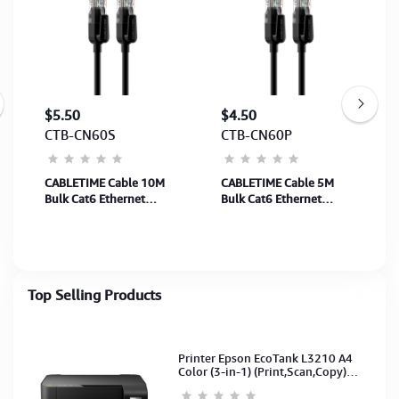
$5.50
$4.50
CTB-CN60S
CTB-CN60P
CABLETIME Cable 10M
CABLETIME Cable 5M
g
Bulk Cat6 Ethernet
Bulk Cat6 Ethernet
Network Cable UTP Rj45
Network Cable UTP Rj45
Black (SKU: CT-CAT6U-
Black (SKU: CT-CAT6U-
PB10)(M: CN60S)2Y
PB5)(M:CN60P)2Y
Top Selling Products
Printer Epson EcoTank L3210 A4
Color (3-in-1) (Print,Scan,Copy)
(Ink-003-B/C/M/Y)(C11CJ68501)