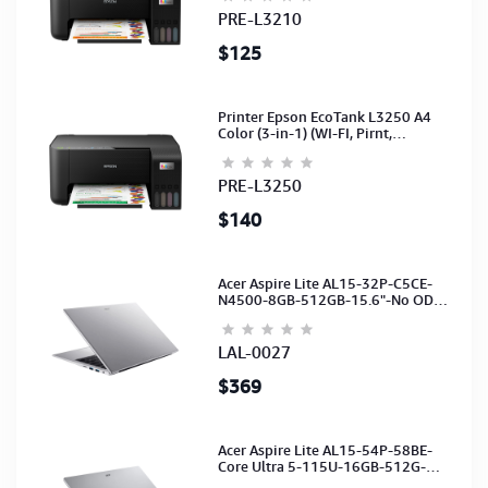
PRE-L3210
$125
Printer Epson EcoTank L3250 A4
Color (3-in-1) (WI-FI, Pirnt,
Scan,Copy)(Ink-003-B/C/M/Y)
(C11CJ67503)
PRE-L3250
$140
Acer Aspire Lite AL15-32P-C5CE-
N4500-8GB-512GB-15.6"-No ODD-
UHD Graphics-HD Camera-Silver2Y
LAL-0027
$369
Acer Aspire Lite AL15-54P-58BE-
Core Ultra 5-115U-16GB-512G-
15.6-NoODD-UMA-HD Cam-Light