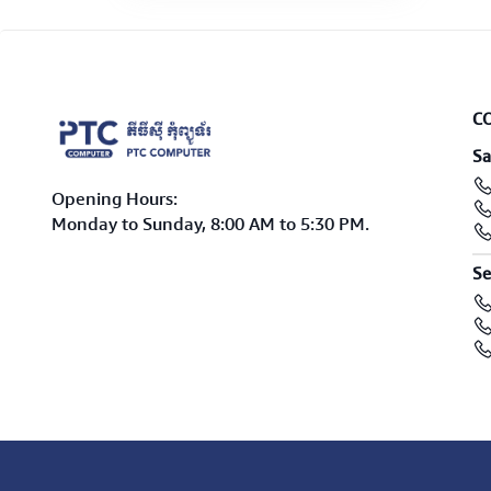
C
Sa
Opening Hours:
Monday to Sunday, 8:00 AM to 5:30 PM.
Se