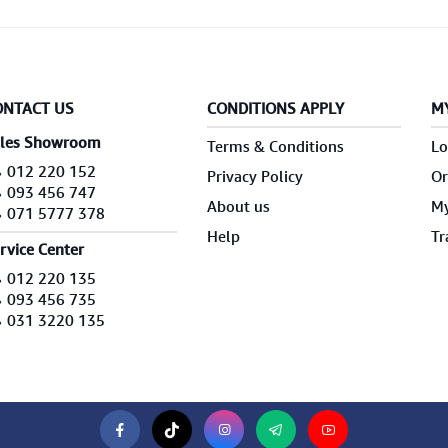
ONTACT US
CONDITIONS APPLY
M
les Showroom
Terms & Conditions
Lo
012 220 152
Privacy Policy
Or
093 456 747
About us
My
071 5777 378
Help
Tr
rvice Center
012 220 135
093 456 735
031 3220 135