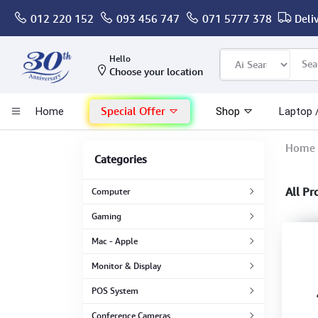
012 220 152
093 456 747
071 5777 378
Deli
Computer
Hello
Choose your location
Gaming
Special Offer
Home
Shop
Laptop 
Mac - Apple
Home
Categories
Monitor & Display
All Pr
Computer
POS System
Gaming
Mac - Apple
Conference Cameras
Monitor & Display
Interactive Displays
POS System
Conference Cameras