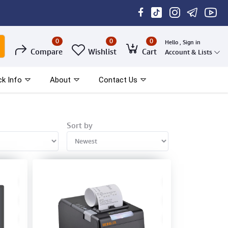
0
0
0
Hello , Sign in
Compare
Wishlist
Cart
Account & Lists
ck Info
About
Contact Us
Sort by