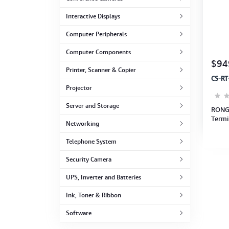
Computer Peripherals
Interactive Displays
Computer Components
Computer Peripherals
Computer Components
Printer, Scanner & Copier
$94
Printer, Scanner & Copier
CS-RT
Projector
Projector
Server and Storage
RONG
Termi
Networking
256GB
Telephone System
Security Camera
UPS, Inverter and Batteries
Ink, Toner & Ribbon
Software