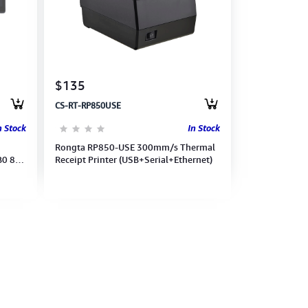
$135
CS-RT-RP850USE
n Stock
In Stock
Rongta RP850-USE 300mm/s Thermal
B0 8G
Receipt Printer (USB+Serial+Ethernet)