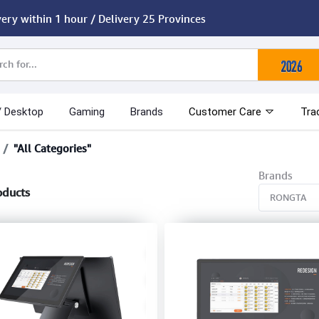
very within 1 hour / Delivery 25 Provinces
/ Desktop
Gaming
Brands
Customer Care
Tra
"All Categories"
Brands
oducts