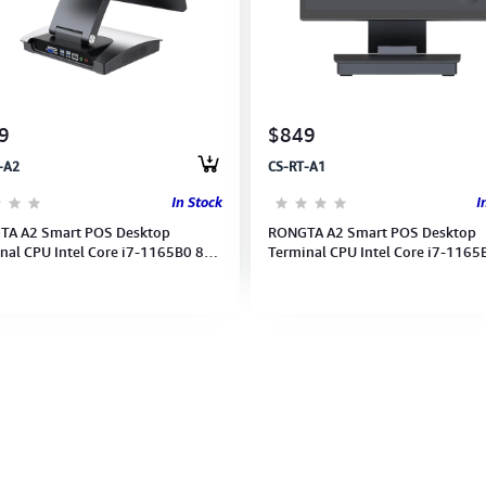
9
$849
-A2
CS-RT-A1
In Stock
I
TA A2 Smart POS Desktop
RONGTA A2 Smart POS Desktop
nal CPU Intel Core i7-1165B0 8G
Terminal CPU Intel Core i7-1165
 Win11 Double Screen (1YEAR)
256GB Win11 Single Screen