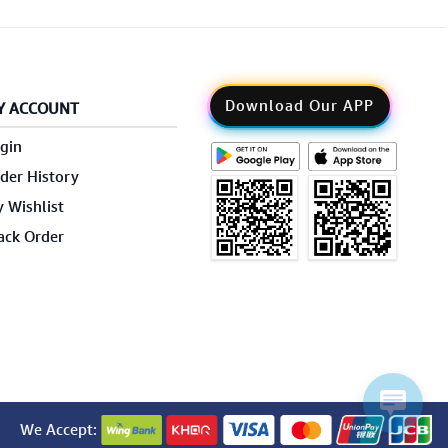
Download Our APP
Y ACCOUNT
gin
der History
 Wishlist
ack Order
We Accept: