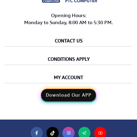
Opening Hours:
Monday to Sunday, 8:00 AM to 5:30 PM.
CONTACT US
CONDITIONS APPLY
MY ACCOUNT
Download Our APP