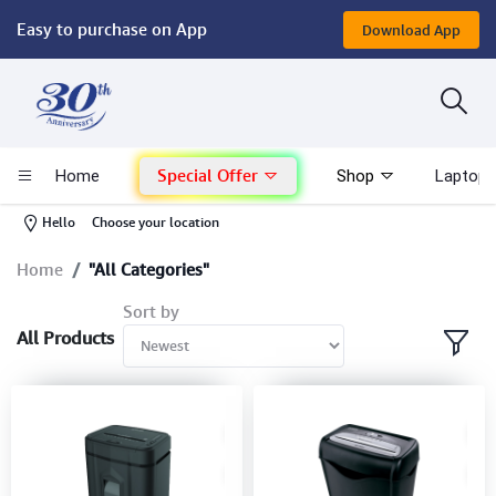
Easy to purchase on App
Download App
Computer
Gaming
Special Offer
Home
Shop
Laptop 
Mac - Apple
-
Hello
Choose your location
Monitor & Display
Home
"All Categories"
Sort by
POS System
All Products
Conference Cameras
Interactive Displays