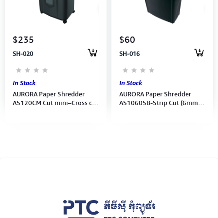
Computer Peripherals
Computer Components
$235
$60
SH-020
SH-016
Printer, Scanner & Copier
Projector
In Stock
In Stock
AURORA Paper Shredder
AURORA Paper Shredder
AS120CM Cut mini–Cross cut
AS1060SB-Strip Cut (6mm)
(4x12mm)-10sheet
10Sheets (Shred Staples,
manual/Auto120Sheets-1Y
Clips, Credit Cards, CDs)