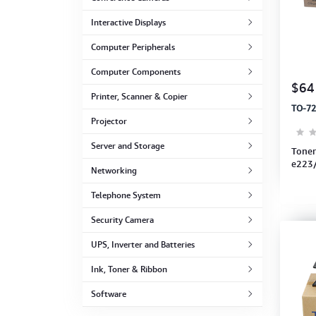
Computer Peripherals
Interactive Displays
Computer Components
Computer Peripherals
Computer Components
Printer, Scanner & Copier
$64
Printer, Scanner & Copier
TO-72
Projector
Projector
Server and Storage
Toner
e223
Networking
Telephone System
Security Camera
UPS, Inverter and Batteries
Ink, Toner & Ribbon
Software