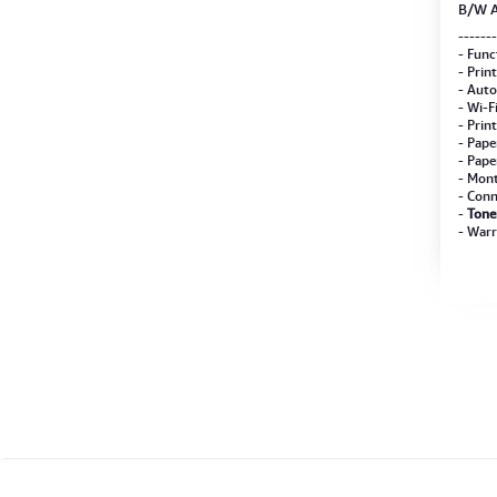
B/W A
PS-ZT
-------
- Func
- Prin
- Auto
- Wi-F
- Prin
- Pape
- Pape
- Mont
- Conn
-
Tone
- Warr