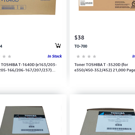
$38
4
TO-700
In Stock
I
 TOSHIBA T-1640D (e163/203-
Toner TOSHIBA T -3520D (for
205-166/206-167/207/237)
e350/450-352/452) 21,000 Pag
00P