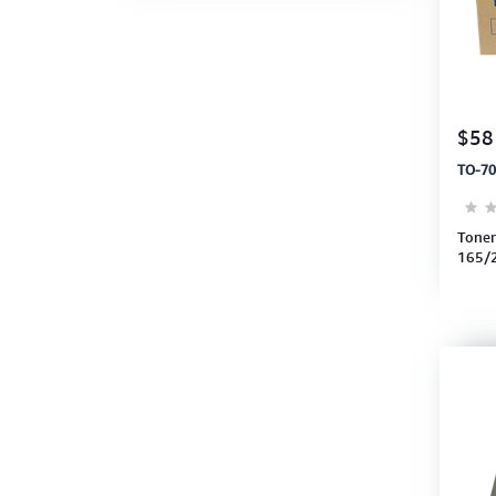
$58
TO-70
Toner
165/
24,0