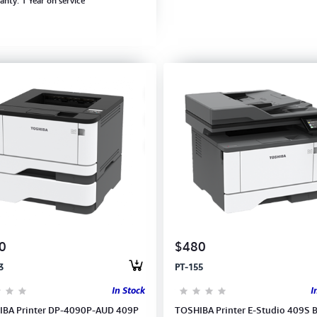
anty: 1 Year on service
0
$480
3
PT-155
In Stock
I
BA Printer DP-4090P-AUD 409P
TOSHIBA Printer E-Studio 409S 