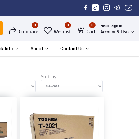
0
0
0
Hello , Sign in
Compare
Wishlist
Cart
Account & Lists
ck Info
About
Contact Us
Sort by