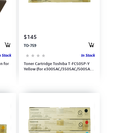
$145
TO-759
n Stock
In Stock
n for
Toner Cartridge Toshiba T-FC505P-Y
Yellow (for e3005AC/3505AC/5005AC)
(6AG00007024)