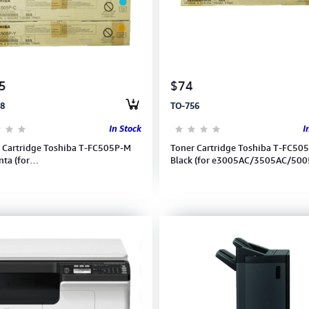
5
$74
8
TO-756
In Stock
I
 Cartridge Toshiba T-FC505P-M
Toner Cartridge Toshiba T-FC50
ta (for
Black (for e3005AC/3505AC/500
5AC/3505AC/5005AC)
(6AG00007015)
00007019)