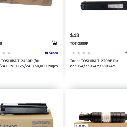
$48
8
TOT-2309P
In Stock
I
 TOSHIBA T-2450D (for
Toner TOSHIBA T-2309P for
/243-195/225/245) 30,000 Pages
e2303A/2303AM/2803AM-
2309A/2809A (17.500pages)
6AG00007242