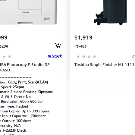
099
$1,919
329A
PT-483
In Stock
I
BA Photocopy E-Studio DP-
Toshiba Staple Finisher MJ-1111
A ASD
,Print,Scan)A3/A4(w/Drum, Toner,
---------------------
loper) 6AG00009281
tion:
Copy, Print, Scan(A3,A4)
t Speed:
23cpm
matic 2-sided Printing:
Optional
i & Wi-Fi Direct: No
t Resolution: 600 x 600 dpi
ner Type: Flatbed
mum Copies: Up to 999 copies
r Input Capacity: 1,700sheet
r Output: 100sheet
ectivity: N/A
r T-2323P black