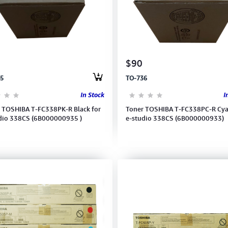
$90
5
TO-736
In Stock
I
 TOSHIBA T-FC338PK-R Black for
Toner TOSHIBA T-FC338PC-R Cya
dio 338CS (6B000000935 )
e-studio 338CS (6B000000933)