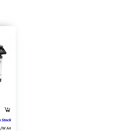
n Stock
B/W A4