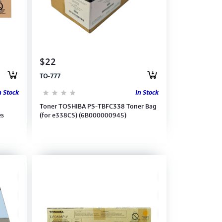
$22
TO-777
n Stock
In Stock
Toner TOSHIBA PS-TBFC338 Toner Bag
es
(for e338CS) (6B000000945)