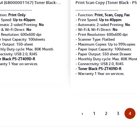
4 (6B000001167) Toner Black-
Print Scan Copy (Toner Black - PS
409D-R **Not included USB**
ZT409D-R)
---------------------
----------------------------
tion:
Print Only
- Function:
Print, Scan, Copy, Fax
t Speed:
Up to 40ppm
- Print Speed:
Up to 40ppm
matic 2-sided Printing:
No
- Automatic 2-sided Printing:
No
i & Wi-Fi Direct:
No
- Wi-Fi & Wi-Fi Direct:
No
t Resolution: 600x600 dpi
- Print Resolution: 600x600 dpi
r Input Capacity: 100sheets
- Scanner Type: Flatbed
r Output: 150-sheet
- Maximum Copies: Up to 999copies
hly Duty cycle: Max. 80K Month
- Paper Input Capacity: 100sheets
ectivity: USB 2.0, RJ45
- Paper Output: 550 sheet Drawer
r Black PS-ZT409D-R
- Monthly Duty cycle: Max. 80K Mon
anty 1 Year on services
- Connectivity: USB 2.0, RJ45
-
Toner Black PS-ZT409D-R
- Warranty 1 Year on services
‹
1
2
3
4