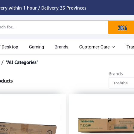
very within 1 hour / Delivery 25 Provinces
/ Desktop
Gaming
Brands
Customer Care
Tra
"All Categories"
Brands
oducts