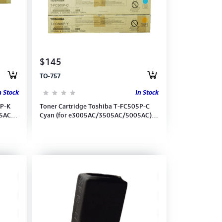
$145
TO-757
n Stock
In Stock
5P-K
Toner Cartridge Toshiba T-FC505P-C
5AC)
Cyan (for e3005AC/3505AC/5005AC)
(6AG00007011)