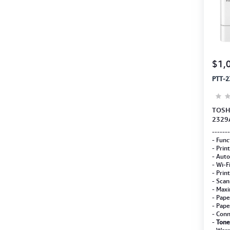
$1,
PTT-2
TOSHI
2329
(Copy
-------
Deve
- Func
- Prin
- Auto
- Wi-F
- Prin
- Scan
- Maxi
- Pape
- Pape
- Conn
-
Tone