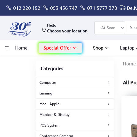
012 220 152
093 456 747
071 5777 378
Deli
Computer
Hello
Choose your location
Gaming
Special Offer
Home
Shop
Laptop 
Mac - Apple
Home
Categories
Monitor & Display
All Pr
Computer
POS System
Gaming
Mac - Apple
Conference Cameras
Monitor & Display
Interactive Displays
POS System
Conference Cameras