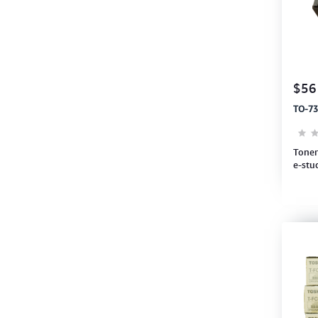
$56
TO-73
Toner
e-stu