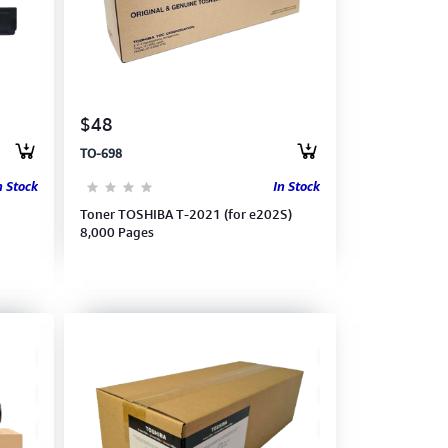
$48
TO-698
n Stock
In Stock
Toner TOSHIBA T-2021 (for e202S)
8,000 Pages