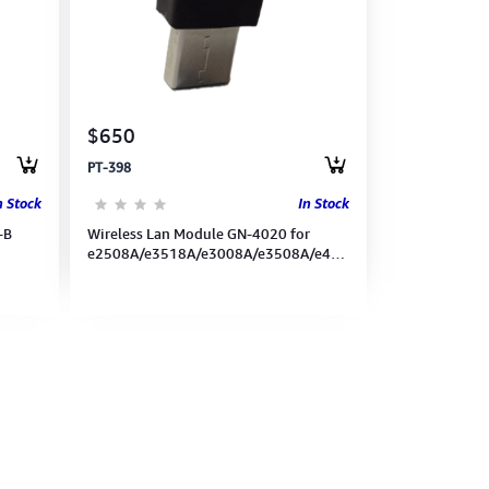
$650
PT-398
n Stock
In Stock
-B
Wireless Lan Module GN-4020 for
e2508A/e3518A/e3008A/e3508A/e4508A/e5008A/e5518A)
(6AG00007054)