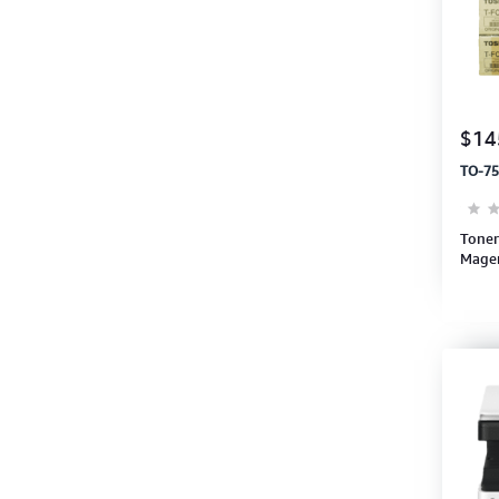
$14
TO-75
Toner
Magen
e300
(6AG