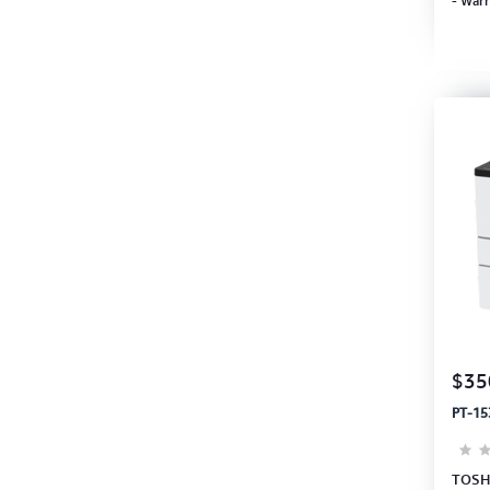
- Warr
$35
PT-15
TOSHI