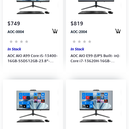
Computer Peripherals
Computer Components
$749
$819
AOC-0004
AOC-2004
Printer, Scanner & Copier
Projector
In Stock
In Stock
AOC AIO A99 Core i5-13400-
AOC AIO E99-(UPS Built- in)-
16GB-SSD512GB-23.8”-
Core i7-13620H-16GB-
UMA-Battery-Wireless
512GB-23.8”-UMA-Battery-
K/B&MS- Win11Pro -
Wireless K/B&MS- Win11 Pro
Webcam (1Y)
License-1Year