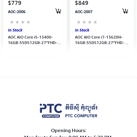
$779
$849
AOC-2006
AOC-2007
In Stock
In Stock
AOC AIO Core i5-13400-
AOC AIO Core i7-13620H-
16GB-SSD512GB-27”FHD-
16GB-SSD512GB-27”FHD-
UMA-Battery-Wireless
UMA-Battery Wireless
K/B&MS- Win11Pro -
K/B&MSWin11 Pro Webcam
Webcam (1Y)
(1Y )
Opening Hours: