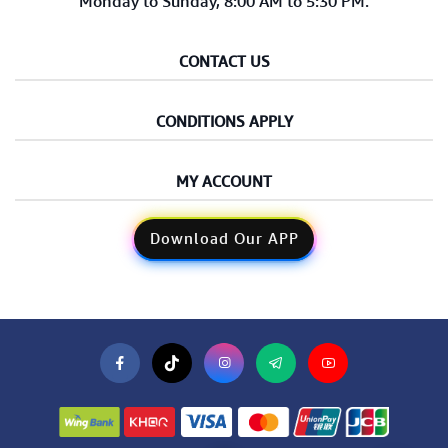
Monday to Sunday, 8:00 AM to 5:30 PM.
CONTACT US
CONDITIONS APPLY
MY ACCOUNT
Download Our APP