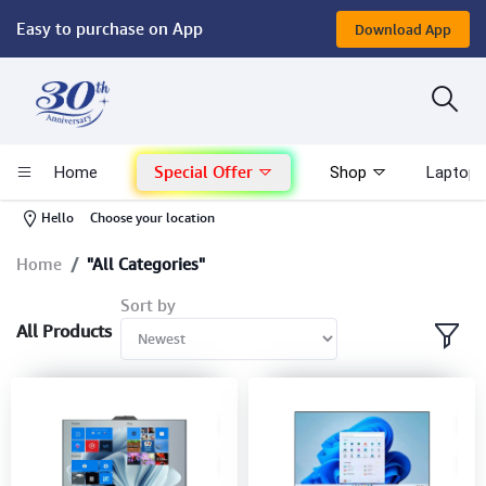
Easy to purchase on App
Download App
Computer
Gaming
Special Offer
Home
Shop
Laptop 
Mac - Apple
-
Hello
Choose your location
Monitor & Display
Home
"All Categories"
Sort by
POS System
All Products
Conference Cameras
Interactive Displays