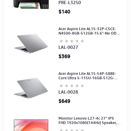
PRE-L3250
$140
Acer Aspire Lite AL15-32P-C5CE-
N4500-8GB-512GB-15.6"-No ODD-
UHD Graphics-HD Camera-Silver2Y
LAL-0027
$369
Acer Aspire Lite AL15-54P-58BE-
Core Ultra 5-115U-16GB-512G-
15.6-NoODD-UMA-HD Cam-Light
Silver-2Y
LAL-0028
$649
Monitor Lenovo L27-4c 27'' IPS
FHD 1920x1080(144Hz) Speaker,
(Port: 2x HDMI, 1x VGA) (HDMI CB)