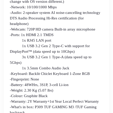
change with OS version different.)
-Network: 10/100/1000 Mbps
-Audio: 2-speaker system AI noise-cancelling technology
DTS Audio Processing Hi-Res certification (for
headphone)
-Webcam: 720P HD camera Built-in array microphone
-Ports: 1x HDMI 2.1 TMDS
1x RJ45 LAN port
1x USB 3.2 Gen 2 Type-C with support for
DisplayPort™ (data speed up to 10Gbps)
3x USB 3.2 Gen 1 Type-A (data speed up to
5Gbps)
1x 3.5mm Combo Audio Jack
-Keyboard: Backlit Chiclet Keyboard 1-Zone RGB
-Fingerprint: None
-Battery: 48WHrs, 3S1P, 3-cell Li-ion
-Weight: 2.30 Kg (5.07 lbs)
-Colour: Graphite Black
-Warranty: 2Y Warranty+1st Year Local Perfect Warranty
-What's in box: P309 TUF GAMING M3 /TUF Gaming
backpack