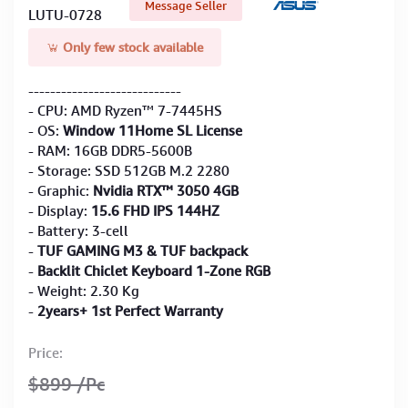
Message Seller
LUTU-0728
Only few stock available
----------------------------
- CPU: AMD Ryzen™ 7-7445HS
- OS:
Window 11Home SL License
- RAM: 16GB DDR5-5600B
- Storage: SSD 512GB M.2 2280
- Graphic:
Nvidia RTX™ 3050 4GB
- Display:
15.6 FHD IPS 144HZ
- Battery: 3-cell
-
TUF GAMING M3 & TUF backpack
-
Backlit Chiclet Keyboard 1-Zone RGB
- Weight: 2.30 Kg
-
2years+ 1st Perfect Warranty
Price:
$899
/Pc