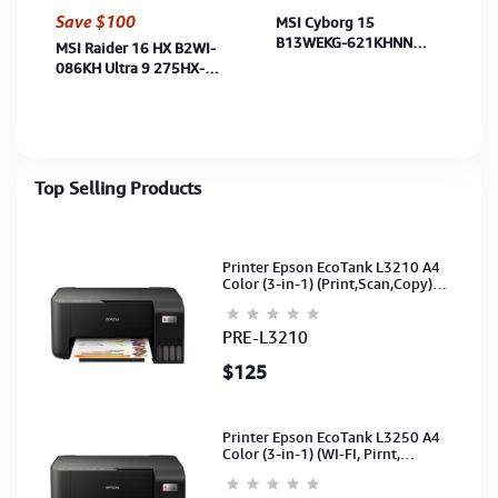
Save $100
MSI Cyborg 15
B13WEKG-621KHNN
MSI Raider 16 HX B2WI-
Raptor Lake i7-13620H-
086KH Ultra 9 275HX-
16GB-512GB-RTX5050
16GB-1TB-RTX5080
8GB-15.6"FHD-W11-
16G-16"QHD IPS-
TranBlack-2Y
Win11H-MS-BP-
CoreBlack-2Y
Top Selling Products
Printer Epson EcoTank L3210 A4
Color (3-in-1) (Print,Scan,Copy)
(Ink-003-B/C/M/Y)(C11CJ68501)
PRE-L3210
$125
Printer Epson EcoTank L3250 A4
Color (3-in-1) (WI-FI, Pirnt,
Scan,Copy)(Ink-003-B/C/M/Y)
(C11CJ67503)