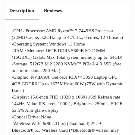
Description
Reviews
-CPU / Processor: AMD Ryzen™ 7 7445HS Processor
(22MB Cache, 3.2GHz up to 4.7GHz, 6 cores, 12 Threads)
-Operating System: Windows 11 Home
-RAM / Memory: 16GB DDR5 5600B SO-DIMM
(16GBX1) (2slots Max Total system memory up to: 64GB)
-Storage: 512GB M.2 2280 NVMe™ PCIe® 4.0 SSD (free
one more slots 2280 M.2)
-Graphic: NVIDIA® GeForce RTX™ 3050 Laptop GPU
4GB GDDR6 Up to 1675MHz at 60W (75W with Dynamic
Boost)
-Display: 15.6-inch FHD (1920 x 1080) 16:9 Refresh rate
144Hz, Value IPS-level, 1000:1, Brightness 250nits, SRGB
62.5% Anti-glare display
-Optical Drive: None
-Wireless: Wi-Fi 6(802.11ax) (Dual band) 2*2 +
Bluetooth® 5.3 Wireless Card (*Bluetooth® version may