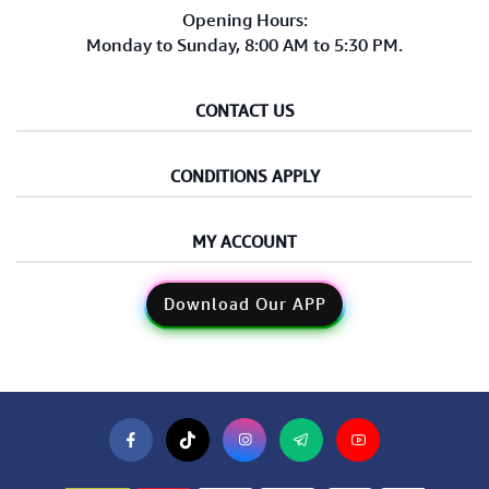
Opening Hours:
Monday to Sunday, 8:00 AM to 5:30 PM.
CONTACT US
CONDITIONS APPLY
MY ACCOUNT
Download Our APP