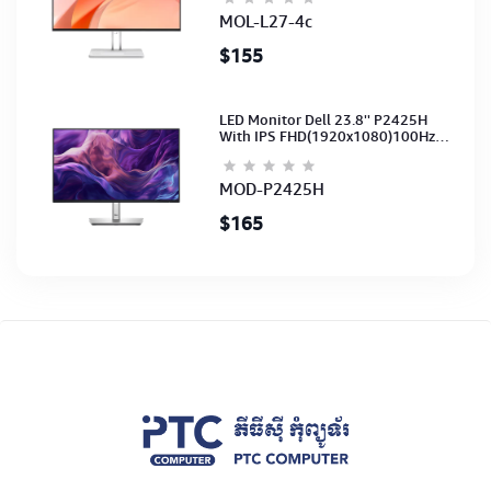
(3Y)
MOL-L27-4c
$155
LED Monitor Dell 23.8'' P2425H
With IPS FHD(1920x1080)100Hz
(Port: VGA, HDMI, DP)(DP,HDMI,USB
CB) 3Y
MOD-P2425H
$165