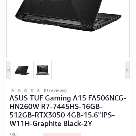
Computer Peripherals
Computer Components
Printer, Scanner & Copier
Projector
<
>
(0 reviews)
ASUS TUF Gaming A15 FA506NCG-
HN260W R7-7445HS-16GB-
512GB-RTX3050 4GB-15.6"IPS-
W11H-Graphite Black-2Y
SKU: