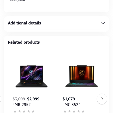
Additional details
Related products
$3,099
$2,999
$1,079
LMR-2952
LMC-3524