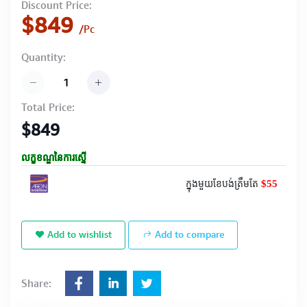
Discount Price:
$849
/Pc
Quantity:
Total Price:
$849
លក្ខខណ្ឌនៃការស្នើ
$55
ក្នុងមួយខែបង់ត្រឹមតែ
Add to wishlist
Add to compare
Share: