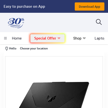
Easy to purchase on App
Download App
Computer
Gaming
Special Offer
Home
Shop
Laptop 
Mac - Apple
-
Hello
Choose your location
Monitor & Display
POS System
Conference Cameras
Interactive Displays