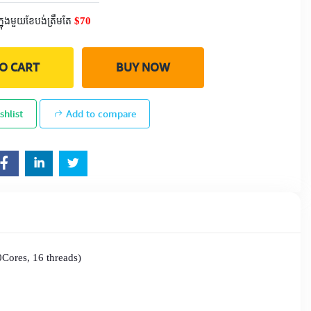
$70
ក្នុងមួយខែបង់ត្រឹមតែ
O CART
BUY NOW
shlist
Add to compare
Cores, 16 threads)