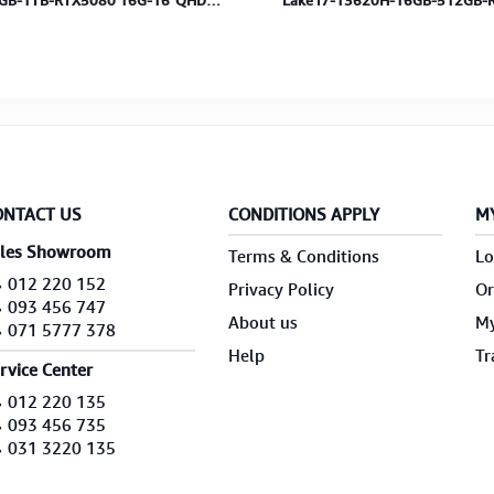
GB-1TB-RTX5080 16G-16"QHD
Lake i7-13620H-16GB-512GB-
H-MS-BP-CoreBlack-2Y
8GB-15.6"FHD-W11-TranBlack-
ONTACT US
CONDITIONS APPLY
M
les Showroom
Terms & Conditions
Lo
012 220 152
Privacy Policy
Or
093 456 747
About us
My
071 5777 378
Help
Tr
rvice Center
012 220 135
093 456 735
031 3220 135