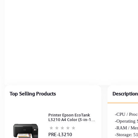
Top Selling Products
Description
-CPU / Proc
Printer Epson EcoTank
L3210 A4 Color (3-in-1)
-Operating
(Print,Scan,Copy) (Ink-
-RAM / Mem
003-B/C/M/Y)
(C11CJ68501)
PRE-L3210
-Storage: 