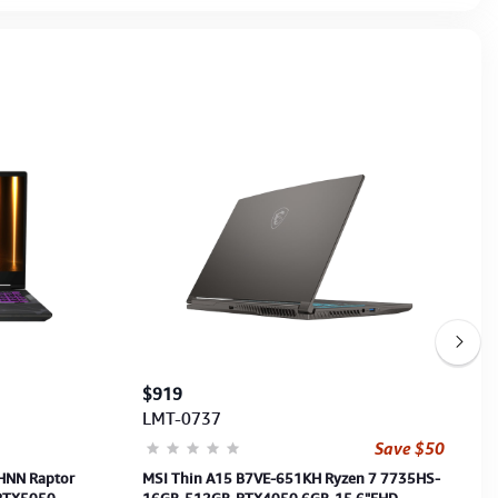
$919
LMT-0737
Save $50
HNN Raptor
MSI Thin A15 B7VE-651KH Ryzen 7 7735HS-