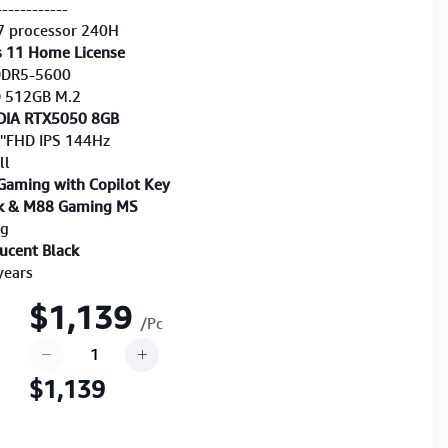
------------
7 processor 240H
 11 Home License
DDR5-5600
D 512GB M.2
DIA RTX5050 8GB
6''FHD IPS 144Hz
ll
Gaming with Copilot Key
k & M88 Gaming MS
Kg
lucent Black
years
$1,139
/Pc
$1,139