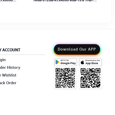
RTX5050
16GB-512GB-RTX4050 6GB-15.6"FHD-
2Y
W11H-MS+Bag-Cosmos Gray-2Y
Download Our APP
Y ACCOUNT
gin
der History
 Wishlist
ack Order