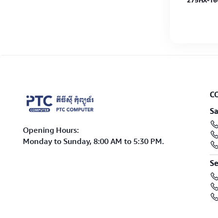
8G-
R7-7445HS-8GB-512GB G4 SSD-RTX3050-
275HX-16
15.6"-W11H-Graphite Black-2Y
IPS-Win11
C
Sa
Opening Hours:
Monday to Sunday, 8:00 AM to 5:30 PM.
Se