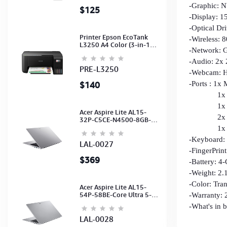
-Graphic:
$125
-Display: 1
-Optical Dr
Printer Epson EcoTank
-Wireless: 
L3250 A4 Color (3-in-1)
-Network: G
(WI-FI, Pirnt, Scan,Copy)
(Ink-003-B/C/M/Y)
-Audio: 2x
(C11CJ67503)
PRE-L3250
-Webcam: H
$140
-Ports : 1x
1x R
1x Type-C
Acer Aspire Lite AL15-
2x Type
32P-C5CE-N4500-8GB-
512GB-15.6"-No ODD-
1x HDMI
UHD Graphics-HD
-Keyboard:
Camera-Silver2Y
LAL-0027
-FingerPrin
$369
-Battery: 4
-Weight: 2.
-Color: Tra
Acer Aspire Lite AL15-
54P-58BE-Core Ultra 5-
-Warranty: 2
115U-16GB-512G-15.6-
-What's in
NoODD-UMA-HD Cam-
Light Silver-2Y
LAL-0028