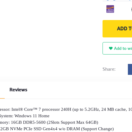
ADD T
Add to wi
Share:
Reviews
essor: Intel® Core™ 7 processor 240H (up to 5.2GHz, 24 MB cache, 10
 System: Windows 11 Home
ory: 16GB DDR5-5600 (2Slots Support Max 64GB)
512GB NVMe PCIe SSD Gen4x4 w/o DRAM (Support Change)