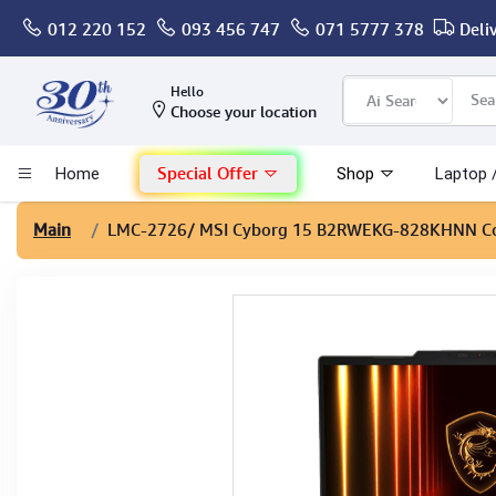
012 220 152
093 456 747
071 5777 378
Deli
Computer
Hello
Choose your location
Gaming
Special Offer
Home
Shop
Laptop 
Mac - Apple
Main
LMC-2726
/ MSI Cyborg 15 B2RWEKG-828KHNN Co
Monitor & Display
POS System
Conference Cameras
Interactive Displays