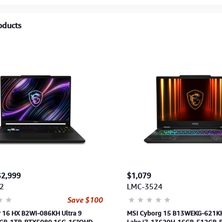
oducts
$2,999
$1,079
2
LMC-3524
Save $100
r 16 HX B2WI-086KH Ultra 9
MSI Cyborg 15 B13WEKG-621K