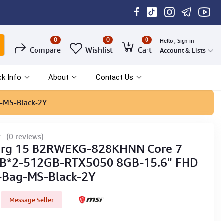
0
0
0
Hello , Sign in
Compare
Wishlist
Cart
Account & Lists
ck Info
About
Contact Us
-MS-Black-2Y
(0 reviews)
org 15 B2RWEKG-828KHNN Core 7
B*2-512GB-RTX5050 8GB-15.6" FHD
-Bag-MS-Black-2Y
Message Seller