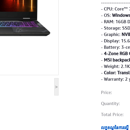
----------------
- CPU: Core™ 
- OS:
Windows
- RAM: 16GB 
- Storage: SS
- Graphic:
NVI
- Display: 15.
- Battery: 3-ce
-
4-Zone RGB 
-
MSI backpac
- Weight: 2.1
-
Color: Trans
- Warranty: 2 
>
Price:
Quantity:
Total Price:
លក្ខខណ្ឌនៃការស្នើ