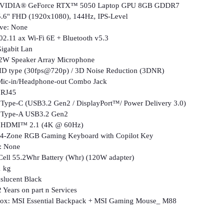
 NVIDIA® GeForce RTX™ 5050 Laptop GPU 8GB GDDR7
5.6" FHD (1920x1080), 144Hz, IPS-Level
ive: None
802.11 ax Wi-Fi 6E + Bluetooth v5.3
igabit Lan
 2W Speaker Array Microphone
D type (30fps@720p) / 3D Noise Reduction (3DNR)
 Mic-in/Headphone-out Combo Jack
J45
 (USB3.2 Gen2 / DisplayPort™/ Power Delivery 3.0)
-A USB3.2 Gen2
™ 2.1 (4K @ 60Hz)
 4-Zone RGB Gaming Keyboard with Copilot Key
t: None
-Cell 55.2Whr Battery (Whr) (120W adapter)
1 kg
nslucent Black
 Years on part n Services
 box: MSI Essential Backpack + MSI Gaming Mouse_ M88