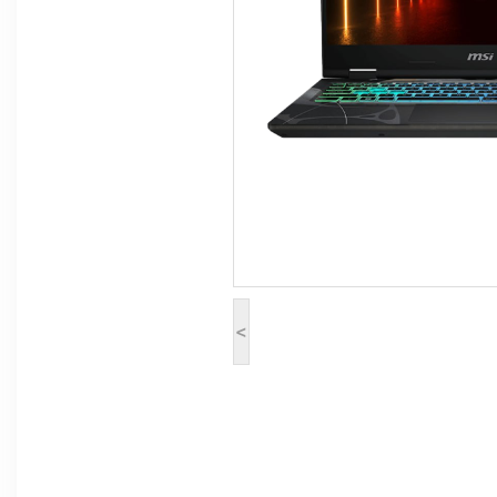
Computer Peripherals
Computer Components
Printer, Scanner & Copier
Projector
<