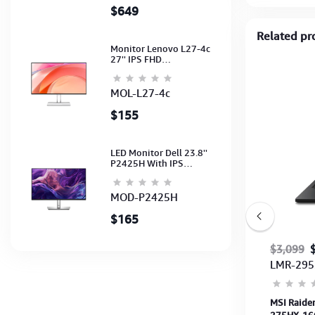
$649
Related pr
Monitor Lenovo L27-4c
27'' IPS FHD
1920x1080(144Hz)
Speaker, (Port: 2x HDMI,
1x VGA) (HDMI CB) (3Y)
MOL-L27-4c
$155
LED Monitor Dell 23.8''
P2425H With IPS
FHD(1920x1080)100Hz
(Port: VGA, HDMI, DP)
(DP,HDMI,USB CB) 3Y
MOD-P2425H
$165
$849
$799
$3,099
LUTU-0726
LMR-295
00
Save $50
W
ASUS TUF Gaming A15 FA506NCG-HN205W
MSI Raide