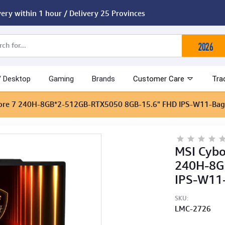
very within 1 hour / Delivery 25 Provinces
/ Desktop
Gaming
Brands
Customer Care
Tra
re 7 240H-8GB*2-512GB-RTX5050 8GB-15.6" FHD IPS-W11-Bag
MSI Cyb
240H-8G
IPS-W11
SKU:
LMC-2726