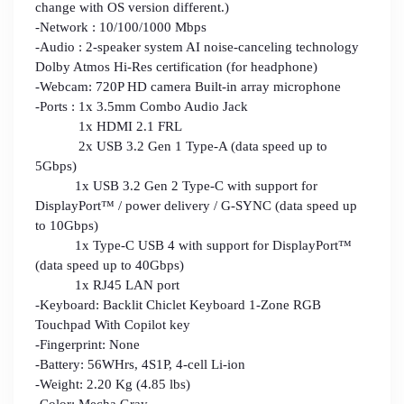
change with OS version different.)
-Network : 10/100/1000 Mbps
-Audio : 2-speaker system AI noise-canceling technology
Dolby Atmos Hi-Res certification (for headphone)
-Webcam: 720P HD camera Built-in array microphone
-Ports : 1x 3.5mm Combo Audio Jack
1x HDMI 2.1 FRL
2x USB 3.2 Gen 1 Type-A (data speed up to
5Gbps)
1x USB 3.2 Gen 2 Type-C with support for
DisplayPort™ / power delivery / G-SYNC (data speed up
to 10Gbps)
1x Type-C USB 4 with support for DisplayPort™
(data speed up to 40Gbps)
1x RJ45 LAN port
-Keyboard: Backlit Chiclet Keyboard 1-Zone RGB
Touchpad With Copilot key
-Fingerprint: None
-Battery: 56WHrs, 4S1P, 4-cell Li-ion
-Weight: 2.20 Kg (4.85 lbs)
-Color: Mecha Gray