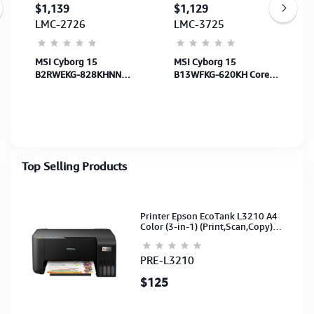
$1,139
$1,129
LMC-2726
LMC-3725
MSI Cyborg 15
MSI Cyborg 15
B2RWEKG-828KHNN
B13WFKG-620KH Core
Core 7 240H-16GB-
i7-13620H-16GB-
512GB-RTX5050 8GB-
512GB-RTX5060 8GB-
15.6" FHD-Win11H-MS-
15.6"FHD-Win11H-BP-
BP-TraBlack-2Y
TransBlack-2Y
Top Selling Products
Printer Epson EcoTank L3210 A4
Color (3-in-1) (Print,Scan,Copy)
(Ink-003-B/C/M/Y)(C11CJ68501)
PRE-L3210
$125