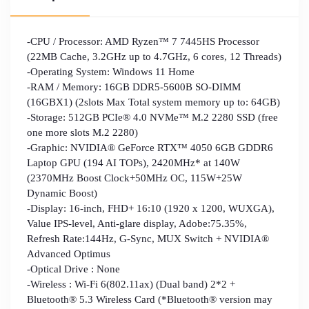
-CPU / Processor: AMD Ryzen™ 7 7445HS Processor
(22MB Cache, 3.2GHz up to 4.7GHz, 6 cores, 12 Threads)
-Operating System: Windows 11 Home
-RAM / Memory: 16GB DDR5-5600B SO-DIMM
(16GBX1) (2slots Max Total system memory up to: 64GB)
-Storage: 512GB PCIe® 4.0 NVMe™ M.2 2280 SSD (free
one more slots M.2 2280)
-Graphic: NVIDIA® GeForce RTX™ 4050 6GB GDDR6
Laptop GPU (194 AI TOPs), 2420MHz* at 140W
(2370MHz Boost Clock+50MHz OC, 115W+25W
Dynamic Boost)
-Display: 16-inch, FHD+ 16:10 (1920 x 1200, WUXGA),
Value IPS-level, Anti-glare display, Adobe:75.35%,
Refresh Rate:144Hz, G-Sync, MUX Switch + NVIDIA®
Advanced Optimus
-Optical Drive : None
-Wireless : Wi-Fi 6(802.11ax) (Dual band) 2*2 +
Bluetooth® 5.3 Wireless Card (*Bluetooth® version may