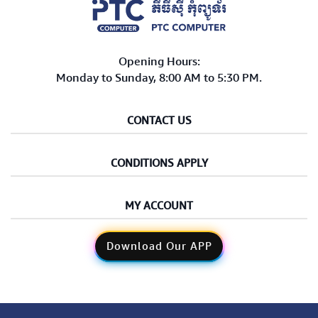
Opening Hours:
Monday to Sunday, 8:00 AM to 5:30 PM.
CONTACT US
CONDITIONS APPLY
MY ACCOUNT
Download Our APP