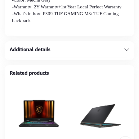
-Warranty: 2Y Warranty+1st Year Local Perfect Warranty
-What's in box: P309 TUF GAMING M3/ TUF Gaming
backpack
Additional details
Related products