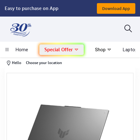
Easy to purchase on App
Download App
Computer
Gaming
Special Offer
Home
Shop
Laptop 
Mac - Apple
-
Hello
Choose your location
Monitor & Display
POS System
Conference Cameras
Interactive Displays