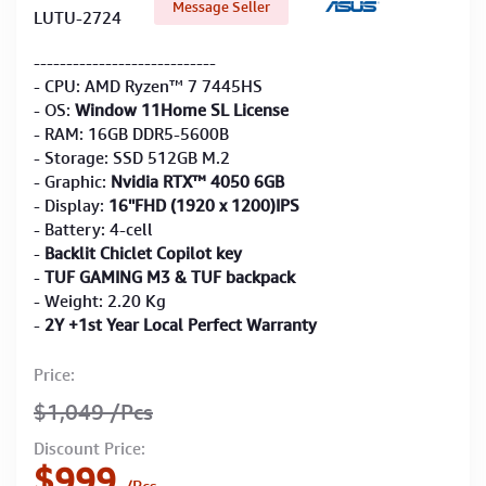
Message Seller
LUTU-2724
----------------------------
- CPU: AMD Ryzen™ 7 7445HS
- OS:
Window 11Home SL License
- RAM: 16GB DDR5-5600B
- Storage: SSD 512GB M.2
- Graphic:
Nvidia RTX™ 4050 6GB
- Display:
16''FHD (1920 x 1200)IPS
- Battery: 4-cell
-
Backlit Chiclet Copilot key
-
TUF GAMING M3 & TUF backpack
- Weight: 2.20 Kg
-
2Y +1st Year Local Perfect Warranty
Price:
$1,049
/Pcs
Discount Price:
$999