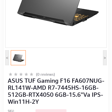
Computer Peripherals
Computer Components
Printer, Scanner & Copier
Projector
<
>
(0 reviews)
ASUS TUF Gaming F16 FA607NUG-
RL141W-AMD R7-7445HS-16GB-
512GB-RTX4050 6GB-15.6"Va IPS-
Win11H-2Y
SKU: