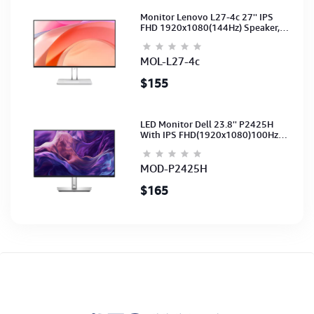
Monitor Lenovo L27-4c 27'' IPS
FHD 1920x1080(144Hz) Speaker,
(Port: 2x HDMI, 1x VGA) (HDMI CB)
(3Y)
MOL-L27-4c
$155
LED Monitor Dell 23.8'' P2425H
With IPS FHD(1920x1080)100Hz
(Port: VGA, HDMI, DP)(DP,HDMI,USB
CB) 3Y
MOD-P2425H
$165