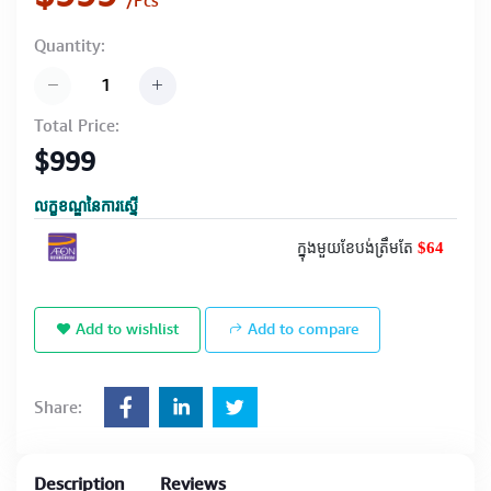
/Pcs
Quantity:
Total Price:
$999
លក្ខខណ្ឌនៃការស្នើ
$64
ក្នុងមួយខែបង់ត្រឹមតែ
Add to wishlist
Add to compare
Share:
Description
Reviews