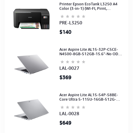
Printer Epson EcoTank L3250 A4
Color (3-in-1) (WI-FI, Pirnt,
Scan,Copy)(Ink-003-B/C/M/Y)
(C11CJ67503)
PRE-L3250
$140
Acer Aspire Lite AL15-32P-C5CE-
N4500-8GB-512GB-15.6"-No ODD-
UHD Graphics-HD Camera-Silver2Y
LAL-0027
$369
Acer Aspire Lite AL15-54P-58BE-
Core Ultra 5-115U-16GB-512G-
15.6-NoODD-UMA-HD Cam-Light
Silver-2Y
LAL-0028
$649