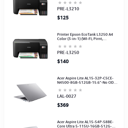
PRE-L3210
$125
Printer Epson EcoTank L3250 A4
Color (3-in-1) (WI-FI, Pirnt,
Scan,Copy)(Ink-003-B/C/M/Y)
(C11CJ67503)
PRE-L3250
$140
Acer Aspire Lite AL15-32P-C5CE-
N4500-8GB-512GB-15.6"-No ODD-
UHD Graphics-HD Camera-Silver2Y
LAL-0027
$369
Acer Aspire Lite AL15-54P-58BE-
Core Ultra 5-115U-16GB-512G-