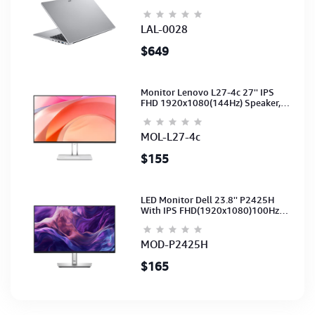
15.6-NoODD-UMA-HD Cam-Light
Silver-2Y
LAL-0028
$649
Monitor Lenovo L27-4c 27'' IPS
FHD 1920x1080(144Hz) Speaker,
(Port: 2x HDMI, 1x VGA) (HDMI CB)
(3Y)
MOL-L27-4c
$155
LED Monitor Dell 23.8'' P2425H
With IPS FHD(1920x1080)100Hz
(Port: VGA, HDMI, DP)(DP,HDMI,USB
CB) 3Y
MOD-P2425H
$165