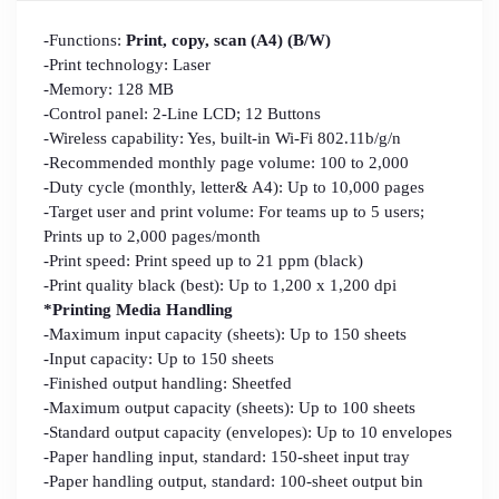
-Functions:
Print, copy, scan (A4) (B/W)
-Print technology: Laser
-Memory: 128 MB
-Control panel: 2-Line LCD; 12 Buttons
-Wireless capability: Yes, built-in Wi-Fi 802.11b/g/n
-Recommended monthly page volume: 100 to 2,000
-Duty cycle (monthly, letter& A4): Up to 10,000 pages
-Target user and print volume: For teams up to 5 users;
Prints up to 2,000 pages/month
-Print speed: Print speed up to 21 ppm (black)
-Print quality black (best): Up to 1,200 x 1,200 dpi
*Printing Media Handling
-Maximum input capacity (sheets): Up to 150 sheets
-Input capacity: Up to 150 sheets
-Finished output handling: Sheetfed
-Maximum output capacity (sheets): Up to 100 sheets
-Standard output capacity (envelopes): Up to 10 envelopes
-Paper handling input, standard: 150-sheet input tray
-Paper handling output, standard: 100-sheet output bin