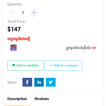
Quantity:
Total Price:
$147
លក្ខខណ្ឌនៃការស្នើ
$9
ក្នុងមួយខែបង់ត្រឹមតែ
Add to wishlist
Add to compare
Share:
Description
Reviews