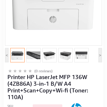
Computer Peripherals
Computer Components
Printer, Scanner & Copier
Projector
<
>
(0 reviews)
Printer HP LaserJet MFP 136W
(4ZB86A) 3-in-1 B/W A4
Print+Scan+Copy+Wi-fi (Toner:
110A)
SKU: