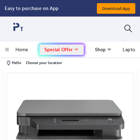
Easy to purchase on App
Download App
Computer
Gaming
Special Offer
Home
Shop
Laptop 
Mac - Apple
-
Hello
Choose your location
Monitor & Display
POS System
Conference Cameras
Interactive Displays