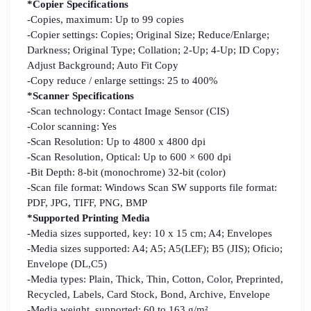
*Copier Specifications
-Copies, maximum: Up to 99 copies
-Copier settings: Copies; Original Size; Reduce/Enlarge;
Darkness; Original Type; Collation; 2-Up; 4-Up; ID Copy;
Adjust Background; Auto Fit Copy
-Copy reduce / enlarge settings: 25 to 400%
*Scanner Specifications
-Scan technology: Contact Image Sensor (CIS)
-Color scanning: Yes
-Scan Resolution: Up to 4800 x 4800 dpi
-Scan Resolution, Optical: Up to 600 × 600 dpi
-Bit Depth: 8-bit (monochrome) 32-bit (color)
-Scan file format: Windows Scan SW supports file format:
PDF, JPG, TIFF, PNG, BMP
*Supported Printing Media
-Media sizes supported, key: 10 x 15 cm; A4; Envelopes
-Media sizes supported: A4; A5; A5(LEF); B5 (JIS); Oficio;
Envelope (DL,C5)
-Media types: Plain, Thick, Thin, Cotton, Color, Preprinted,
Recycled, Labels, Card Stock, Bond, Archive, Envelope
-Media weight, supported: 60 to 163 g/m²