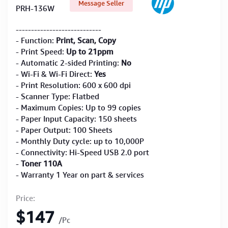
Message Seller
PRH-136W
----------------------------
- Function:
Print, Scan, Copy
- Print Speed:
Up to 21ppm
- Automatic 2-sided Printing:
No
- Wi-Fi & Wi-Fi Direct:
Yes
- Print Resolution: 600 x 600 dpi
- Scanner Type: Flatbed
- Maximum Copies: Up to 99 copies
- Paper Input Capacity: 150 sheets
- Paper Output: 100 Sheets
- Monthly Duty cycle: up to 10,000P
- Connectivity: Hi-Speed USB 2.0 port
-
Toner 110A
- Warranty 1 Year on part & services
Price:
$147
/Pc