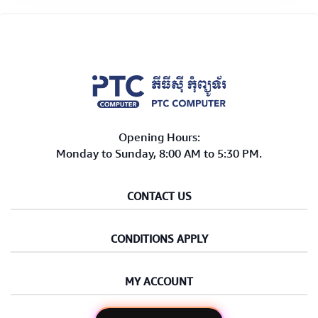
Opening Hours:
Monday to Sunday, 8:00 AM to 5:30 PM.
CONTACT US
CONDITIONS APPLY
MY ACCOUNT