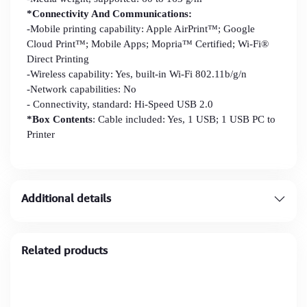
*Connectivity And Communications:
-Mobile printing capability: Apple AirPrint™; Google
Cloud Print™; Mobile Apps; Mopria™ Certified; Wi-Fi®
Direct Printing
-Wireless capability: Yes, built-in Wi-Fi 802.11b/g/n
-Network capabilities: No
- Connectivity, standard: Hi-Speed USB 2.0
*Box Contents
: Cable included: Yes, 1 USB; 1 USB PC to
Printer
Additional details
Related products