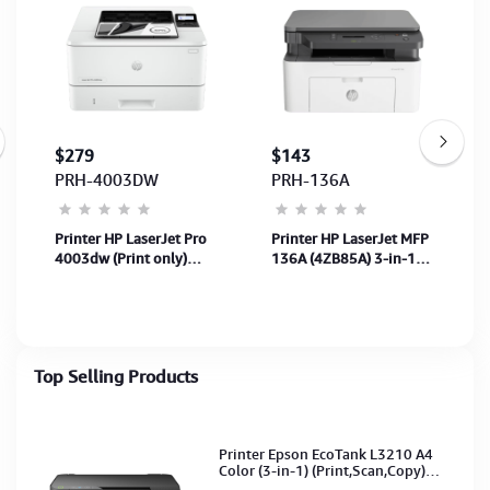
$279
$143
PRH-4003DW
PRH-136A
Printer HP LaserJet Pro
Printer HP LaserJet MFP
)
4003dw (Print only)
136A (4ZB85A) 3-in-1
(Black&White)
B/W A4
Print+Scan+Copy-USB
(Toner: 110A) 1Y
Top Selling Products
Printer Epson EcoTank L3210 A4
Color (3-in-1) (Print,Scan,Copy)
(Ink-003-B/C/M/Y)(C11CJ68501)