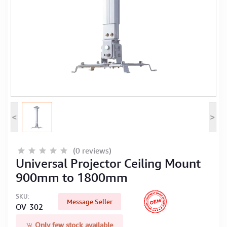
Computer Peripherals
Computer Components
Printer, Scanner & Copier
Projector
<
>
(0 reviews)
Universal Projector Ceiling Mount
900mm to 1800mm
SKU:
Message Seller
OV-302
Only few stock available