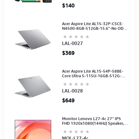
$140
Acer Aspire Lite AL15-32P-C5CE-
N4500-8GB-512GB-15.6"-No ODD-
UHD Graphics-HD Camera-Silver2Y
LAL-0027
$369
Acer Aspire Lite AL15-54P-58BE-
Core Ultra 5-115U-16GB-512G-
15.6-NoODD-UMA-HD Cam-Light
Silver-2Y
LAL-0028
$649
Monitor Lenovo L27-4c 27'' IPS
FHD 1920x1080(144Hz) Speaker,
(Port: 2x HDMI, 1x VGA) (HDMI CB)
(3Y)
MOL-L27-4c