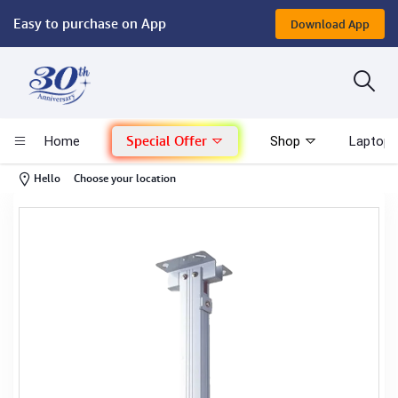
Easy to purchase on App
Download App
Computer
Gaming
Special Offer
Home
Shop
Laptop 
Mac - Apple
-
Hello
Choose your location
Monitor & Display
POS System
Conference Cameras
Interactive Displays