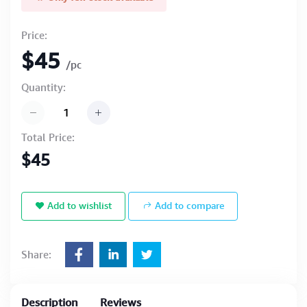
Price:
$45
/pc
Quantity:
Total Price:
$45
Add to wishlist
Add to compare
Share:
Description
Reviews