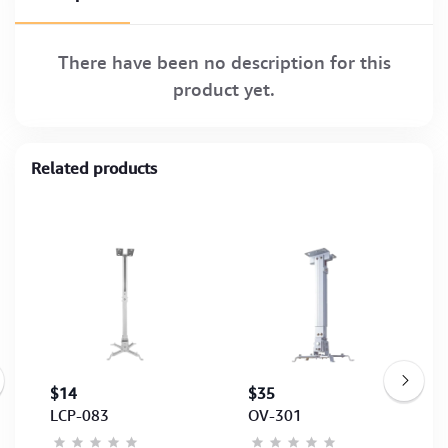
There have been no description for this
product yet.
Related products
$14
$35
LCP-083
OV-301