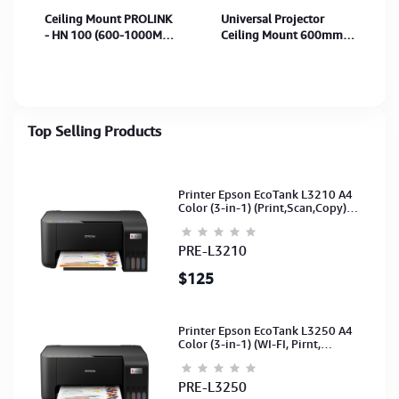
Ceiling Mount PROLINK
Universal Projector
- HN 100 (600-1000MM)
Ceiling Mount 600mm
15Kg
to 1000mm
(Celling/Wall/Hanging
Mount) White
Top Selling Products
Printer Epson EcoTank L3210 A4
Color (3-in-1) (Print,Scan,Copy)
(Ink-003-B/C/M/Y)(C11CJ68501)
PRE-L3210
$125
Printer Epson EcoTank L3250 A4
Color (3-in-1) (WI-FI, Pirnt,
Scan,Copy)(Ink-003-B/C/M/Y)
(C11CJ67503)
PRE-L3250