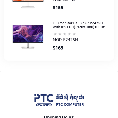
$155
LED Monitor Dell 23.8'' P2425H
With IPS FHD(1920x1080)100Hz
(Port: VGA, HDMI, DP)(DP,HDMI,USB
CB) 3Y
MOD-P2425H
$165
Opening Hours: