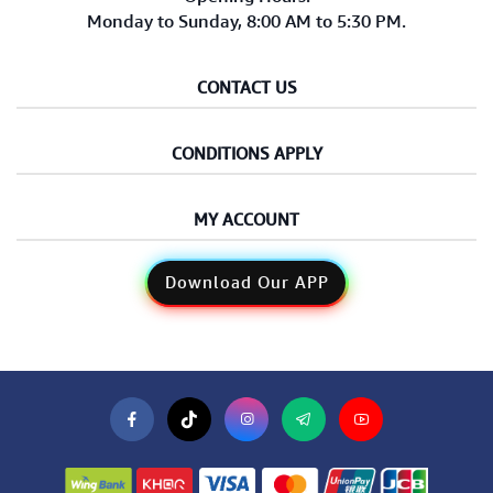
Monday to Sunday, 8:00 AM to 5:30 PM.
CONTACT US
CONDITIONS APPLY
MY ACCOUNT
Download Our APP