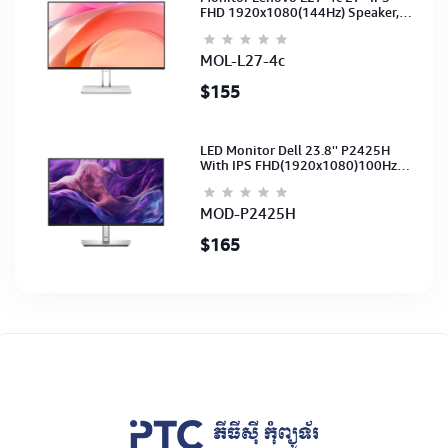
FHD 1920x1080(144Hz) Speaker,
(Port: 2x HDMI, 1x VGA) (HDMI CB)
(3Y)
MOL-L27-4c
$155
LED Monitor Dell 23.8'' P2425H
With IPS FHD(1920x1080)100Hz
(Port: VGA, HDMI, DP)(DP,HDMI,USB
CB) 3Y
MOD-P2425H
$165