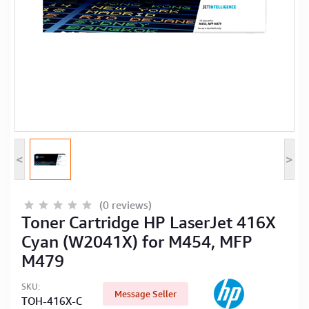
Computer Peripherals
Computer Components
Printer, Scanner & Copier
Projector
<
>
(0 reviews)
Toner Cartridge HP LaserJet 416X
Cyan (W2041X) for M454, MFP
M479
SKU:
Message Seller
TOH-416X-C