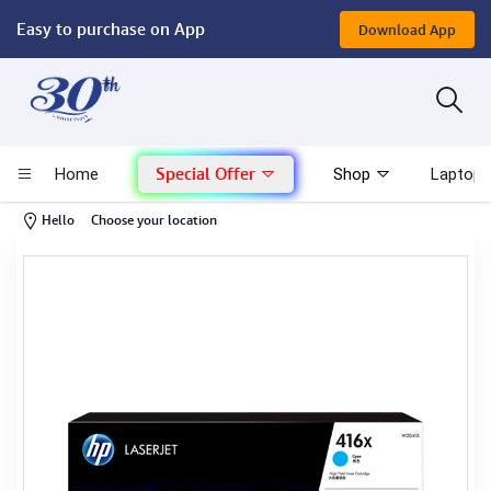
Easy to purchase on App
Download App
Computer
Gaming
Special Offer
Home
Shop
Laptop 
Mac - Apple
-
Hello
Choose your location
Monitor & Display
POS System
Conference Cameras
Interactive Displays