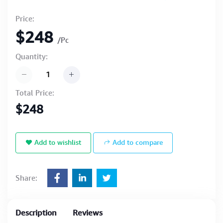
Price:
$248
/Pc
Quantity:
Total Price:
$248
Add to wishlist
Add to compare
Share:
Description
Reviews