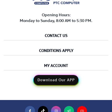
Opening Hours:
Monday to Sunday, 8:00 AM to 5:30 PM.
CONTACT US
CONDITIONS APPLY
MY ACCOUNT
Download Our APP