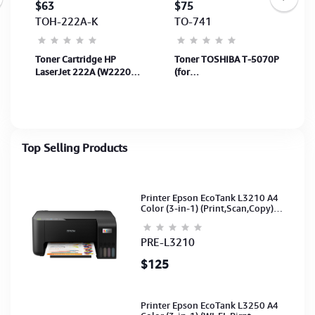
$63
$75
TOH-222A-K
TO-741
r
Toner Cartridge HP
Toner TOSHIBA T-5070P
LaserJet 222A (W2220A)
(for
Black 1,300Page for
e257/307/357/457/507)
printer 3303fdw &
36,000Pages
3303SDW
(6AG00006065)
Top Selling Products
Printer Epson EcoTank L3210 A4
Color (3-in-1) (Print,Scan,Copy)
(Ink-003-B/C/M/Y)(C11CJ68501)
PRE-L3210
$125
Printer Epson EcoTank L3250 A4