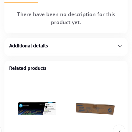
There have been no description for this
product yet.
Additional details
Related products