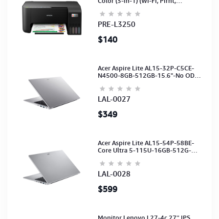
Color (3-in-1) (WI-FI, Pirnt,
Scan,Copy)(Ink-003-B/C/M/Y)
(C11CJ67503)
PRE-L3250
$140
Acer Aspire Lite AL15-32P-C5CE-
N4500-8GB-512GB-15.6"-No ODD-
UHD Graphics-HD Camera-Silver2Y
LAL-0027
$349
Acer Aspire Lite AL15-54P-58BE-
Core Ultra 5-115U-16GB-512G-
15.6-NoODD-UMA-HD Cam-Light
Silver-2Y
LAL-0028
$599
Monitor Lenovo L27-4c 27'' IPS