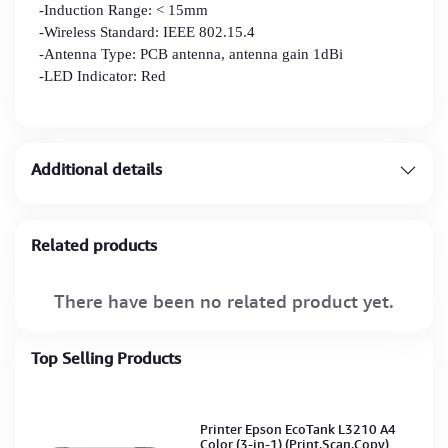
-Induction Range: < 15mm
-Wireless Standard: IEEE 802.15.4
-Antenna Type: PCB antenna, antenna gain 1dBi
-LED Indicator: Red
Additional details
Related products
There have been no related product yet.
Top Selling Products
Printer Epson EcoTank L3210 A4
Color (3-in-1) (Print,Scan,Copy)