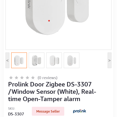
Computer Peripherals
Computer Components
Printer, Scanner & Copier
Projector
<
>
(0 reviews)
Prolink Door Zigbee DS-3307
/Window Sensor (White), Real-
time Open-Tamper alarm
SKU:
Message Seller
DS-3307