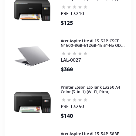
(Ink-003-B/C/M/Y)(C11CJ68501)
PRE-L3210
$125
Acer Aspire Lite AL15-32P-C5CE-
N4500-8GB-512GB-15.6"-No ODD-
UHD Graphics-HD Camera-Silver2Y
LAL-0027
$369
Printer Epson EcoTank L3250 A4
Color (3-in-1) (WI-FI, Pirnt,
Scan,Copy)(Ink-003-B/C/M/Y)
(C11CJ67503)
PRE-L3250
$140
Acer Aspire Lite AL15-54P-58BE-