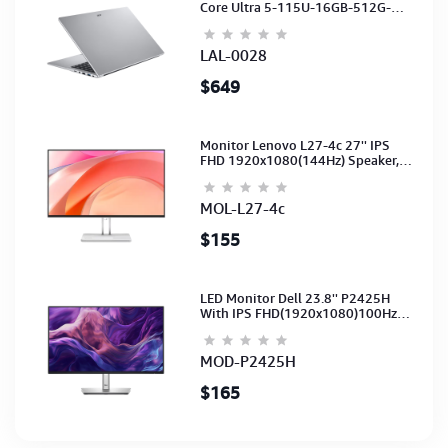
Core Ultra 5-115U-16GB-512G-
15.6-NoODD-UMA-HD Cam-Light
Silver-2Y
LAL-0028
$649
Monitor Lenovo L27-4c 27'' IPS
FHD 1920x1080(144Hz) Speaker,
(Port: 2x HDMI, 1x VGA) (HDMI CB)
(3Y)
MOL-L27-4c
$155
LED Monitor Dell 23.8'' P2425H
With IPS FHD(1920x1080)100Hz
(Port: VGA, HDMI, DP)(DP,HDMI,USB
CB) 3Y
MOD-P2425H
$165