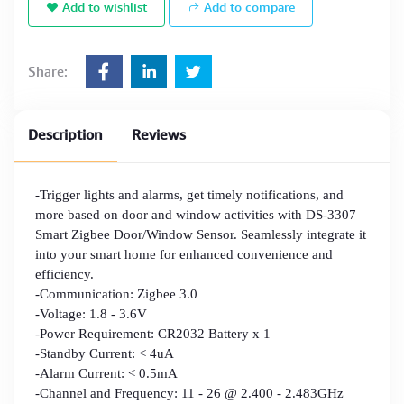
Add to wishlist
Add to compare
Share:
Description
Reviews
-Trigger lights and alarms, get timely notifications, and
more based on door and window activities with DS-3307
Smart Zigbee Door/Window Sensor. Seamlessly integrate it
into your smart home for enhanced convenience and
efficiency.
-Communication: Zigbee 3.0
-Voltage: 1.8 - 3.6V
-Power Requirement: CR2032 Battery x 1
-Standby Current: < 4uA
-Alarm Current: < 0.5mA
-Channel and Frequency: 11 - 26 @ 2.400 - 2.483GHz