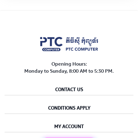
Opening Hours:
Monday to Sunday, 8:00 AM to 5:30 PM.
CONTACT US
CONDITIONS APPLY
MY ACCOUNT