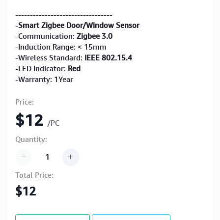
---------------------------------
-
Smart Zigbee Door/Window Sensor
-Communication:
Zigbee 3.0
-Induction Range: < 15mm
-Wireless Standard:
IEEE 802.15.4
-LED Indicator:
Red
-Warranty: 1Year
Price:
$12
/PC
Quantity:
Total Price:
$12