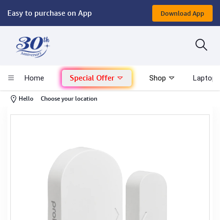
Easy to purchase on App
Download App
Computer
Gaming
Special Offer
Home
Shop
Laptop 
Mac - Apple
-
Hello
Choose your location
Monitor & Display
POS System
Conference Cameras
Interactive Displays