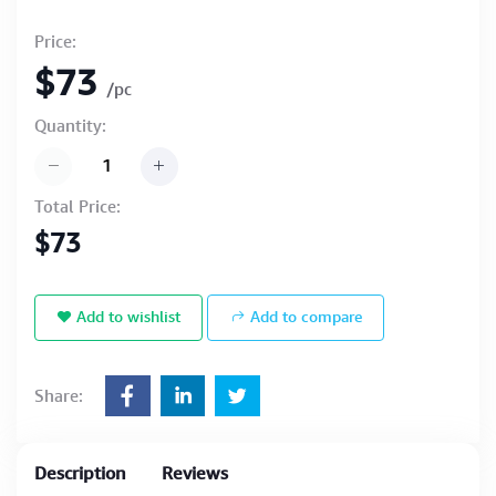
Price:
$73
/pc
Quantity:
Total Price:
$73
Add to wishlist
Add to compare
Share:
Description
Reviews