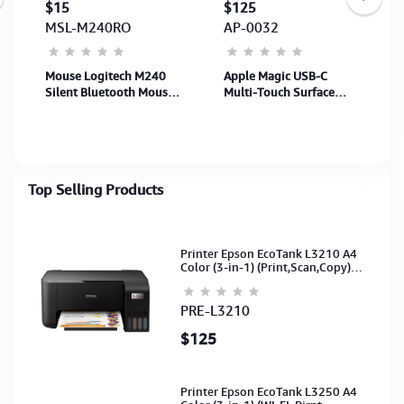
$15
$125
MSL-M240RO
AP-0032
Mouse Logitech M240
Apple Magic USB-C
Silent Bluetooth Mouse
Multi-Touch Surface
- ROSE - AP-122 (910-
Mouse - Black (MXK63)
007124) (1Y)
1Y
Top Selling Products
Printer Epson EcoTank L3210 A4
Color (3-in-1) (Print,Scan,Copy)
(Ink-003-B/C/M/Y)(C11CJ68501)
PRE-L3210
$125
Printer Epson EcoTank L3250 A4