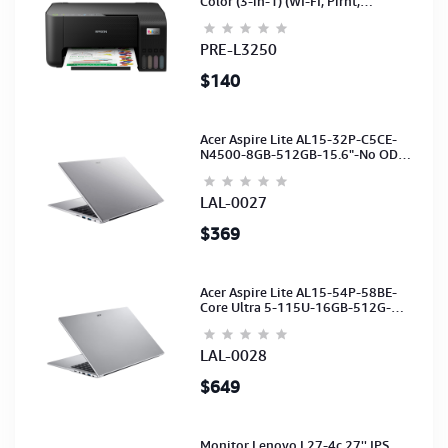
Color (3-in-1) (WI-FI, Pirnt,
Scan,Copy)(Ink-003-B/C/M/Y)
(C11CJ67503)
PRE-L3250
$140
Acer Aspire Lite AL15-32P-C5CE-
N4500-8GB-512GB-15.6"-No ODD-
UHD Graphics-HD Camera-Silver2Y
LAL-0027
$369
Acer Aspire Lite AL15-54P-58BE-
Core Ultra 5-115U-16GB-512G-
15.6-NoODD-UMA-HD Cam-Light
Silver-2Y
LAL-0028
$649
Monitor Lenovo L27-4c 27'' IPS