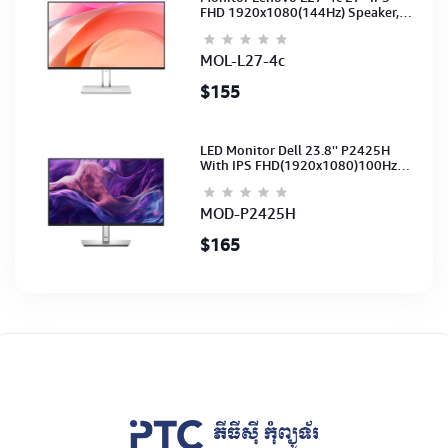
FHD 1920x1080(144Hz) Speaker,
(Port: 2x HDMI, 1x VGA) (HDMI CB)
(3Y)
MOL-L27-4c
$155
LED Monitor Dell 23.8'' P2425H
With IPS FHD(1920x1080)100Hz
(Port: VGA, HDMI, DP)(DP,HDMI,USB
CB) 3Y
MOD-P2425H
$165