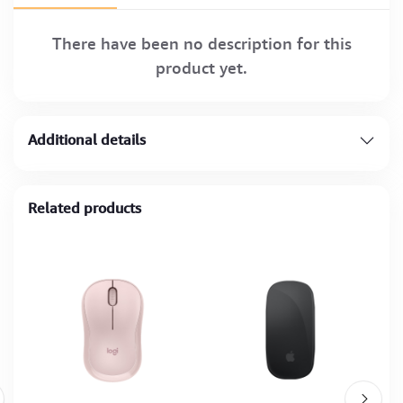
There have been no description for this
product yet.
Additional details
Related products