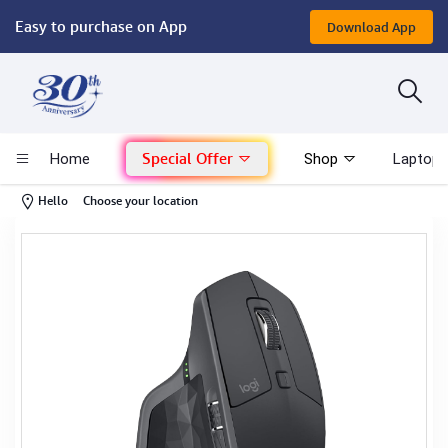
Easy to purchase on App
Download App
Computer
Gaming
Special Offer
Home
Shop
Laptop 
Mac - Apple
-
Hello
Choose your location
Monitor & Display
POS System
Conference Cameras
Interactive Displays