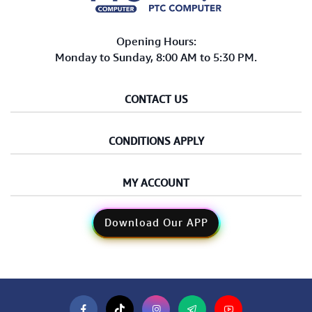
Opening Hours:
Monday to Sunday, 8:00 AM to 5:30 PM.
CONTACT US
CONDITIONS APPLY
MY ACCOUNT
Download Our APP