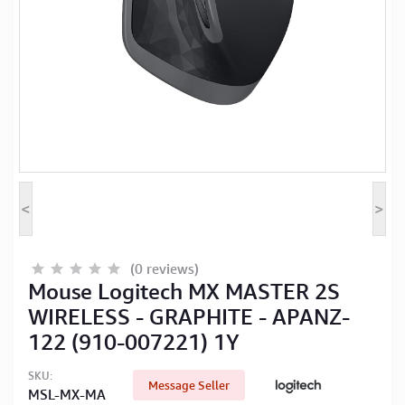
Computer Peripherals
Computer Components
Printer, Scanner & Copier
Projector
<
>
(0 reviews)
Mouse Logitech MX MASTER 2S
WIRELESS - GRAPHITE - APANZ-
122 (910-007221) 1Y
SKU:
Message Seller
MSL-MX-MA