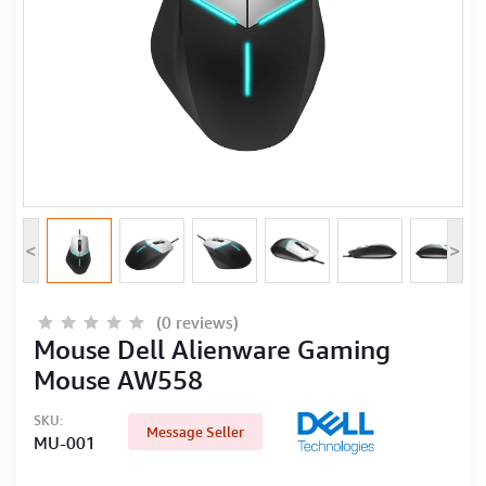
Computer Peripherals
Computer Components
Printer, Scanner & Copier
Projector
<
>
(0 reviews)
Mouse Dell Alienware Gaming
Mouse AW558
SKU:
Message Seller
MU-001