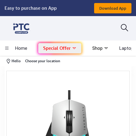
Easy to purchase on App
Download App
Computer
Gaming
Special Offer
Home
Shop
Laptop 
Mac - Apple
-
Hello
Choose your location
Monitor & Display
POS System
Conference Cameras
Interactive Displays