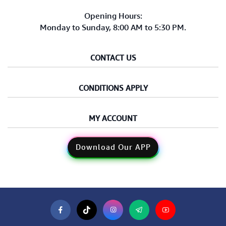
Opening Hours:
Monday to Sunday, 8:00 AM to 5:30 PM.
CONTACT US
CONDITIONS APPLY
MY ACCOUNT
Download Our APP