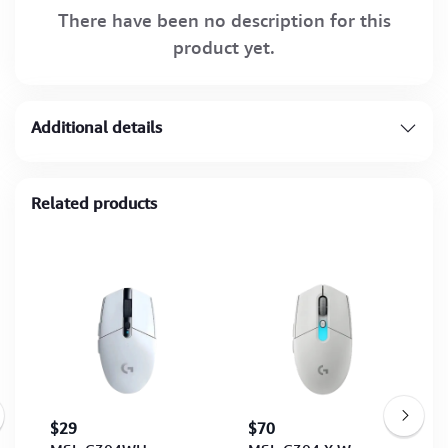
There have been no description for this
product yet.
Additional details
Related products
$29
$70