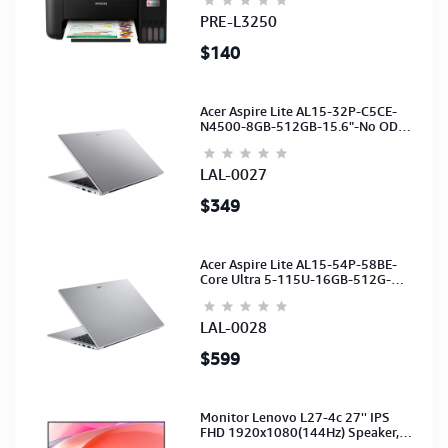
(C11CJ67503)
PRE-L3250
$140
Acer Aspire Lite AL15-32P-C5CE-
N4500-8GB-512GB-15.6"-No ODD-
UHD Graphics-HD Camera-Silver2Y
LAL-0027
$349
Acer Aspire Lite AL15-54P-58BE-
Core Ultra 5-115U-16GB-512G-
15.6-NoODD-UMA-HD Cam-Light
Silver-2Y
LAL-0028
$599
Monitor Lenovo L27-4c 27'' IPS
FHD 1920x1080(144Hz) Speaker,
(Port: 2x HDMI, 1x VGA) (HDMI CB)