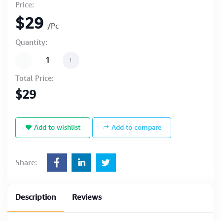
Price:
$29
/Pc
Quantity:
Total Price:
$29
Add to wishlist
Add to compare
Share:
Description
Reviews