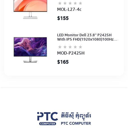
(3Y)
MOL-L27-4c
$155
LED Monitor Dell 23.8'' P2425H
With IPS FHD(1920x1080)100Hz
(Port: VGA, HDMI, DP)(DP,HDMI,USB
CB) 3Y
MOD-P2425H
$165