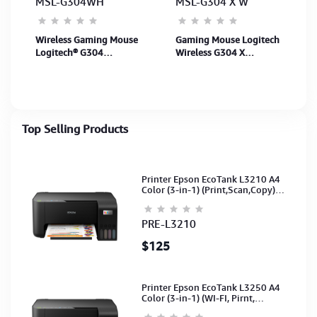
MSL-G304WH
MSL-G304 X W
Wireless Gaming Mouse
Gaming Mouse Logitech
Logitech® G304
Wireless G304 X
LIGHTSPEED - WHITE -
SUPERLIGHT-WHITE-
APANZ-122 (910-
2.4GHZ-N/A-APANZ-122
005293) 2Y
- #122 (910-007749) 2Y
Top Selling Products
Printer Epson EcoTank L3210 A4
Color (3-in-1) (Print,Scan,Copy)
(Ink-003-B/C/M/Y)(C11CJ68501)
PRE-L3210
$125
Printer Epson EcoTank L3250 A4
Color (3-in-1) (WI-FI, Pirnt,
Scan,Copy)(Ink-003-B/C/M/Y)