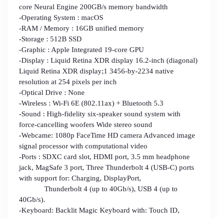
core Neural Engine 200GB/s memory bandwidth
-Operating System : macOS
-RAM / Memory : 16GB unified memory
-Storage : 512B SSD
-Graphic : Apple Integrated 19-core GPU
-Display : Liquid Retina XDR display 16.2-inch (diagonal)
Liquid Retina XDR display;1 3456-by-2234 native
resolution at 254 pixels per inch
-Optical Drive : None
-Wireless : Wi-Fi 6E (802.11ax) + Bluetooth 5.3
-Sound : High-fidelity six-speaker sound system with
force-cancelling woofers Wide stereo sound
-Webcame: 1080p FaceTime HD camera Advanced image
signal processor with computational video
-Ports : SDXC card slot, HDMI port, 3.5 mm headphone
jack, MagSafe 3 port, Three Thunderbolt 4 (USB-C) ports
with support for: Charging, DisplayPort,
Thunderbolt 4 (up to 40Gb/s), USB 4 (up to
40Gb/s).
-Keyboard: Backlit Magic Keyboard with: Touch ID,