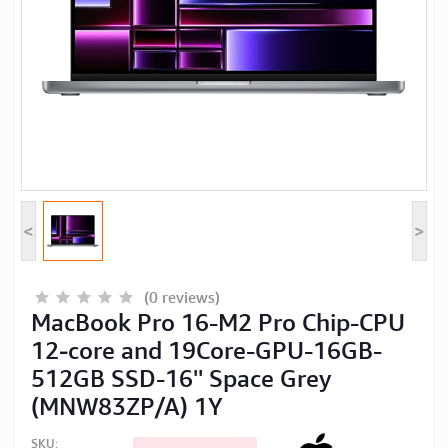
Computer Peripherals
Computer Components
Printer, Scanner & Copier
Projector
<
>
(0 reviews)
MacBook Pro 16-M2 Pro Chip-CPU
12‑core and 19Core-GPU-16GB-
512GB SSD-16'' Space Grey
(MNW83ZP/A) 1Y
SKU: