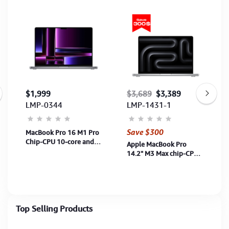
$1,999
$3,689
$3,389
LMP-0344
LMP-1431-1
Save $300
MacBook Pro 16 M1 Pro
Chip-CPU 10‑core and
Apple MacBook Pro
16‑core GPU-16G-1TB
14.2" M3 Max chip-CPU
SSD-16"-Space Grey
14‑core and 30‑core
(MK193ZP/A) 1Y
GPU-36G-1TB SSD-
Silver (MRX83ZP/A)-1Y
Top Selling Products