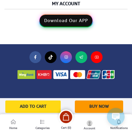
MY ACCOUNT
Download Our APP
ADD TO CART
BUY NOW
Cart (
0
)
Home
Categories
Notifications
Account