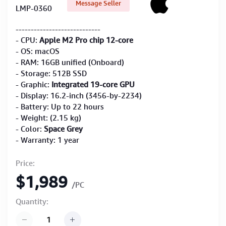
Message Seller
LMP-0360
----------------------------
- CPU:
Apple M2 Pro chip 12-core
- OS: macOS
- RAM: 16GB unified (Onboard)
- Storage: 512B SSD
- Graphic:
Integrated 19-core GPU
- Display: 16.2-inch (3456-by-2234)
- Battery: Up to 22 hours
- Weight: (2.15 kg)
- Color:
Space Grey
- Warranty: 1 year
Price:
$1,989
/PC
Quantity: