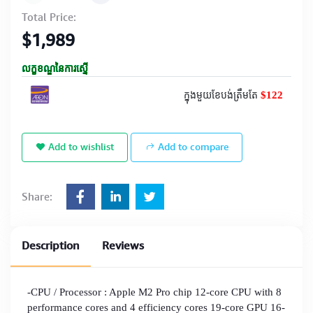
Total Price:
$1,989
លក្ខខណ្ឌនៃការស្នើ
$122
ក្នុងមួយខែបង់ត្រឹមតែ
Add to wishlist
Add to compare
Share:
Description
Reviews
-CPU / Processor : Apple M2 Pro chip 12-core CPU with 8
performance cores and 4 efficiency cores 19-core GPU 16-