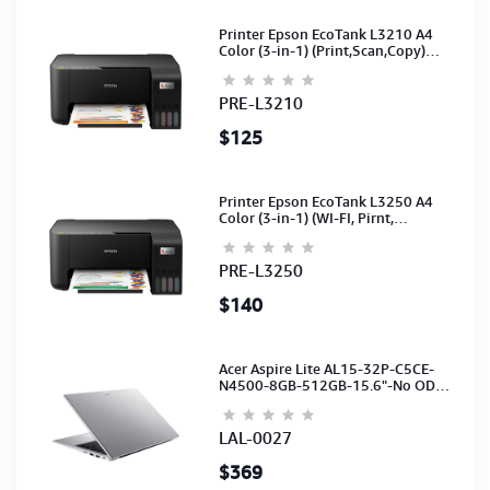
Printer Epson EcoTank L3210 A4
Color (3-in-1) (Print,Scan,Copy)
(Ink-003-B/C/M/Y)(C11CJ68501)
PRE-L3210
$125
Printer Epson EcoTank L3250 A4
Color (3-in-1) (WI-FI, Pirnt,
Scan,Copy)(Ink-003-B/C/M/Y)
(C11CJ67503)
PRE-L3250
$140
Acer Aspire Lite AL15-32P-C5CE-
N4500-8GB-512GB-15.6"-No ODD-
UHD Graphics-HD Camera-Silver2Y
LAL-0027
$369