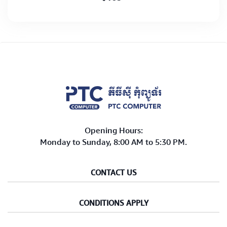
Opening Hours:
Monday to Sunday, 8:00 AM to 5:30 PM.
CONTACT US
CONDITIONS APPLY