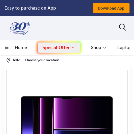
Easy to purchase on App
Download App
Computer
Gaming
Special Offer
Home
Shop
Laptop 
Mac - Apple
-
Hello
Choose your location
Monitor & Display
POS System
Conference Cameras
Interactive Displays