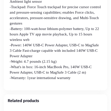
Ambient light sensor
-Trackpad: Force Touch trackpad for precise cursor control
and pressure-sensing capabilities; enables Force clicks,
accelerators, pressure-sensitive drawing, and Multi-Touch
gestures
-Battery: 100-watt-hour lithium-polymer battery, Up to 22
hours Apple TV app movie playback, Up to 15 hours
wireless web
-Power: 140W USB-C Power Adapter, USB-C to MagSafe
3 Cable Fast-charge capable with included 140W USB‑C
Power Adapter
-Weight: 4.7 pounds (2.15 kg)
-What's in box: 16-inch MacBook Pro, 140W USB-C
Power Adapter, USB-C to MagSafe 3 Cable (2 m)
-Warranty: 1year international warranty
Related products