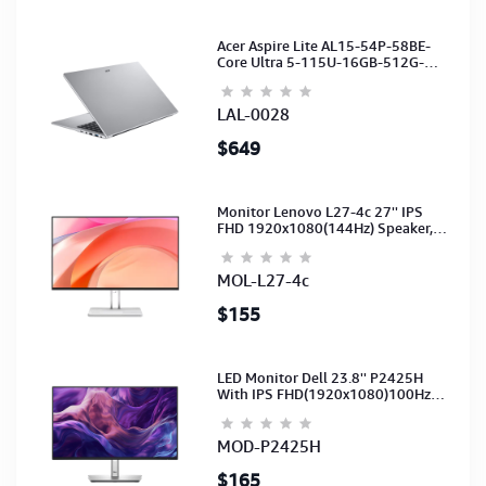
Acer Aspire Lite AL15-54P-58BE-
Core Ultra 5-115U-16GB-512G-
15.6-NoODD-UMA-HD Cam-Light
Silver-2Y
LAL-0028
$649
Monitor Lenovo L27-4c 27'' IPS
FHD 1920x1080(144Hz) Speaker,
(Port: 2x HDMI, 1x VGA) (HDMI CB)
(3Y)
MOL-L27-4c
$155
LED Monitor Dell 23.8'' P2425H
With IPS FHD(1920x1080)100Hz
(Port: VGA, HDMI, DP)(DP,HDMI,USB
CB) 3Y
MOD-P2425H
$165