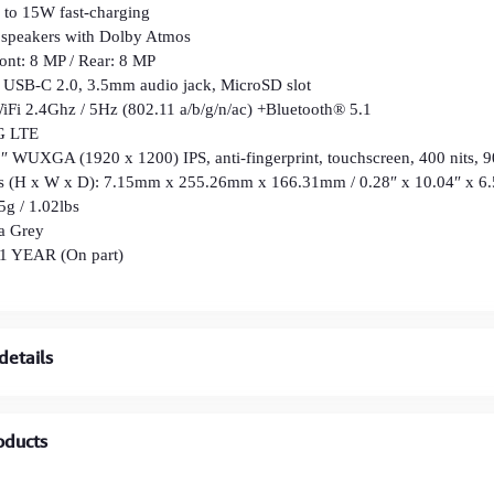
W fast-charging
 speakers with Dolby Atmos
ont: 8 MP / Rear: 8 MP
s: USB-C 2.0, 3.5mm audio jack, MicroSD slot
WiFi 2.4Ghz / 5Hz (802.11 a/b/g/n/ac) +Bluetooth® 5.1
G LTE
1″ WUXGA (1920 x 1200) IPS, anti-fingerprint, touchscreen, 400 nits, 9
s (H x W x D): 7.15mm x 255.26mm x 166.31mm / 0.28″ x 10.04″ x 6.
5g / 1.02lbs
a Grey
 1 YEAR (On part)
details
oducts