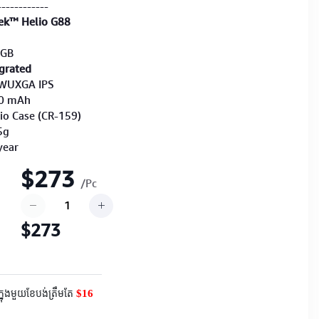
------------
ek™ Helio G88
8GB
grated
″ WUXGA IPS
40 mAh
lio Case (CR-159)
5g
year
$273
/Pc
$273
$16
ក្នុងមួយខែបង់ត្រឹមតែ