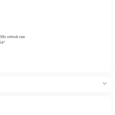
0Hz refresh rate
54″