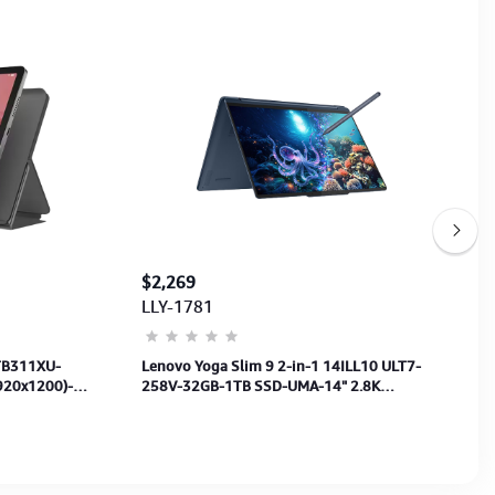
$2,269
LLY-1781
 TB311XU-
Lenovo Yoga Slim 9 2-in-1 14ILL10 ULT7-
920x1200)-
258V-32GB-1TB SSD-UMA-14" 2.8K
Touch+PEN-FP-BL-W11Pro + Office Home
2024-3Y