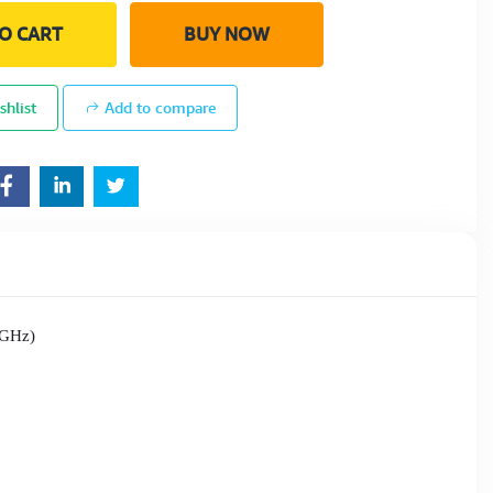
O CART
BUY NOW
shlist
Add to compare
 GHz)