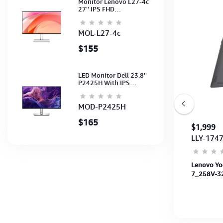
Monitor Lenovo L27-4c
27'' IPS FHD
1920x1080(144Hz)
Speaker, (Port: 2x HDMI,
1x VGA) (HDMI CB) (3Y)
MOL-L27-4c
$155
LED Monitor Dell 23.8''
P2425H With IPS
FHD(1920x1080)100Hz
(Port: VGA, HDMI, DP)
(DP,HDMI,USB CB) 3Y
MOD-P2425H
$165
$809
$1,999
LAS-0085
LLY-174
Acer Aspire Spin ASP14-51MTN-51FY-C5
Lenovo Yog
120U-8GB-SSD 512GB-14"WUXGA-50Wh-
7_258V-32
WIFI6E+BT-SteelGray-3Y
OLED-PEN