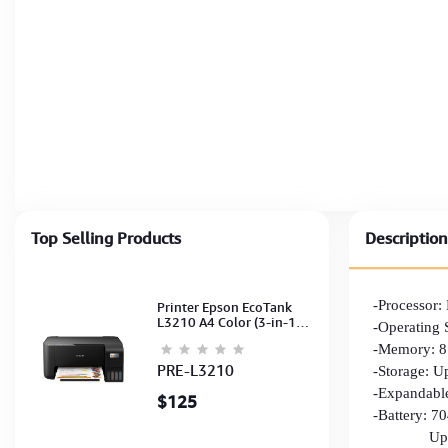
Top Selling Products
Description
-Processor
Printer Epson EcoTank
L3210 A4 Color (3-in-1)
-Operating 
(Print,Scan,Copy) (Ink-
-Memory: 
003-B/C/M/Y)
(C11CJ68501)
PRE-L3210
-Storage: 
-Expandabl
$125
-Battery: 
Up to 10 