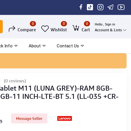
0
0
0
Hello , Sign in
Compare
Wishlist
Cart
Account & Lists
ck Info
About
Contact Us
(0 reviews)
Tablet M11 (LUNA GREY)-RAM 8GB-
B-11 INCH-LTE-BT 5.1 (LL-035 +CR-
Message Seller
59