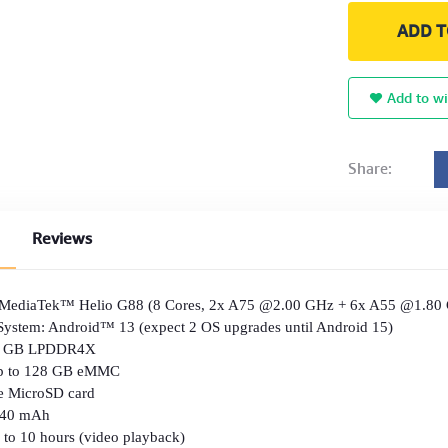
ADD T
Add to wi
Share:
Reviews
: MediaTek™ Helio G88 (8 Cores, 2x A75 @2.00 GHz + 6x A55 @1.80
System: Android™ 13 (expect 2 OS upgrades until Android 15)
8 GB LPDDR4X
Up to 128 GB eMMC
e MicroSD card
7040 mAh
hours (video playback)