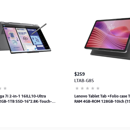
$259
7
LTAB-G85
a 7i 2-in-1 16ILL10-Ultra
Lenovo Tablet Tab +Folio case
GB-1TB SSD-16"2.8K-Touch-
RAM 4GB-ROM 128GB-10ich (1
-MS-Win11H-3Y
Android 14-Support LTE-1Y