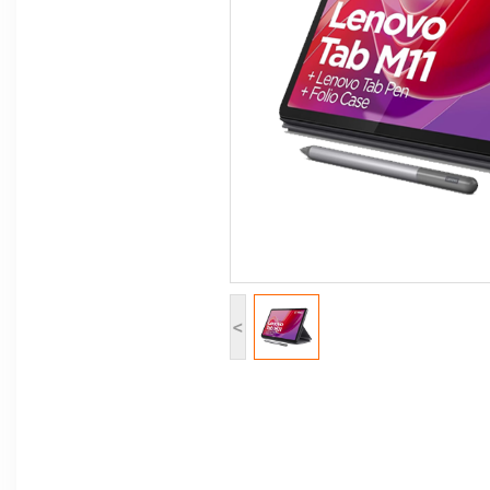
Computer Peripherals
Computer Components
Printer, Scanner & Copier
Projector
<