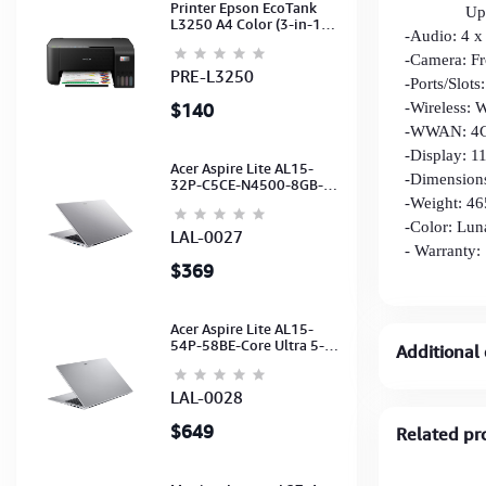
Printer Epson EcoTank
Up to 15
L3250 A4 Color (3-in-1)
-Audio: 4 x
(WI-FI, Pirnt, Scan,Copy)
(Ink-003-B/C/M/Y)
-Camera: Fr
(C11CJ67503)
PRE-L3250
-Ports/Slot
$140
-Wireless: 
-WWAN: 4
-Display: 1
Acer Aspire Lite AL15-
-Dimension
32P-C5CE-N4500-8GB-
512GB-15.6"-No ODD-
-Weight: 46
UHD Graphics-HD
-Color: Lun
Camera-Silver2Y
LAL-0027
- Warranty:
$369
Acer Aspire Lite AL15-
54P-58BE-Core Ultra 5-
Additional 
115U-16GB-512G-15.6-
NoODD-UMA-HD Cam-
Light Silver-2Y
LAL-0028
$649
Related pr