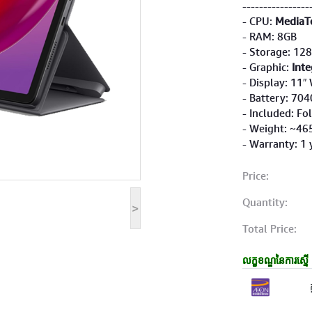
----------------
- CPU:
MediaT
- RAM: 8GB
- Storage: 12
- Graphic:
Inte
- Display: 11
- Battery: 70
- Included: Fo
- Weight: ~46
- Warranty: 1 
Price:
Quantity:
>
Total Price:
លក្ខខណ្ឌនៃការស្នើ