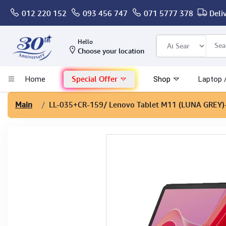
012 220 152
093 456 747
071 5777 378
Deli
Computer
Hello
Choose your location
Gaming
Special Offer
Home
Shop
Laptop 
Mac - Apple
Main
LL-035+CR-159
/ Lenovo Tablet M11 (LUNA GREY
Monitor & Display
POS System
Conference Cameras
Interactive Displays