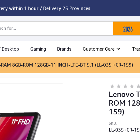
very within 1 hour / Delivery 25 Provinces
/ Desktop
Gaming
Brands
Customer Care
Tra
)-RAM 8GB-ROM 128GB-11 INCH-LTE-BT 5.1 (LL-035 +CR-159)
Lenovo 
ROM 128G
159)
SKU:
LL-035+CR-1