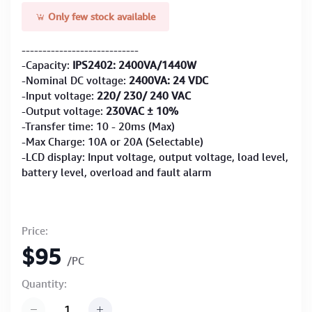
Only few stock available
----------------------------
-Capacity:
IPS2402: 2400VA/1440W
-Nominal DC voltage:
2400VA: 24 VDC
-Input voltage:
220/ 230/ 240 VAC
-Output voltage:
230VAC ± 10%
-Transfer time: 10 - 20ms (Max)
-Max Charge: 10A or 20A (Selectable)
-LCD display: Input voltage, output voltage, load level,
battery level, overload and fault alarm
Price:
$95
/PC
Quantity: