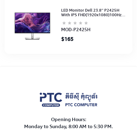
LED Monitor Dell 23.8'' P2425H
With IPS FHD(1920x1080)100Hz
(Port: VGA, HDMI, DP)(DP,HDMI,USB
CB) 3Y
MOD-P2425H
$165
Opening Hours:
Monday to Sunday, 8:00 AM to 5:30 PM.