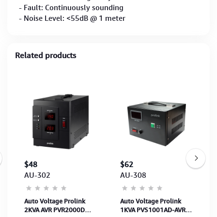
- Fault: Continuously sounding
- Noise Level: <55dB @ 1 meter
Related products
$48
$62
AU-302
AU-308
Auto Voltage Prolink
Auto Voltage Prolink
2KVA AVR PVR2000D
1KVA PVS1001AD-AVR