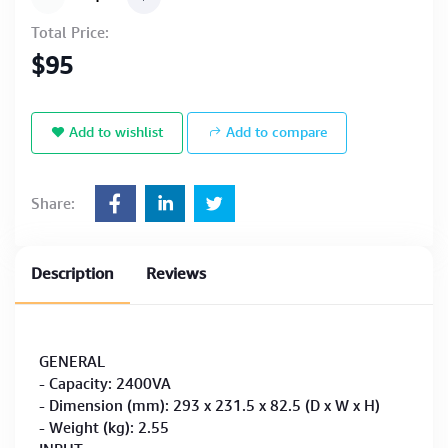
Total Price:
$95
Add to wishlist
Add to compare
Share:
Description
Reviews
GENERAL
- Capacity: 2400VA
- Dimension (mm): 293 x 231.5 x 82.5 (D x W x H)
- Weight (kg): 2.55