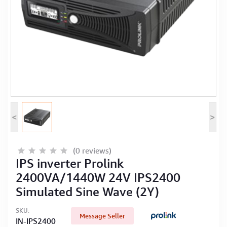
Computer Peripherals
Computer Components
Printer, Scanner & Copier
Projector
<
>
(0 reviews)
IPS inverter Prolink
2400VA/1440W 24V IPS2400
Simulated Sine Wave (2Y)
SKU:
Message Seller
IN-IPS2400