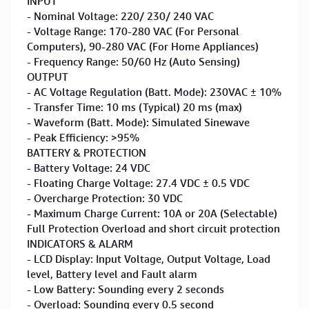
INPUT
- Nominal Voltage: 220/ 230/ 240 VAC
- Voltage Range: 170-280 VAC (For Personal
Computers), 90-280 VAC (For Home Appliances)
- Frequency Range: 50/60 Hz (Auto Sensing)
OUTPUT
- AC Voltage Regulation (Batt. Mode): 230VAC ± 10%
- Transfer Time: 10 ms (Typical) 20 ms (max)
- Waveform (Batt. Mode): Simulated Sinewave
- Peak Efficiency: >95%
BATTERY & PROTECTION
- Battery Voltage: 24 VDC
- Floating Charge Voltage: 27.4 VDC ± 0.5 VDC
- Overcharge Protection: 30 VDC
- Maximum Charge Current: 10A or 20A (Selectable)
Full Protection Overload and short circuit protection
INDICATORS & ALARM
- LCD Display: Input Voltage, Output Voltage, Load
level, Battery level and Fault alarm
- Low Battery: Sounding every 2 seconds
- Overload: Sounding every 0.5 second