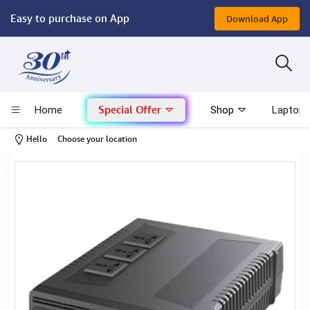
Easy to purchase on App
Download App
Computer
Gaming
Special Offer
Home
Shop
Laptop 
Mac - Apple
-
Hello
Choose your location
Monitor & Display
POS System
Conference Cameras
Interactive Displays