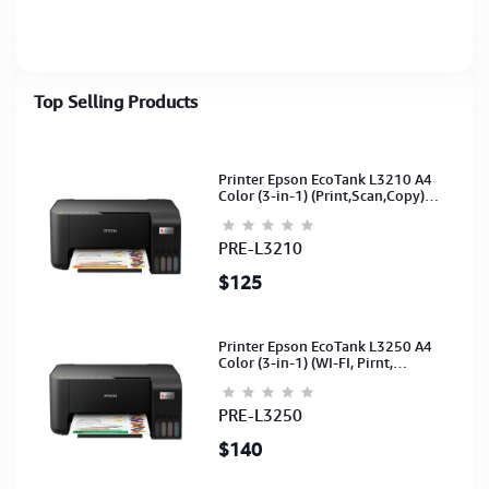
with digital
Servo Motor Controlled
display,input selection
with Digital Display (1Y)
110V-270V & 140V-
260V(1Y
Top Selling Products
Printer Epson EcoTank L3210 A4
Color (3-in-1) (Print,Scan,Copy)
(Ink-003-B/C/M/Y)(C11CJ68501)
PRE-L3210
$125
Printer Epson EcoTank L3250 A4
Color (3-in-1) (WI-FI, Pirnt,
Scan,Copy)(Ink-003-B/C/M/Y)
(C11CJ67503)
PRE-L3250
$140