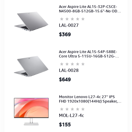
Acer Aspire Lite AL15-32P-C5CE-
N4500-8GB-512GB-15.6"-No ODD-
UHD Graphics-HD Camera-Silver2Y
LAL-0027
$369
Acer Aspire Lite AL15-54P-58BE-
Core Ultra 5-115U-16GB-512G-
15.6-NoODD-UMA-HD Cam-Light
Silver-2Y
LAL-0028
$649
Monitor Lenovo L27-4c 27'' IPS
FHD 1920x1080(144Hz) Speaker,
(Port: 2x HDMI, 1x VGA) (HDMI CB)
(3Y)
MOL-L27-4c
$155