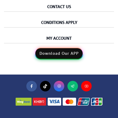
CONTACT US
CONDITIONS APPLY
MY ACCOUNT
Download Our APP