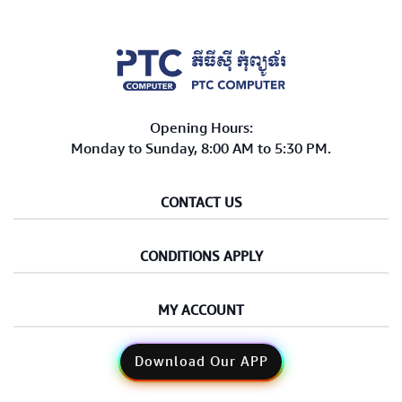
Opening Hours:
Monday to Sunday, 8:00 AM to 5:30 PM.
CONTACT US
CONDITIONS APPLY
MY ACCOUNT
Download Our APP