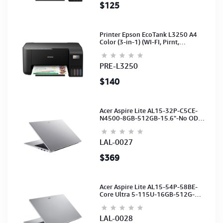
$125
Printer Epson EcoTank L3250 A4
Color (3-in-1) (WI-FI, Pirnt,
Scan,Copy)(Ink-003-B/C/M/Y)
(C11CJ67503)
PRE-L3250
$140
Acer Aspire Lite AL15-32P-C5CE-
N4500-8GB-512GB-15.6"-No ODD-
UHD Graphics-HD Camera-Silver2Y
LAL-0027
$369
Acer Aspire Lite AL15-54P-58BE-
Core Ultra 5-115U-16GB-512G-
15.6-NoODD-UMA-HD Cam-Light
Silver-2Y
LAL-0028