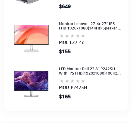
$649
Monitor Lenovo L27-4c 27'' IPS
FHD 1920x1080(144Hz) Speaker,
(Port: 2x HDMI, 1x VGA) (HDMI CB)
(3Y)
MOL-L27-4c
$155
LED Monitor Dell 23.8'' P2425H
With IPS FHD(1920x1080)100Hz
(Port: VGA, HDMI, DP)(DP,HDMI,USB
CB) 3Y
MOD-P2425H
$165