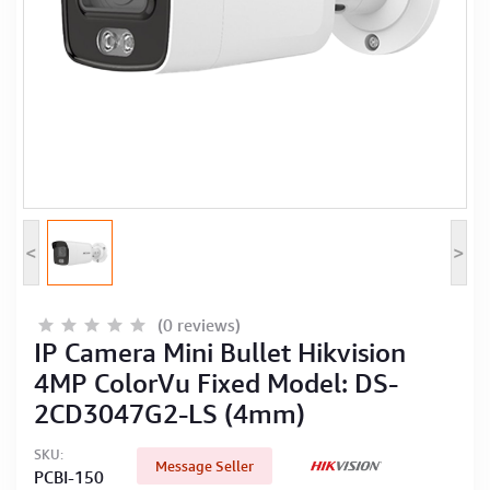
Computer Peripherals
Computer Components
Printer, Scanner & Copier
Projector
<
>
(0 reviews)
IP Camera Mini Bullet Hikvision
4MP ColorVu Fixed Model: DS-
2CD3047G2-LS (4mm)
SKU:
Message Seller
PCBI-150