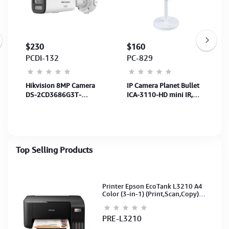
$230
$160
PCDI-132
PC-829
Hikvision 8MP Camera
IP Camera Planet Bullet
DS-2CD3686G3T-
ICA-3110-HD mini IR,
LIZSU(2.7-
800p/720p30fps
13.5mm)-40MB,SenS
1/1.8",Len 2.7
to13.5mm-White-5Y
Top Selling Products
Printer Epson EcoTank L3210 A4
Color (3-in-1) (Print,Scan,Copy)
(Ink-003-B/C/M/Y)(C11CJ68501)
PRE-L3210