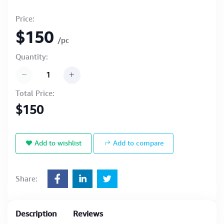
Price:
$150
/pc
Quantity:
Total Price:
$150
Add to wishlist
Add to compare
Share:
Description
Reviews