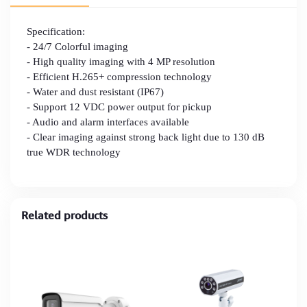
Specification:
- 24/7 Colorful imaging
- High quality imaging with 4 MP resolution
- Efficient H.265+ compression technology
- Water and dust resistant (IP67)
- Support 12 VDC power output for pickup
- Audio and alarm interfaces available
- Clear imaging against strong back light due to 130 dB
true WDR technology
Related products