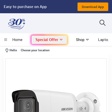
Easy to purchase on App
Download App
Computer
Gaming
Special Offer
Home
Shop
Laptop 
Mac - Apple
-
Hello
Choose your location
Monitor & Display
POS System
Conference Cameras
Interactive Displays