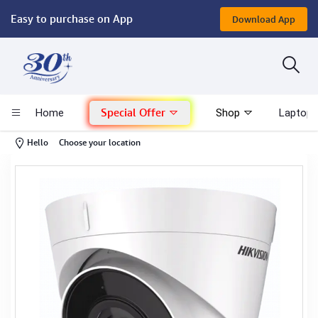
Easy to purchase on App
Download App
Computer
Gaming
Special Offer
Home
Shop
Laptop 
Mac - Apple
-
Hello
Choose your location
Monitor & Display
POS System
Conference Cameras
Interactive Displays