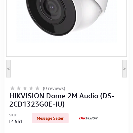
Computer Peripherals
Computer Components
Printer, Scanner & Copier
Projector
<
>
(0 reviews)
HIKVISION Dome 2M Audio (DS-
2CD1323G0E-IU)
SKU:
Message Seller
IP-551