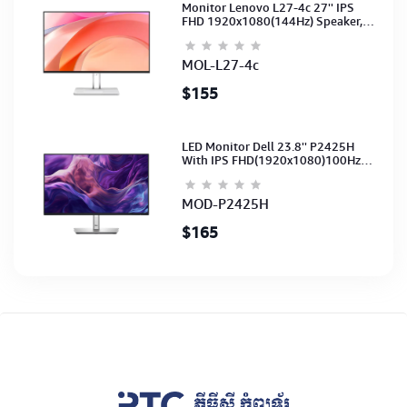
Monitor Lenovo L27-4c 27'' IPS
FHD 1920x1080(144Hz) Speaker,
(Port: 2x HDMI, 1x VGA) (HDMI CB)
(3Y)
MOL-L27-4c
$155
LED Monitor Dell 23.8'' P2425H
With IPS FHD(1920x1080)100Hz
(Port: VGA, HDMI, DP)(DP,HDMI,USB
CB) 3Y
MOD-P2425H
$165