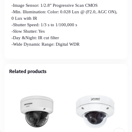
-Image Sensor: 1/2.8" Progressive Scan CMOS
-Min. Illumination: Color: 0.028 Lux @ (F2.0, AGC ON),
0 Lux with IR
-Shutter Speed: 1/3 s to 1/100,000 s
-Slow Shutter: Yes
-Day &Night: IR cut filter
-Wide Dynamic Range: Digital WDR
Related products