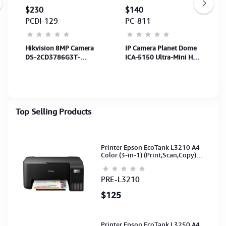
$230
$140
PCDI-129
PC-811
Hikvision 8MP Camera
IP Camera Planet Dome
DS-2CD3786G3T-
ICA-5150 Ultra-Mini HD
LIZSU(2.7-
Vandal Dome
13.5mm)-40MB,SenS
H.264/MJPEG,
1/1.8",Len 2.7
720P@30fps IP66/IK10
to13.5mm-White-5Y
Top Selling Products
Printer Epson EcoTank L3210 A4
Color (3-in-1) (Print,Scan,Copy)
(Ink-003-B/C/M/Y)(C11CJ68501)
PRE-L3210
$125
Printer Epson EcoTank L3250 A4