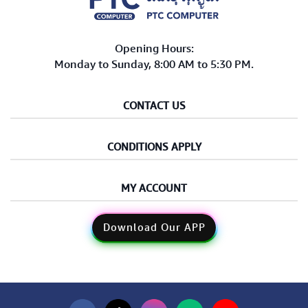
Opening Hours:
Monday to Sunday, 8:00 AM to 5:30 PM.
CONTACT US
CONDITIONS APPLY
MY ACCOUNT
Download Our APP