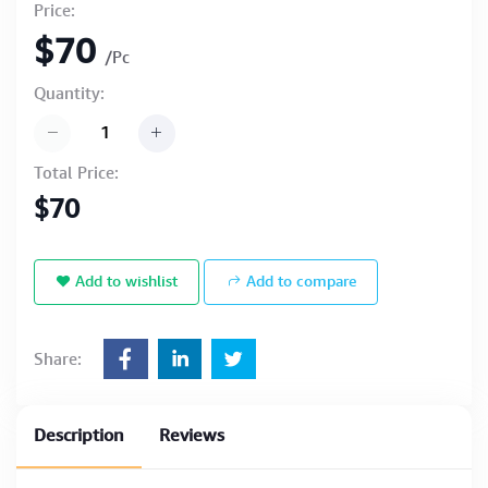
Price:
$70
/Pc
Quantity:
Total Price:
$70
Add to wishlist
Add to compare
Share:
Description
Reviews