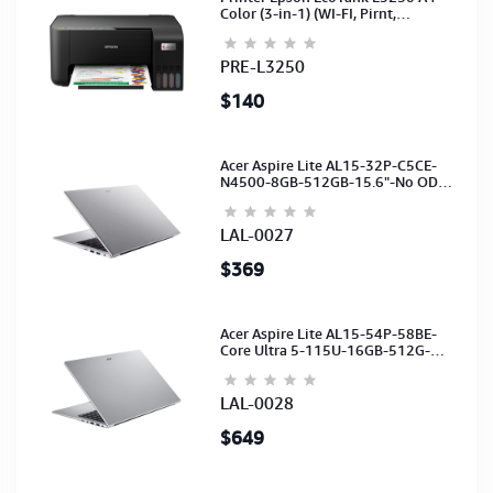
Color (3-in-1) (WI-FI, Pirnt,
Scan,Copy)(Ink-003-B/C/M/Y)
(C11CJ67503)
PRE-L3250
$140
Acer Aspire Lite AL15-32P-C5CE-
N4500-8GB-512GB-15.6"-No ODD-
UHD Graphics-HD Camera-Silver2Y
LAL-0027
$369
Acer Aspire Lite AL15-54P-58BE-
Core Ultra 5-115U-16GB-512G-
15.6-NoODD-UMA-HD Cam-Light
Silver-2Y
LAL-0028
$649