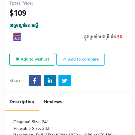
Total Price:
$109
លក្ខខណ្ឌនៃការស្នើ
$6
ក្នុងមួយខែបង់ត្រឹមតែ
Add to wishlist
Add to compare
Share:
Description
Reviews
-Diagonal Size: 24"
-Viewable Size: 23.8"
-Resolution: Full HD (1080p) 1920 x 1080 at (60 Hz)