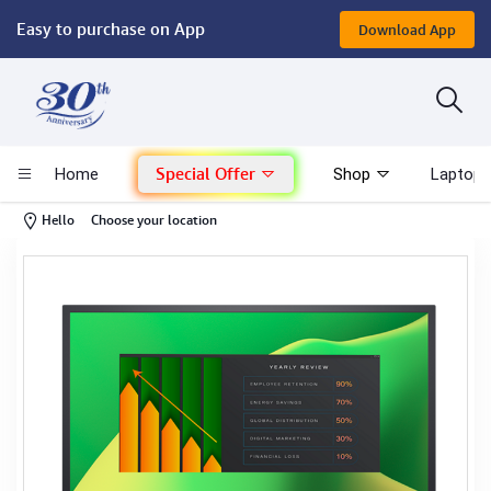
Easy to purchase on App
Download App
Computer
Gaming
Special Offer
Home
Shop
Laptop 
Mac - Apple
-
Hello
Choose your location
Monitor & Display
POS System
Conference Cameras
Interactive Displays