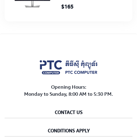
$165
Opening Hours:
Monday to Sunday, 8:00 AM to 5:30 PM.
CONTACT US
CONDITIONS APPLY