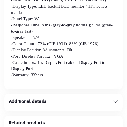
-Display Type: LED-backlit LCD monitor / TFT active
matrix
-Panel Type: VA
-Response Time: 8 ms (gray-to-gray normal); 5 ms (gray-
to-gray fast)
-Speaker: N/A
-Color Gamut: 72% (CIE 1931), 83% (CIE 1976)
-Display Position Adjustments: Tilt
-Port: Display Port 1.2, VGA
-Cable in box: 1 x DisplayPort cable - Display Port to
Display Port
-Warranty: 3Years
Additional details
Related products