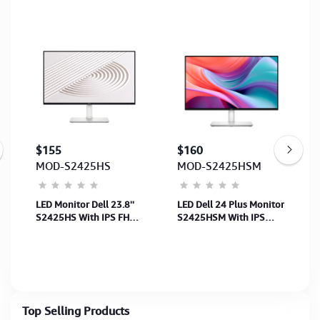
$155
$160
MOD-S2425HS
MOD-S2425HSM
LED Monitor Dell 23.8''
LED Dell 24 Plus Monitor
S2425HS With IPS FHD
S2425HSM With IPS
(1920x1080)-100Hz-
FHD(1920x1080)144Hz-
(Speaker) (P:2xHDMI)
SP, (2xHDMI)(HDMI CB)
(HDMI CB) 3Y
3Y
Top Selling Products