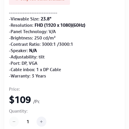
----------------------------
-Viewable Size:
23.8"
-Resolution:
FHD (1920 x 1080)(60Hz)
-Panel Technology: V/A
-Brightness: 250 cd/m²
-Contrast Ratio: 3000:1 /3000:1
-Speaker:
N/A
-Adjustability: tilt
-Port: DP, VGA
-Cable inbox: 1 x DP Cable
-Warranty: 3 Years
Price:
$109
/Pc
Quantity: