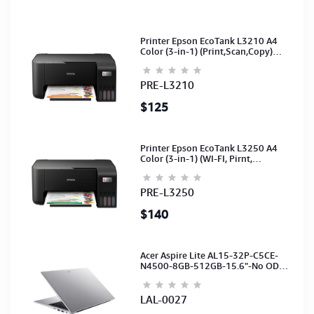
Printer Epson EcoTank L3210 A4
Color (3-in-1) (Print,Scan,Copy)
(Ink-003-B/C/M/Y)(C11CJ68501)
PRE-L3210
$125
Printer Epson EcoTank L3250 A4
Color (3-in-1) (WI-FI, Pirnt,
Scan,Copy)(Ink-003-B/C/M/Y)
(C11CJ67503)
PRE-L3250
$140
Acer Aspire Lite AL15-32P-C5CE-
N4500-8GB-512GB-15.6"-No ODD-
UHD Graphics-HD Camera-Silver2Y
LAL-0027