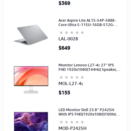
$369
Acer Aspire Lite AL15-54P-58BE-
Core Ultra 5-115U-16GB-512G-
15.6-NoODD-UMA-HD Cam-Light
Silver-2Y
LAL-0028
$649
Monitor Lenovo L27-4c 27'' IPS
FHD 1920x1080(144Hz) Speaker,
(Port: 2x HDMI, 1x VGA) (HDMI CB)
(3Y)
MOL-L27-4c
$155
LED Monitor Dell 23.8'' P2425H
With IPS FHD(1920x1080)100Hz
(Port: VGA, HDMI, DP)(DP,HDMI,USB
CB) 3Y
MOD-P2425H