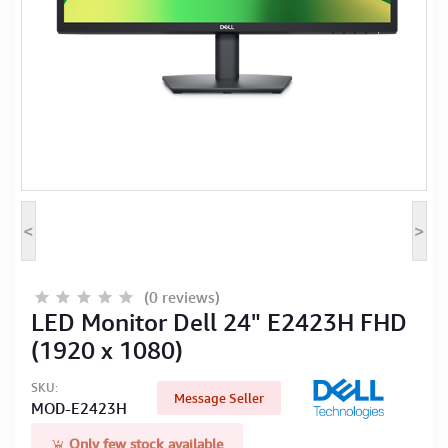
Computer Peripherals
Computer Components
Printer, Scanner & Copier
Projector
<
>
(0 reviews)
LED Monitor Dell 24" E2423H FHD
(1920 x 1080)
SKU:
Message Seller
MOD-E2423H
Only few stock available