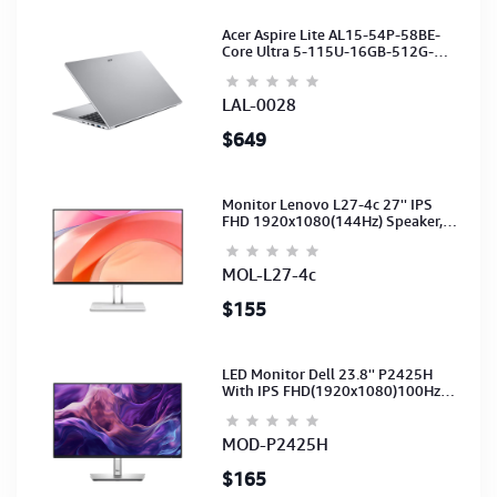
Acer Aspire Lite AL15-54P-58BE-
Core Ultra 5-115U-16GB-512G-
15.6-NoODD-UMA-HD Cam-Light
Silver-2Y
LAL-0028
$649
Monitor Lenovo L27-4c 27'' IPS
FHD 1920x1080(144Hz) Speaker,
(Port: 2x HDMI, 1x VGA) (HDMI CB)
(3Y)
MOL-L27-4c
$155
LED Monitor Dell 23.8'' P2425H
With IPS FHD(1920x1080)100Hz
(Port: VGA, HDMI, DP)(DP,HDMI,USB
CB) 3Y
MOD-P2425H
$165