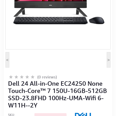
Computer Peripherals
Computer Components
Printer, Scanner & Copier
Projector
<
>
(0 reviews)
Dell 24 All-in-One EC24250 None
Touch-Core™ 7 150U-16GB-512GB
SSD-23.8FHD 100Hz-UMA-Wifi 6-
W11H--2Y
SKU: