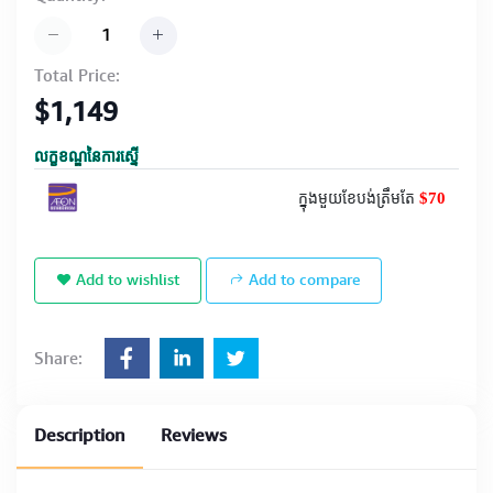
Total Price:
$1,149
លក្ខខណ្ឌនៃការស្នើ
$70
ក្នុងមួយខែបង់ត្រឹមតែ
Add to wishlist
Add to compare
Share:
Description
Reviews