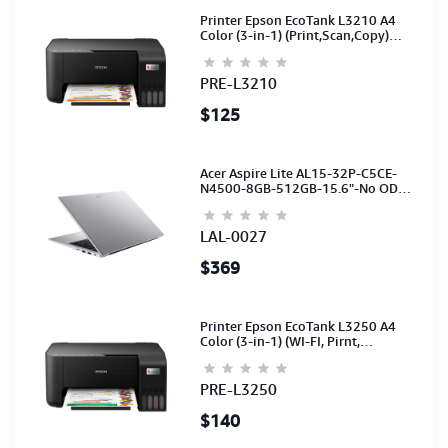
Printer Epson EcoTank L3210 A4
Color (3-in-1) (Print,Scan,Copy)
(Ink-003-B/C/M/Y)(C11CJ68501)
PRE-L3210
$125
Acer Aspire Lite AL15-32P-C5CE-
N4500-8GB-512GB-15.6"-No ODD-
UHD Graphics-HD Camera-Silver2Y
LAL-0027
$369
Printer Epson EcoTank L3250 A4
Color (3-in-1) (WI-FI, Pirnt,
Scan,Copy)(Ink-003-B/C/M/Y)
(C11CJ67503)
PRE-L3250
$140