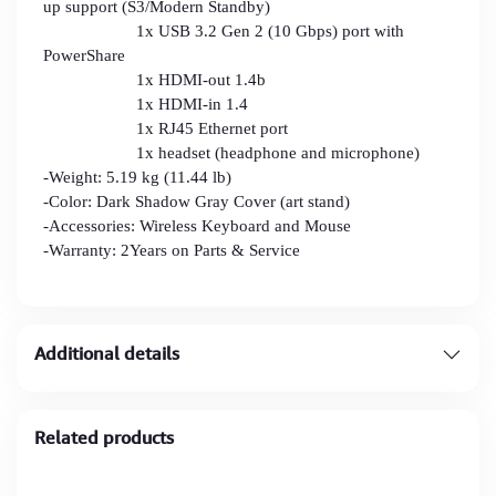
up support (S3/Modern Standby)
1x USB 3.2 Gen 2 (10 Gbps) port with
PowerShare
1x HDMI-out 1.4b
1x HDMI-in 1.4
1x RJ45 Ethernet port
1x headset (headphone and microphone)
-Weight: 5.19 kg (11.44 lb)
-Color: Dark Shadow Gray Cover (art stand)
-Accessories: Wireless Keyboard and Mouse
-Warranty: 2Years on Parts & Service
Additional details
Related products