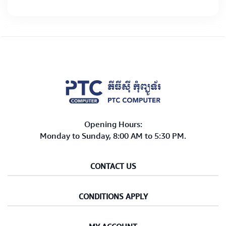
Opening Hours:
Monday to Sunday, 8:00 AM to 5:30 PM.
CONTACT US
CONDITIONS APPLY