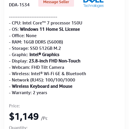
Message Seller
DDA-1534
----------------------------
- CPU: Intel Core™ 7 processor 150U
- OS:
Windows 11 Home SL License
- Office: None
- RAM: 16GB DDR5 (5600B)
- Storage: SSD 512GB M.2
- Graphic:
Intel® Graphics
- Display:
23.8-inch FHD Non-Touch
- Webcam: FHD Tilt Camera
- Wireless: Intel® Wi-Fi 6E & Bluetooth
- Network (RJ45): 100/100/1000
-
Wireless Keyboard and Mouse
- Warranty: 2 years
Price:
$1,149
/Pc
Quantity: