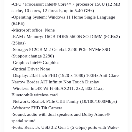
-CPU / Processor: Intel® Core™ 7 processor 150U (12 MB
cache, 10 cores, 12 threads, up to 5.40 GHz)
-Operating System: Windows 11 Home Single Language
(64Bit)
-Microsoft office: None
-RAM / Memory: 16GB DDR5 5600B SO-DIMM (8GBx2)
(2Slots)
-Storage: 512GB M.2 Gen4x4 2230 PCIe NVMe SSD
(Support change 2280)
-Graphic: Intel® Graphics
-Optical Drive: None
-Display: 23.8-inch FHD (1920 x 1080) 100Hz Anti-Glare
Narrow Border AIT Infinity Non Touch Display
-Wireless: Intel® Wi-Fi 6E AX211, 2x2, 802.11ax,
Bluetooth® wireless card
-Network: Realtek PCIe GBE Family (10/100/1000Mbps)
-Webcam: FHD Tilt Camera
-Sound: audio with dual speakers and Dolby Atmos®
spatial sound
-Ports: Rear: 3x USB 3.2 Gen 1 (5 Gbps) ports with Wake-