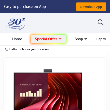
Easy to purchase on App
Download App
Computer
Gaming
Special Offer
Home
Shop
Laptop 
Mac - Apple
-
Hello
Choose your location
Monitor & Display
POS System
Conference Cameras
Interactive Displays