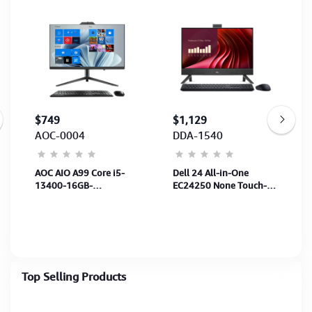
$749
$1,129
AOC-0004
DDA-1540
AOC AIO A99 Core i5-
Dell 24 All-in-One
13400-16GB-
EC24250 None Touch-
SSD512GB-23.8”-UMA-
Core 7 150U-16GB-
Battery-Wireless
512GB SSD-23.8FHD
K/B&MS- Win11Pro -
100Hz-UMA-Wifi + BT
Webcam (1Y)
Ubuntu-2Y
Top Selling Products