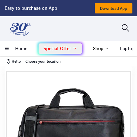
Easy to purchase on App
Download App
Computer
Gaming
Special Offer
Home
Shop
Laptop 
Mac - Apple
-
Hello
Choose your location
Monitor & Display
POS System
Conference Cameras
Interactive Displays