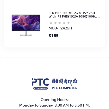
LED Monitor Dell 23.8'' P2425H
With IPS FHD(1920x1080)100Hz
(Port: VGA, HDMI, DP)(DP,HDMI,USB
CB) 3Y
MOD-P2425H
$165
Opening Hours:
Monday to Sunday, 8:00 AM to 5:30 PM.