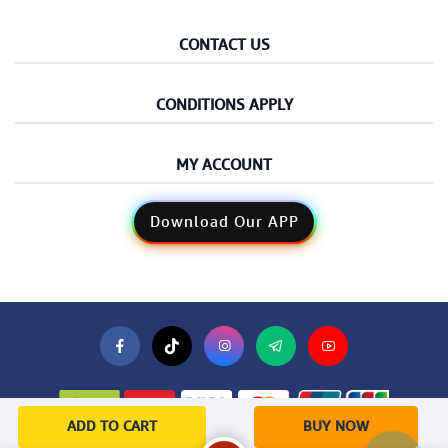
CONTACT US
CONDITIONS APPLY
MY ACCOUNT
Download Our APP
ADD TO CART
BUY NOW