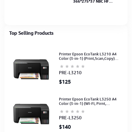
366*275*37 NBC HF
15.4"
Top Selling Products
Printer Epson EcoTank L3210 A4
Color (3-in-1) (Print,Scan,Copy)
(Ink-003-B/C/M/Y)(C11CJ68501)
PRE-L3210
$125
Printer Epson EcoTank L3250 A4
Color (3-in-1) (WI-FI, Pirnt,
Scan,Copy)(Ink-003-B/C/M/Y)
(C11CJ67503)
PRE-L3250
$140