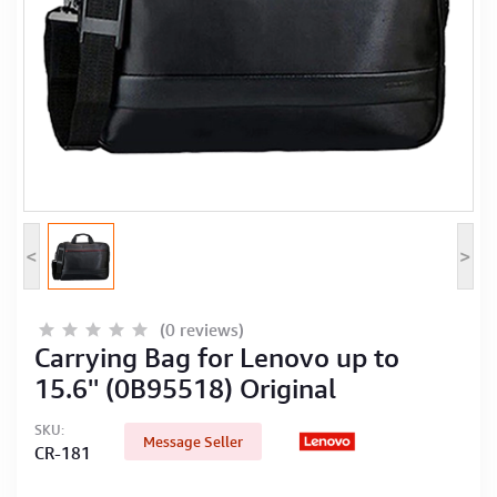
Computer Peripherals
Computer Components
Printer, Scanner & Copier
Projector
<
>
(0 reviews)
Carrying Bag for Lenovo up to
15.6'' (0B95518) Original
SKU:
Message Seller
CR-181