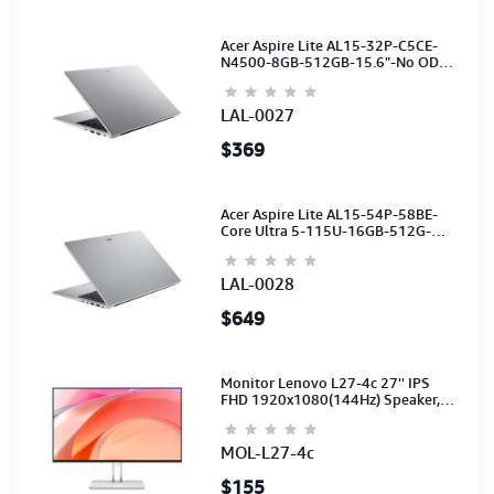
Acer Aspire Lite AL15-32P-C5CE-
N4500-8GB-512GB-15.6"-No ODD-
UHD Graphics-HD Camera-Silver2Y
LAL-0027
$369
Acer Aspire Lite AL15-54P-58BE-
Core Ultra 5-115U-16GB-512G-
15.6-NoODD-UMA-HD Cam-Light
Silver-2Y
LAL-0028
$649
Monitor Lenovo L27-4c 27'' IPS
FHD 1920x1080(144Hz) Speaker,
(Port: 2x HDMI, 1x VGA) (HDMI CB)
(3Y)
MOL-L27-4c
$155