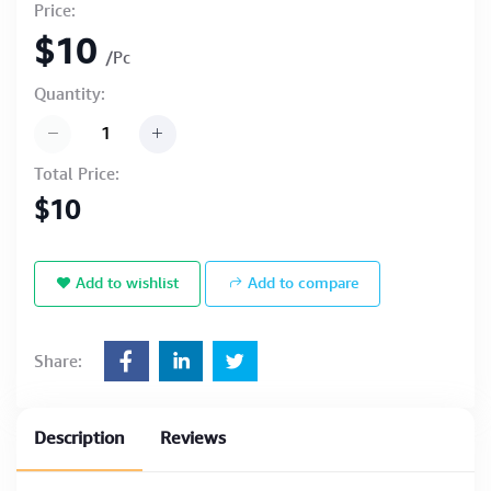
Price:
$10
/Pc
Quantity:
Total Price:
$10
Add to wishlist
Add to compare
Share:
Description
Reviews