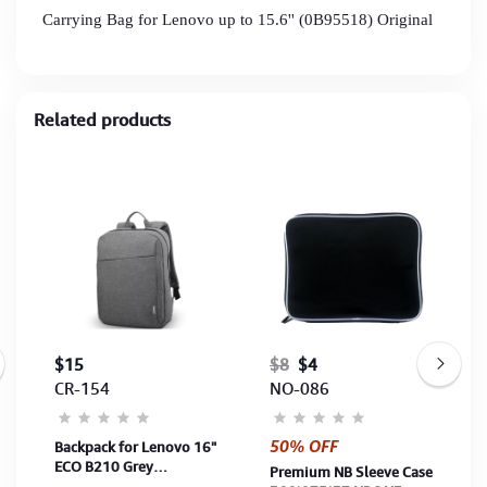
Carrying Bag for Lenovo up to 15.6'' (0B95518) Original
Related products
$15
$8
$4
CR-154
NO-086
50% OFF
Backpack for Lenovo 16"
ECO B210 Grey
Premium NB Sleeve Case
(4X40T84058)