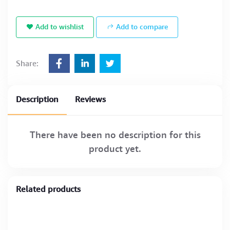
Add to wishlist
Add to compare
Share:
Description
Reviews
There have been no description for this
product yet.
Related products