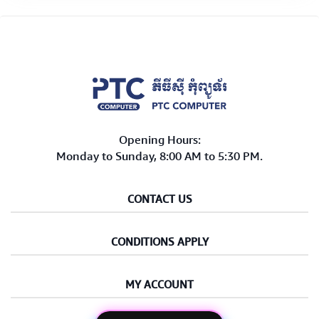
Opening Hours:
Monday to Sunday, 8:00 AM to 5:30 PM.
CONTACT US
CONDITIONS APPLY
MY ACCOUNT