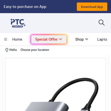
Easy to purchase on App
Download App
Computer
Gaming
Special Offer
Home
Shop
Laptop 
Mac - Apple
-
Hello
Choose your location
Monitor & Display
POS System
Conference Cameras
Interactive Displays