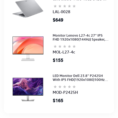
15.6-NoODD-UMA-HD Cam-Light
Silver-2Y
LAL-0028
$649
Monitor Lenovo L27-4c 27'' IPS
FHD 1920x1080(144Hz) Speaker,
(Port: 2x HDMI, 1x VGA) (HDMI CB)
(3Y)
MOL-L27-4c
$155
LED Monitor Dell 23.8'' P2425H
With IPS FHD(1920x1080)100Hz
(Port: VGA, HDMI, DP)(DP,HDMI,USB
CB) 3Y
MOD-P2425H
$165