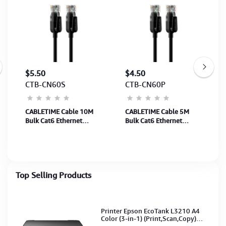
$5.50
$4.50
CTB-CN60S
CTB-CN60P
CABLETIME Cable 10M
CABLETIME Cable 5M
g
Bulk Cat6 Ethernet
Bulk Cat6 Ethernet
Network Cable UTP Rj45
Network Cable UTP Rj45
Black (SKU: CT-CAT6U-
Black (SKU: CT-CAT6U-
PB10)(M: CN60S)2Y
PB5)(M:CN60P)2Y
Top Selling Products
Printer Epson EcoTank L3210 A4
Color (3-in-1) (Print,Scan,Copy)