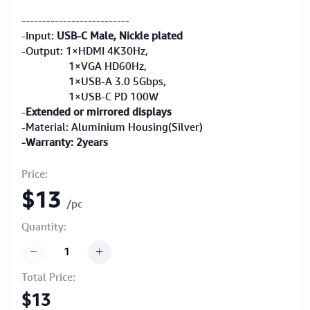
--------------------------
-Input:
USB-C Male, Nickle plated
-Output: 1×HDMI 4K30Hz,
1×VGA HD60Hz,
1×USB-A 3.0 5Gbps,
1×USB-C PD 100W
-
Extended or mirrored displays
-Material: Aluminium Housing(Silver)
-Warranty: 2years
Price:
$13
/pc
Quantity:
Total Price:
$13