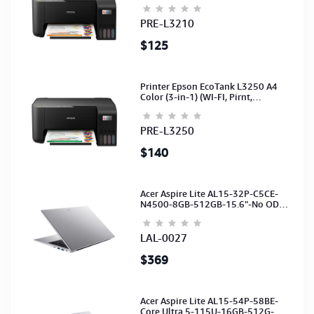
(Ink-003-B/C/M/Y)(C11CJ68501)
PRE-L3210
$125
Printer Epson EcoTank L3250 A4
Color (3-in-1) (WI-FI, Pirnt,
Scan,Copy)(Ink-003-B/C/M/Y)
(C11CJ67503)
PRE-L3250
$140
Acer Aspire Lite AL15-32P-C5CE-
N4500-8GB-512GB-15.6"-No ODD-
UHD Graphics-HD Camera-Silver2Y
LAL-0027
$369
Acer Aspire Lite AL15-54P-58BE-
Core Ultra 5-115U-16GB-512G-