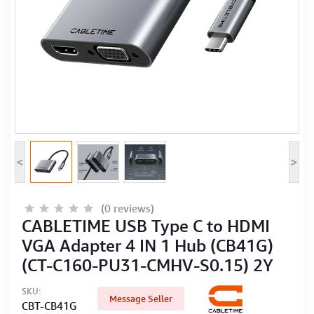
Computer Peripherals
Computer Components
Printer, Scanner & Copier
Projector
<
>
(0 reviews)
CABLETIME USB Type C to HDMI
VGA Adapter 4 IN 1 Hub (CB41G)
(CT-C160-PU31-CMHV-S0.15) 2Y
SKU:
Message Seller
CBT-CB41G