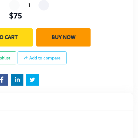
$75
O CART
BUY NOW
shlist
Add to compare