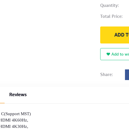
Quantity:
Total Price:
ADD T
Add to wi
Share:
Reviews
B C(Support MST)
1×HDMI 4K60Hz,
I 4K30Hz,