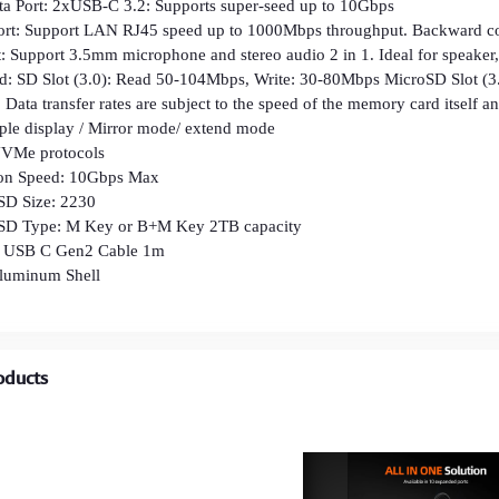
 Port: 2xUSB-C 3.2: Supports super-seed up to 10Gbps
Port: Support LAN RJ45 speed up to 1000Mbps throughput. Backward 
: Support 3.5mm microphone and stereo audio 2 in 1. Ideal for speake
: SD Slot (3.0): Read 50-104Mbps, Write: 30-80Mbps MicroSD Slot (
fer rates are subject to the speed of the memory card itself and
iple display / Mirror mode/ extend mode
NVMe protocols
ion Speed: 10Gbps Max
SD Size: 2230
SSD Type: M Key or B+M Key 2TB capacity
: USB C Gen2 Cable 1m
Aluminum Shell
oducts