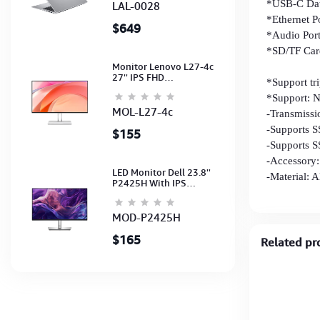
Light Silver-2Y
*USB-C Data
LAL-0028
*Ethernet 
$649
*Audio Port
*SD/TF Card
Monitor Lenovo L27-4c
Data trans
27'' IPS FHD
*Support tr
1920x1080(144Hz)
*Support: 
Speaker, (Port: 2x HDMI,
1x VGA) (HDMI CB) (3Y)
MOL-L27-4c
-Transmiss
-Supports S
$155
-Supports 
-Accessory
LED Monitor Dell 23.8''
-Material: 
P2425H With IPS
FHD(1920x1080)100Hz
(Port: VGA, HDMI, DP)
(DP,HDMI,USB CB) 3Y
MOD-P2425H
$165
Related pr