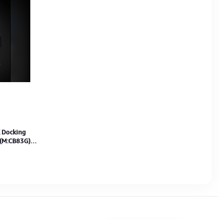
 Docking
 (M:CB83G)