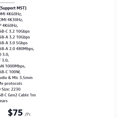
----------
(Support MST)
DMI 4K60Hz,
4K30Hz,
60Hz,
3.2 10Gbps
3.2 10Gbps
3.0 5Gbps
2.0 480Mbps,
.0,
.0,
000Mbps,
 100W,
& Mic 3.5mm
e protocols
 Size: 2230
SB C Gen2 Cable 1m
Years
$75
/Pc