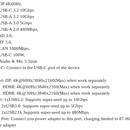
K60Hz,
 3.2 10Gbps
 3.2 10Gbps
A 3.0 5Gbps
 2.0 480Mbps,
3.0,
3.0,
1000Mbps,
C 100W,
 & Mic 3.5mm
C: Connect to the USB-C port of the device
ort: DP: 4K@60Hz/3840x2160(Max) when work separately
@60Hz/3840x2160(Max) when work separately
@30Hz/3840x2160(Max) when work separately
: 1xUSB3.2: Supports super-seed up to 10Gbps
: Supports super-seed up to 5Gbps
: Supports super-seed up to 480Mbps
ort: Connect you power adapter to this port, charging limited to 87-96
 adapter