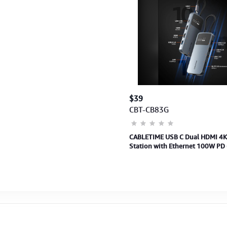
$39
CBT-CB83G
CABLETIME USB C Dual HDMI 4K
Station with Ethernet 100W PD
(2Y)