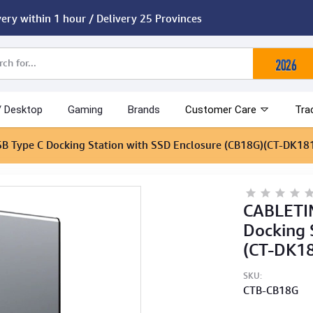
very within 1 hour / Delivery 25 Provinces
/ Desktop
Gaming
Brands
Customer Care
Tra
SB Type C Docking Station with SSD Enclosure (CB18G)(CT-DK18
CABLETIM
Docking 
(CT-DK1
SKU:
CTB-CB18G