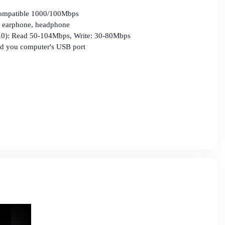
compatible 1000/100Mbps
r, earphone, headphone
3.0): Read 50-104Mbps, Write: 30-80Mbps
 you computer's USB port