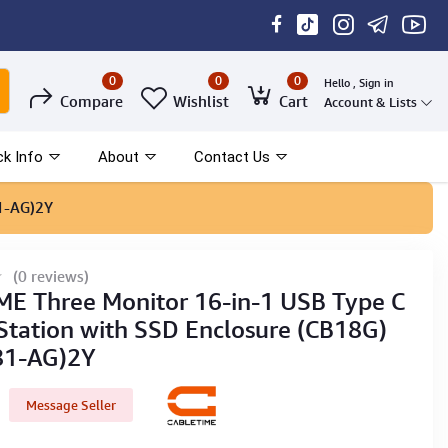
0
0
0
Hello , Sign in
Compare
Wishlist
Cart
Account & Lists
ck Info
About
Contact Us
1-AG)2Y
(0 reviews)
E Three Monitor 16-in-1 USB Type C
Station with SSD Enclosure (CB18G)
81-AG)2Y
Message Seller