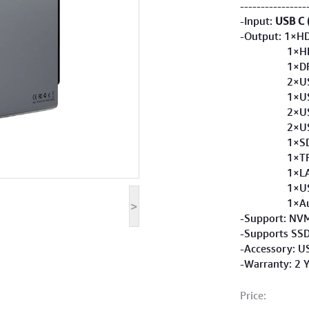
----------------
-Input:
USB C 
-Output: 1×H
1×HDMI 
1×DP 4K
2×USB-C 
1×USB-A 
2×USB-A 
2×USB-A 
1×SD 3
1×TF 3
1×LAN 1
1×USB-C
1×Audio 
>
-Support: NVM
-Supports SSD
-Accessory: U
-Warranty: 2 
Price: