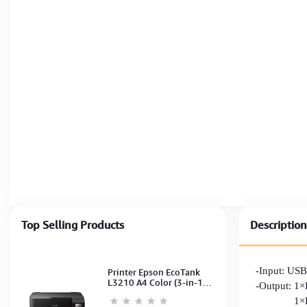
Top Selling Products
Description
-Input: US
Printer Epson EcoTank
L3210 A4 Color (3-in-1)
-Output: 
(Print,Scan,Copy) (Ink-
1×HDM
003-B/C/M/Y)