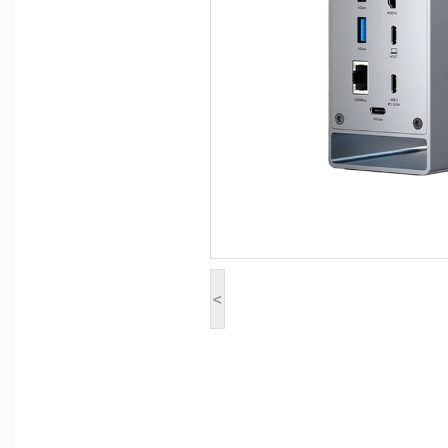
Computer Peripherals
Computer Components
Printer, Scanner & Copier
Projector
<