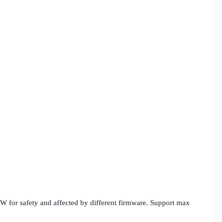
W for safety and affected by different firmware. Support max