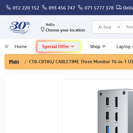
012 220 152
093 456 747
071 5777 378
Deli
Computer
Hello
Choose your location
Gaming
Special Offer
Home
Shop
Laptop 
Mac - Apple
Main
CTB-CB18G
/ CABLETIME Three Monitor 16-in-1 U
Monitor & Display
POS System
Conference Cameras
Interactive Displays