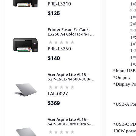
(C11CJ68501)
PRE-L3210
1×DP 4
2×USB-C
$125
1×USB-A
2×USB-
Printer Epson EcoTank
2×USB-A
L3250 A4 Color (3-in-1)
1×SD 
(WI-FI, Pirnt, Scan,Copy)
(Ink-003-B/C/M/Y)
1×TF 
(C11CJ67503)
PRE-L3250
1×LAN 
$140
1×USB-
1×Audio
*Input USB-
Acer Aspire Lite AL15-
*Output:
32P-C5CE-N4500-8GB-
512GB-15.6"-No ODD-
*Display P
UHD Graphics-HD
HDMI: 4K
Camera-Silver2Y
LAL-0027
HDMI: 4K
$369
*USB-A Port
2xUSB3.0
2xUSB2.O
Acer Aspire Lite AL15-
54P-58BE-Core Ultra 5-
*USB-C PD P
115U-16GB-512G-15.6-
100W power
NoODD-UMA-HD Cam-