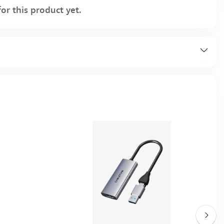
or this product yet.