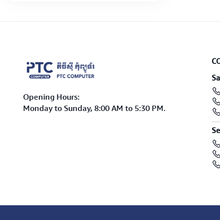
C
Sa
Opening Hours:
Monday to Sunday, 8:00 AM to 5:30 PM.
Se