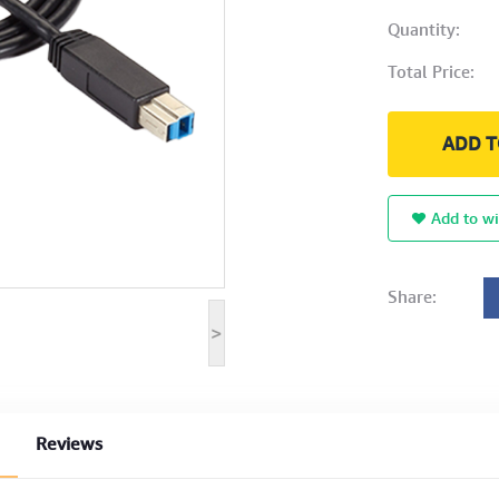
Quantity:
Total Price:
ADD T
Add to wi
Share:
>
Reviews