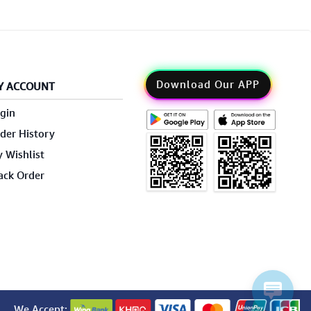
Download Our APP
Y ACCOUNT
gin
der History
 Wishlist
ack Order
We Accept: