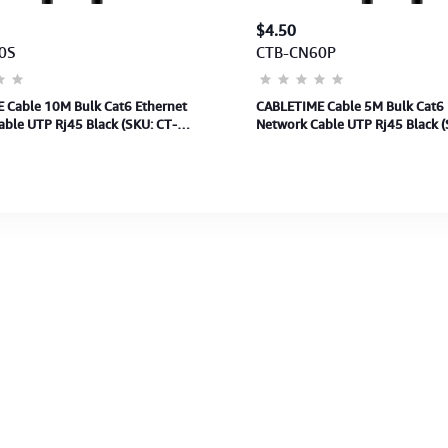
$4.50
0S
CTB-CN60P
 Cable 10M Bulk Cat6 Ethernet
CABLETIME Cable 5M Bulk Cat6 
ble UTP Rj45 Black (SKU: CT-
Network Cable UTP Rj45 Black (
0)(M: CN60S)2Y
CAT6U-PB5)(M:CN60P)2Y