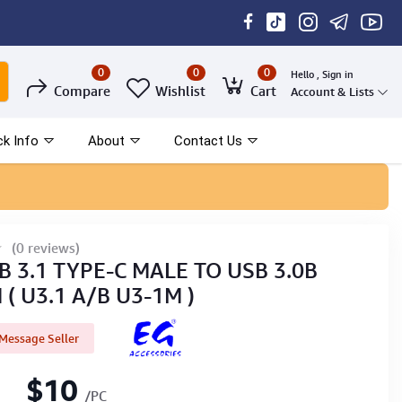
0
0
0
Hello , Sign in
Compare
Wishlist
Cart
Account & Lists
ck Info
About
Contact Us
(0 reviews)
B 3.1 TYPE-C MALE TO USB 3.0B
( U3.1 A/B U3-1M )
Message Seller
$10
/PC