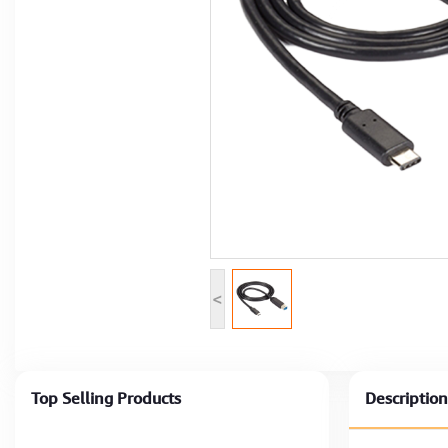
Computer Peripherals
Computer Components
Printer, Scanner & Copier
Projector
<
Top Selling Products
Description