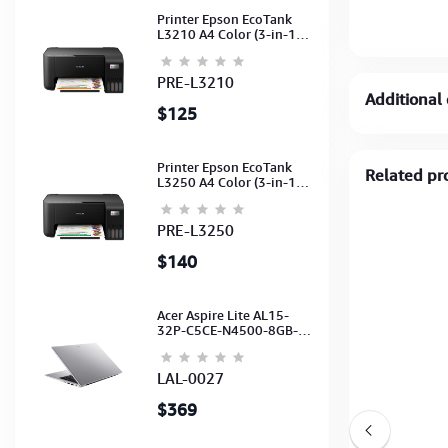
Printer Epson EcoTank
L3210 A4 Color (3-in-1)
(Print,Scan,Copy) (Ink-
003-B/C/M/Y)
(C11CJ68501)
PRE-L3210
Additional 
$125
Printer Epson EcoTank
Related pr
L3250 A4 Color (3-in-1)
(WI-FI, Pirnt, Scan,Copy)
(Ink-003-B/C/M/Y)
(C11CJ67503)
PRE-L3250
$140
Acer Aspire Lite AL15-
32P-C5CE-N4500-8GB-
512GB-15.6"-No ODD-
UHD Graphics-HD
Camera-Silver2Y
LAL-0027
$369