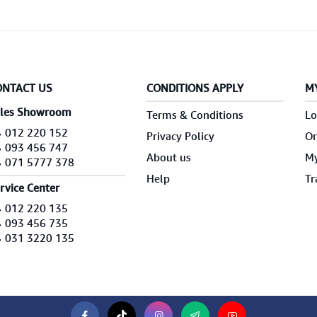
ONTACT US
CONDITIONS APPLY
M
les Showroom
Terms & Conditions
Lo
012 220 152
Privacy Policy
Or
093 456 747
About us
My
071 5777 378
Help
Tr
rvice Center
012 220 135
093 456 735
031 3220 135