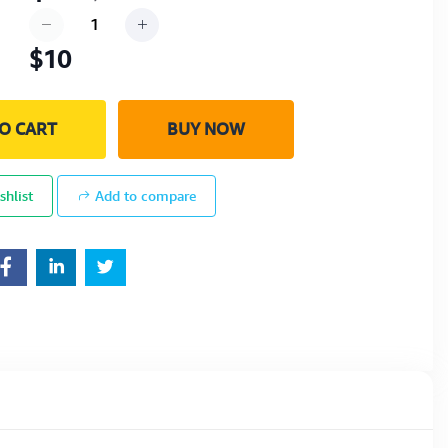
$10
O CART
BUY NOW
shlist
Add to compare