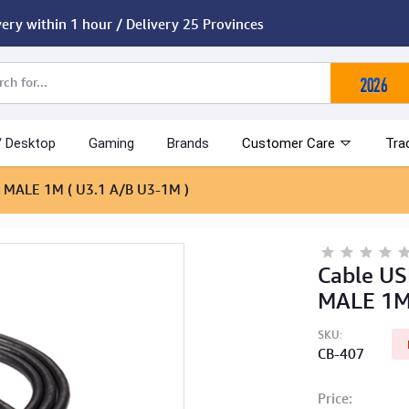
very within 1 hour / Delivery 25 Provinces
/ Desktop
Gaming
Brands
Customer Care
Tra
 MALE 1M ( U3.1 A/B U3-1M )
Cable US
MALE 1M 
SKU:
CB-407
Price: