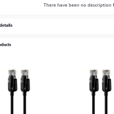
There have been no description f
details
oducts