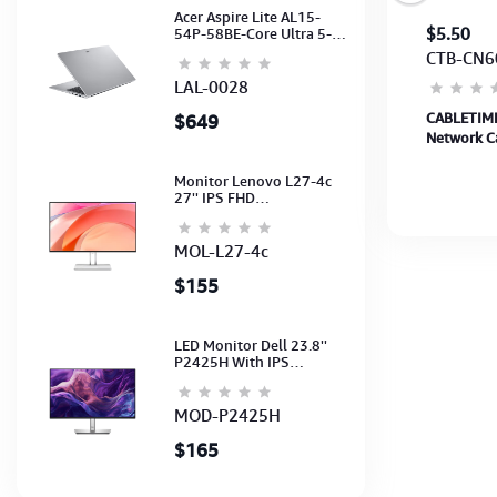
Acer Aspire Lite AL15-
$5
$5.50
54P-58BE-Core Ultra 5-
115U-16GB-512G-15.6-
CBT-CA30L
CTB-CN6
NoODD-UMA-HD Cam-
Light Silver-2Y
LAL-0028
CABLETIME Cable 2M 3A USB A to USB C
CABLETIME
$649
Charging Cable up to 480Mbps (CA30L) (CT-
Network Ca
AMCM3A-AG2) 2Y
CAT6U-PB1
Monitor Lenovo L27-4c
27'' IPS FHD
1920x1080(144Hz)
Speaker, (Port: 2x HDMI,
1x VGA) (HDMI CB) (3Y)
MOL-L27-4c
$155
LED Monitor Dell 23.8''
P2425H With IPS
FHD(1920x1080)100Hz
(Port: VGA, HDMI, DP)
(DP,HDMI,USB CB) 3Y
MOD-P2425H
$165