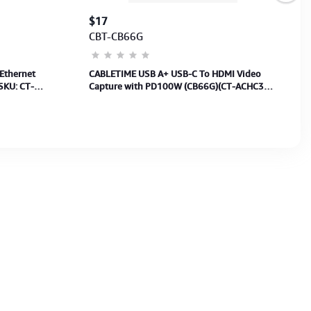
$17
CBT-CB66G
Ethernet
CABLETIME USB A+ USB-C To HDMI Video
SKU: CT-
Capture with PD100W (CB66G)(CT-ACHC3P-
AG) 2Y