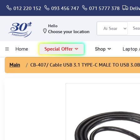
012 220 152
093 456 747
071 5777 378
Deli
Computer
Hello
Choose your location
Gaming
Special Offer
Home
Shop
Laptop 
Mac - Apple
Main
CB-407
/ Cable USB 3.1 TYPE-C MALE TO USB 3.0B
Monitor & Display
POS System
Conference Cameras
Interactive Displays