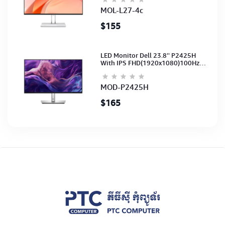
(3Y)
MOL-L27-4c
$155
LED Monitor Dell 23.8'' P2425H
With IPS FHD(1920x1080)100Hz
(Port: VGA, HDMI, DP)(DP,HDMI,USB
CB) 3Y
MOD-P2425H
$165