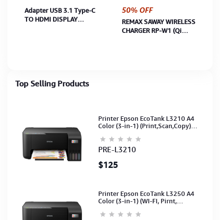
50% OFF
Adapter USB 3.1 Type-C
TO HDMI DISPLAY
REMAX SAWAY WIRELESS
ADAPTER (U3.1 TO
CHARGER RP-W1 (Qi
HDMI)
Charging for iPhone /
Samsung / Google /LG/
Nokia
Top Selling Products
Printer Epson EcoTank L3210 A4
Color (3-in-1) (Print,Scan,Copy)
(Ink-003-B/C/M/Y)(C11CJ68501)
PRE-L3210
$125
Printer Epson EcoTank L3250 A4
Color (3-in-1) (WI-FI, Pirnt,
Scan,Copy)(Ink-003-B/C/M/Y)
(C11CJ67503)