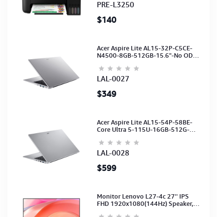
PRE-L3250
$140
Acer Aspire Lite AL15-32P-C5CE-
N4500-8GB-512GB-15.6"-No ODD-
UHD Graphics-HD Camera-Silver2Y
LAL-0027
$349
Acer Aspire Lite AL15-54P-58BE-
Core Ultra 5-115U-16GB-512G-
15.6-NoODD-UMA-HD Cam-Light
Silver-2Y
LAL-0028
$599
Monitor Lenovo L27-4c 27'' IPS
FHD 1920x1080(144Hz) Speaker,
(Port: 2x HDMI, 1x VGA) (HDMI CB)