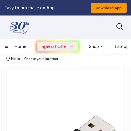
Easy to purchase on App
Download App
Computer
Gaming
Special Offer
Home
Shop
Laptop 
Mac - Apple
-
Hello
Choose your location
Monitor & Display
POS System
Conference Cameras
Interactive Displays