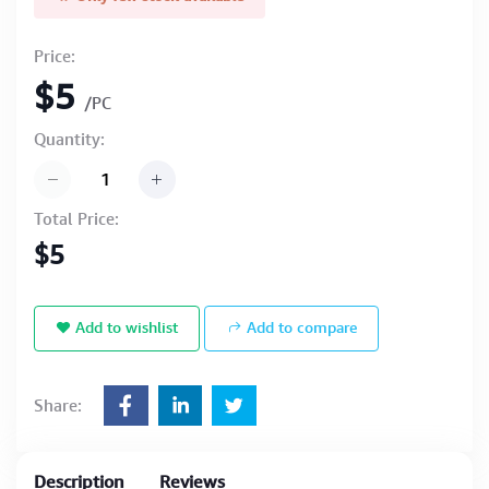
Price:
$5
/PC
Quantity:
Total Price:
$5
Add to wishlist
Add to compare
Share:
Description
Reviews