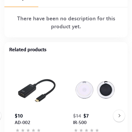
There have been no description for this
product yet.
Related products
$10
$14
$7
AD-002
IR-500