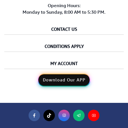
Opening Hours:
Monday to Sunday, 8:00 AM to 5:30 PM.
CONTACT US
CONDITIONS APPLY
MY ACCOUNT
Download Our APP