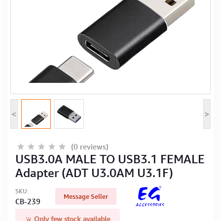
Computer Peripherals
Computer Components
Printer, Scanner & Copier
Projector
<
>
(0 reviews)
USB3.0A MALE TO USB3.1 FEMALE
Adapter (ADT U3.0AM U3.1F)
SKU:
Message Seller
CB-239
Only few stock available