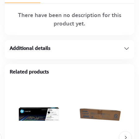
There have been no description for this
product yet.
Additional details
Related products