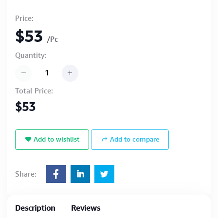
Price:
$53
/Pc
Quantity:
Total Price:
$53
Add to wishlist
Add to compare
Share:
Description
Reviews