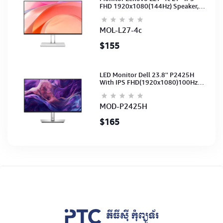
FHD 1920x1080(144Hz) Speaker,
(Port: 2x HDMI, 1x VGA) (HDMI CB)
(3Y)
MOL-L27-4c
$155
LED Monitor Dell 23.8'' P2425H
With IPS FHD(1920x1080)100Hz
(Port: VGA, HDMI, DP)(DP,HDMI,USB
CB) 3Y
MOD-P2425H
$165