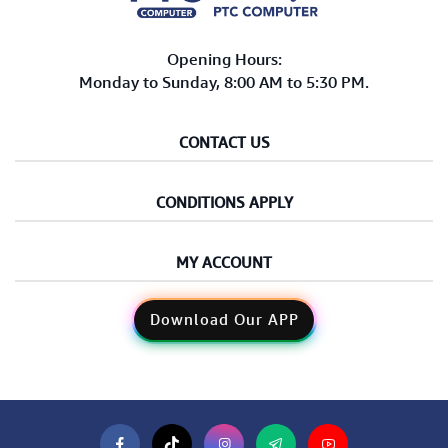
Opening Hours:
Monday to Sunday, 8:00 AM to 5:30 PM.
CONTACT US
CONDITIONS APPLY
MY ACCOUNT
Download Our APP