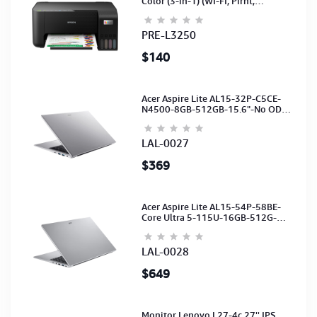
Color (3-in-1) (WI-FI, Pirnt,
Scan,Copy)(Ink-003-B/C/M/Y)
(C11CJ67503)
PRE-L3250
$140
Acer Aspire Lite AL15-32P-C5CE-
N4500-8GB-512GB-15.6"-No ODD-
UHD Graphics-HD Camera-Silver2Y
LAL-0027
$369
Acer Aspire Lite AL15-54P-58BE-
Core Ultra 5-115U-16GB-512G-
15.6-NoODD-UMA-HD Cam-Light
Silver-2Y
LAL-0028
$649
Monitor Lenovo L27-4c 27'' IPS