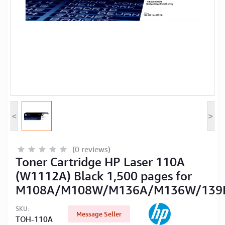
Computer Peripherals
Computer Components
Printer, Scanner & Copier
Projector
<
>
(0 reviews)
Toner Cartridge HP Laser 110A
(W1112A) Black 1,500 pages for
M108A/M108W/M136A/M136W/13
SKU:
Message Seller
TOH-110A