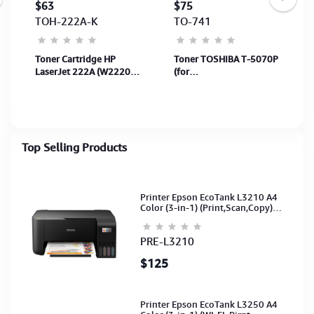
$63
$75
TOH-222A-K
TO-741
r
Toner Cartridge HP
Toner TOSHIBA T-5070P
LaserJet 222A (W2220A)
(for
Black 1,300Page for
e257/307/357/457/507)
printer 3303fdw &
36,000Pages
3303SDW
(6AG00006065)
Top Selling Products
Printer Epson EcoTank L3210 A4
Color (3-in-1) (Print,Scan,Copy)
(Ink-003-B/C/M/Y)(C11CJ68501)
PRE-L3210
$125
Printer Epson EcoTank L3250 A4