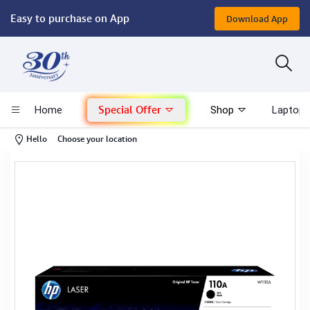
Easy to purchase on App
Download App
Computer
Gaming
Special Offer
Home
Shop
Laptop 
Mac - Apple
-
Hello
Choose your location
Monitor & Display
POS System
Conference Cameras
Interactive Displays