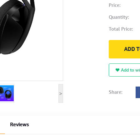
Price:
Quantity:
Total Price:
ADD T
Add to wi
Share:
>
Reviews