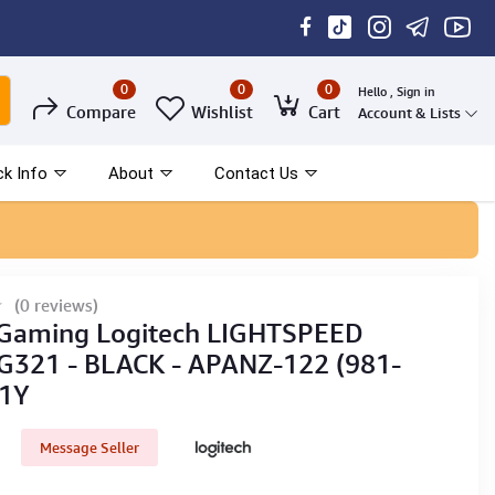
0
0
0
Hello , Sign in
Compare
Wishlist
Cart
Account & Lists
ck Info
About
Contact Us
(0 reviews)
 Gaming Logitech LIGHTSPEED
 G321 - BLACK - APANZ-122 (981-
 1Y
Message Seller