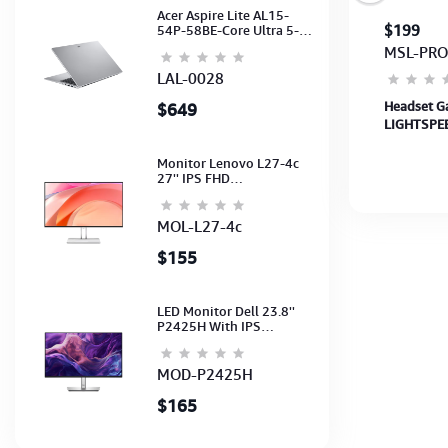
Acer Aspire Lite AL15-
$40
$199
54P-58BE-Core Ultra 5-
115U-16GB-512G-15.6-
HE-066
MSL-PRO
NoODD-UMA-HD Cam-
Light Silver-2Y
LAL-0028
t
Headset Q3S ONIKUMA Gaming Q3S
Headset G
$649
NZ-
ONIKUMA Gaming
LIGHTSPEE
BLACK-APA
Monitor Lenovo L27-4c
27'' IPS FHD
1920x1080(144Hz)
Speaker, (Port: 2x HDMI,
1x VGA) (HDMI CB) (3Y)
MOL-L27-4c
$155
LED Monitor Dell 23.8''
P2425H With IPS
FHD(1920x1080)100Hz
(Port: VGA, HDMI, DP)
(DP,HDMI,USB CB) 3Y
MOD-P2425H
$165