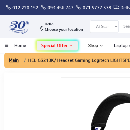
012 220 152
093 456 747
071 5777 378
Deli
Computer
Hello
Choose your location
Gaming
Special Offer
Home
Shop
Laptop 
Mac - Apple
Main
HEL-G321BK
/ Headset Gaming Logitech LIGHTSP
Monitor & Display
POS System
Conference Cameras
Interactive Displays