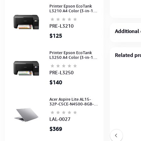
Printer Epson EcoTank
L3210 A4 Color (3-in-1)
(Print,Scan,Copy) (Ink-
003-B/C/M/Y)
(C11CJ68501)
PRE-L3210
Additional 
$125
Printer Epson EcoTank
Related pr
L3250 A4 Color (3-in-1)
(WI-FI, Pirnt, Scan,Copy)
(Ink-003-B/C/M/Y)
(C11CJ67503)
PRE-L3250
$140
Acer Aspire Lite AL15-
32P-C5CE-N4500-8GB-
512GB-15.6"-No ODD-
UHD Graphics-HD
Camera-Silver2Y
LAL-0027
$369