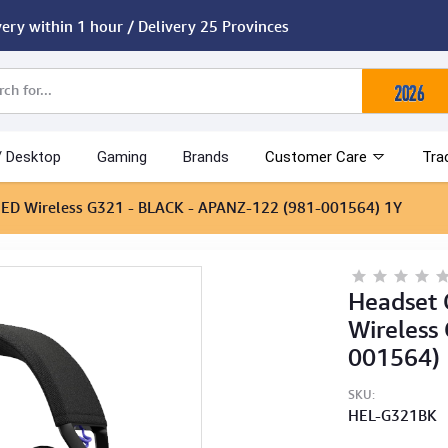
very within 1 hour / Delivery 25 Provinces
/ Desktop
Gaming
Brands
Customer Care
Tra
EED Wireless G321 - BLACK - APANZ-122 (981-001564) 1Y
Headset
Wireless
001564)
SKU:
HEL-G321BK