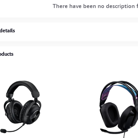
There have been no description f
details
oducts