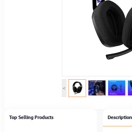
Computer Peripherals
Computer Components
Printer, Scanner & Copier
Projector
<
Top Selling Products
Description