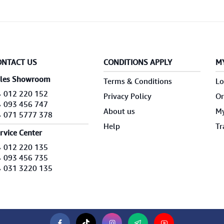
ONTACT US
CONDITIONS APPLY
M
les Showroom
Terms & Conditions
Lo
012 220 152
Privacy Policy
Or
093 456 747
About us
My
071 5777 378
Help
Tr
rvice Center
012 220 135
093 456 735
031 3220 135