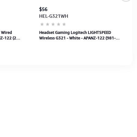
$56
HEL-G321WH
 Wired
Headset Gaming Logitech LIGHTSPEED
Z-122 (2
Wireless G321 - White - APANZ-122 (981-
001570) 1Y