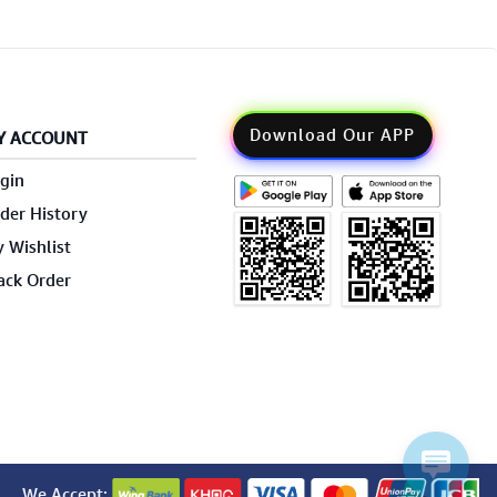
Download Our APP
Y ACCOUNT
gin
der History
 Wishlist
ack Order
We Accept: