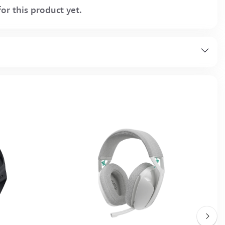
or this product yet.