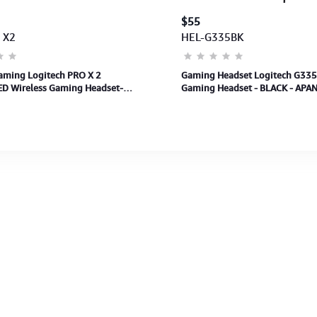
$55
 X2
HEL-G335BK
aming Logitech PRO X 2
Gaming Headset Logitech G335
D Wireless Gaming Headset-
Gaming Headset - BLACK - APAN
NZ-122 (981-001264) 2Y
Years Warranty)