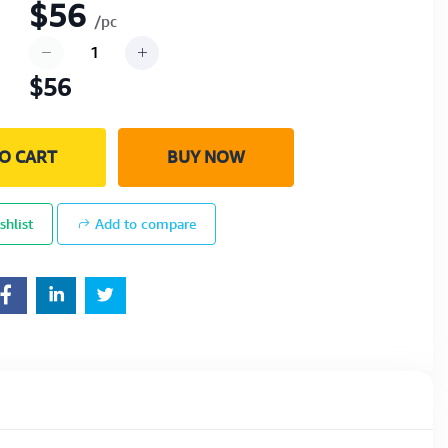
$56
/pc
$56
O CART
BUY NOW
shlist
Add to compare