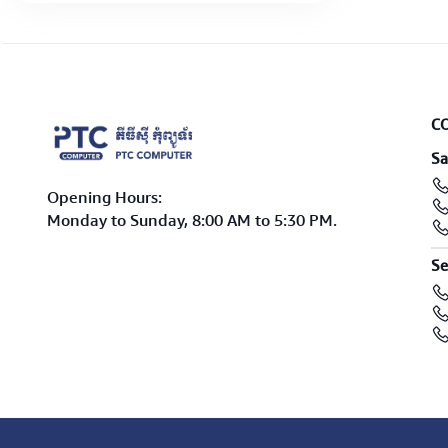
C
Sa
Opening Hours:
Monday to Sunday, 8:00 AM to 5:30 PM.
Se