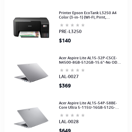
Printer Epson EcoTank L3250 A4
Color (3-in-1) (WI-FI, Pirnt,
Scan,Copy)(Ink-003-B/C/M/Y)
(C11CJ67503)
PRE-L3250
$140
Acer Aspire Lite AL15-32P-C5CE-
N4500-8GB-512GB-15.6"-No ODD-
UHD Graphics-HD Camera-Silver2Y
LAL-0027
$369
Acer Aspire Lite AL15-54P-58BE-
Core Ultra 5-115U-16GB-512G-
15.6-NoODD-UMA-HD Cam-Light
Silver-2Y
LAL-0028
$649