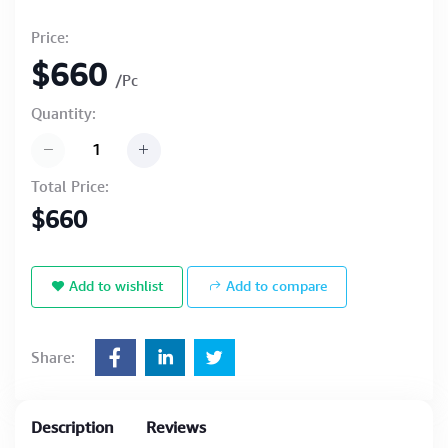
Price:
$660
/Pc
Quantity:
Total Price:
$660
Add to wishlist
Add to compare
Share:
Description
Reviews