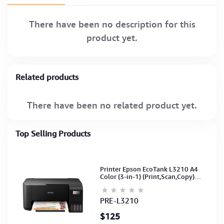
There have been no description for this
product yet.
Related products
There have been no related product yet.
Top Selling Products
Printer Epson EcoTank L3210 A4
Color (3-in-1) (Print,Scan,Copy)
(Ink-003-B/C/M/Y)(C11CJ68501)
PRE-L3210
$125