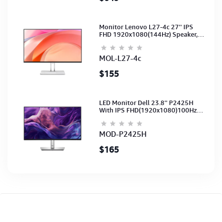
Monitor Lenovo L27-4c 27'' IPS
FHD 1920x1080(144Hz) Speaker,
(Port: 2x HDMI, 1x VGA) (HDMI CB)
(3Y)
MOL-L27-4c
$155
LED Monitor Dell 23.8'' P2425H
With IPS FHD(1920x1080)100Hz
(Port: VGA, HDMI, DP)(DP,HDMI,USB
CB) 3Y
MOD-P2425H
$165