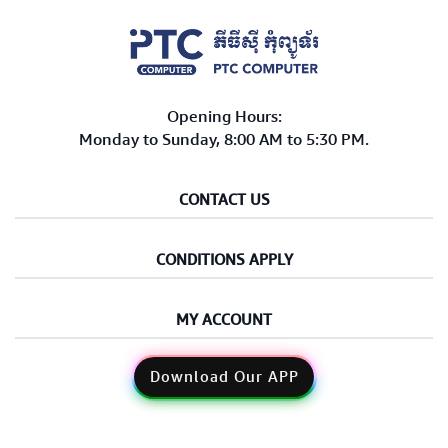
Opening Hours:
Monday to Sunday, 8:00 AM to 5:30 PM.
CONTACT US
CONDITIONS APPLY
MY ACCOUNT
Download Our APP