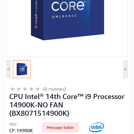
Computer Peripherals
Computer Components
Printer, Scanner & Copier
Projector
<
>
(0 reviews)
CPU Intel® 14th Core™ i9 Processor
14900K-NO FAN
(BX8071514900K)
SKU:
Message Seller
CP-14900K