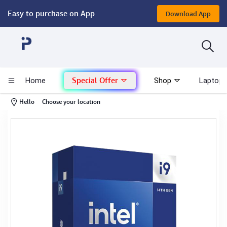
Easy to purchase on App
Download App
Computer
Gaming
Special Offer
Home
Shop
Laptop 
Mac - Apple
-
Hello
Choose your location
Monitor & Display
POS System
Conference Cameras
Interactive Displays