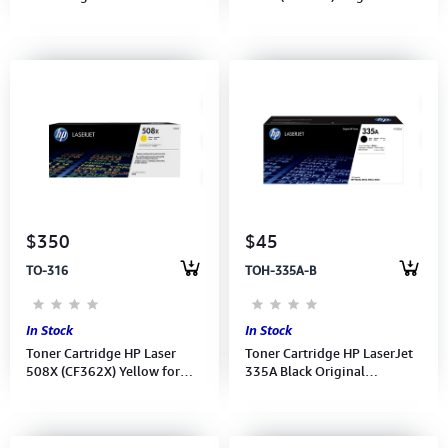
W1470A (M610, M611,
M553n/M553dn/577z,
M612, MFP
9,500pages
M634/M635//M636)
$350
$45
TO-316
TOH-335A-B
In Stock
In Stock
Toner Cartridge HP Laser
Toner Cartridge HP LaserJet
508X (CF362X) Yellow for
335A Black Original
M553n/M553dn/577z,
(W1335A) for MFP M440nda
9,500pages