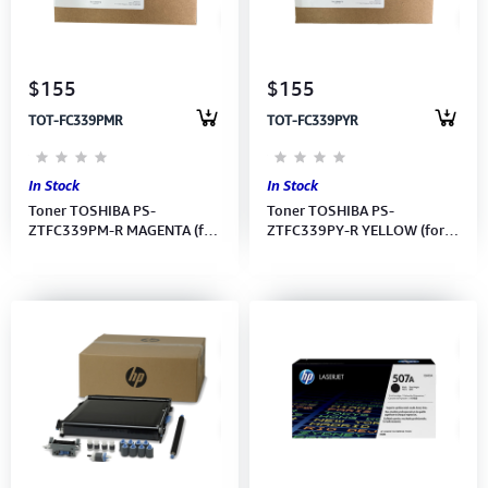
Computer Peripherals
Computer Components
$155
$155
TOT-FC339PMR
TOT-FC339PYR
Printer, Scanner & Copier
Projector
In Stock
In Stock
Toner TOSHIBA PS-
Toner TOSHIBA PS-
ZTFC339PM-R MAGENTA (for
ZTFC339PY-R YELLOW (for
339CS) (6B000001424)
339CS) (6B000001420)
8,800 pages
8,800 pages