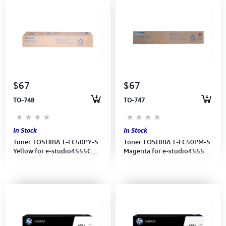
$67
$67
TO-748
TO-747
In Stock
In Stock
Toner TOSHIBA T-FC50PY-S
Toner TOSHIBA T-FC50PM-S
Yellow for e-studio4555C
Magenta for e-studio4555C
(6AG00005349)
(6AG00005350)