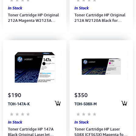
In Stock
In Stock
Toner Cartridge HP Original
Toner Cartridge HP Original
212A Magenta W2123A
212A W2120A Black for
LaserJet for M554, M555
LaserJet M554, M555 ,MFP
,MFP M578
M578
$190
$350
TOH-147A-K
TOH-508X-M
In Stock
In Stock
Toner Cartridge HP 147A
Toner Cartridge HP Laser
Black Original LaserJet
508X (CF363X) Magenta for