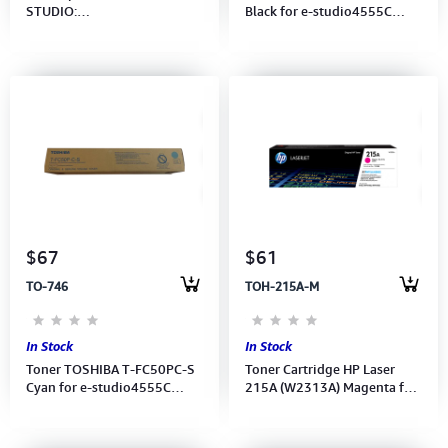
STUDIO:
Black for e-studio4555C
2008A/2508A/3008A/3508A/4508A/5008A/207L/
(6AG00005348)
257/ 307/ 357/ 45
$67
$61
TO-746
TOH-215A-M
In Stock
In Stock
Toner TOSHIBA T-FC50PC-S
Toner Cartridge HP Laser
Cyan for e-studio4555C
215A (W2313A) Magenta for
(6AG00005351)
M155a,MFP M182,MFP M183