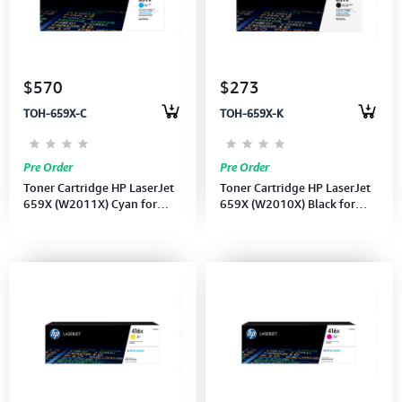
$570
$273
TOH-659X-C
TOH-659X-K
Pre Order
Pre Order
Toner Cartridge HP LaserJet
Toner Cartridge HP LaserJet
659X (W2011X) Cyan for
659X (W2010X) Black for
Enterprise MFP M776dn
Enterprise MFP M776dn