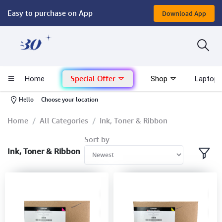
Easy to purchase on App
Download App
Computer
Gaming
Special Offer
Home
Shop
Laptop 
Mac - Apple
-
Hello
Choose your location
Monitor & Display
Home
All Categories
Ink, Toner & Ribbon
Sort by
POS System
Ink, Toner & Ribbon
Conference Cameras
Interactive Displays