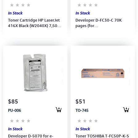
In Stock
In Stock
Toner Cartridge HP LaserJet
Developer D-FC30-C 70K
416X Black (W2040X) 7,500
pages (for
pages for M454, MFP M479
e2051C/2551C/2050C/2550C)
(6LJ70994200)
$85
$51
PU-006
TO-745
In Stock
In Stock
Developer D-5070 for e-
Toner TOSHIBA T-FC50P-K-S