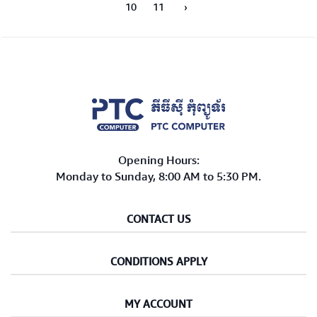
10
11
›
Opening Hours:
Monday to Sunday, 8:00 AM to 5:30 PM.
CONTACT US
CONDITIONS APPLY
MY ACCOUNT