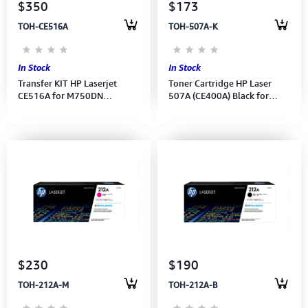
$350
$173
TOH-CE516A
TOH-507A-K
In Stock
In Stock
Transfer KIT HP Laserjet
Toner Cartridge HP Laser
CE516A for M750DN
507A (CE400A) Black for
(Series:LaserJet Enterprise
M551dn 5,500Pages
700 color MFP M775)
$230
$190
TOH-212A-M
TOH-212A-B