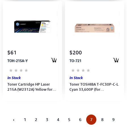
$61
$200
TOH-215A-Y
TO-721
In Stock
In Stock
Toner Cartridge HP Laser
Toner TOSHIBA T-FC30P-C-L
215A (W2312A) Yellow for
Cyan 33,600P (for
M155a,MFP M182,MFP M183
e2051C/2551C/2050C/2550C)
‹
1
2
3
4
5
6
7
8
9