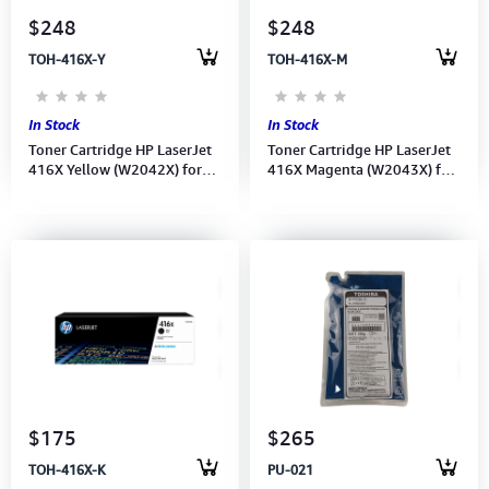
$248
$248
TOH-416X-Y
TOH-416X-M
In Stock
In Stock
Toner Cartridge HP LaserJet
Toner Cartridge HP LaserJet
416X Yellow (W2042X) for
416X Magenta (W2043X) for
M454, MFP M479
M454, MFP M479
$175
$265
TOH-416X-K
PU-021